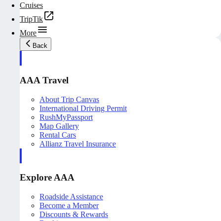
Cruises
TripTik
More
Back
AAA Travel
About Trip Canvas
International Driving Permit
RushMyPassport
Map Gallery
Rental Cars
Allianz Travel Insurance
Explore AAA
Roadside Assistance
Become a Member
Discounts & Rewards