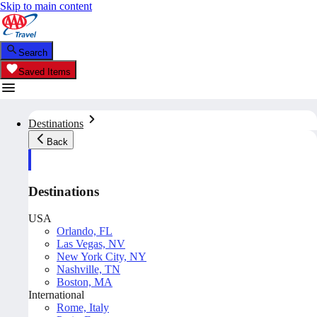
Skip to main content
Search
Saved Items
Destinations
Back
Destinations
USA
Orlando, FL
Las Vegas, NV
New York City, NY
Nashville, TN
Boston, MA
International
Rome, Italy