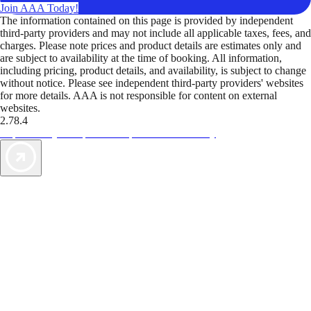
Join AAA Today!
The information contained on this page is provided by independent
third-party providers and may not include all applicable taxes, fees, and
charges. Please note prices and product details are estimates only and
are subject to availability at the time of booking. All information,
including pricing, product details, and availability, is subject to change
without notice. Please see independent third-party providers' websites
for more details. AAA is not responsible for content on external
websites.
2.78.4
TripTik lets you explore the open road made easy