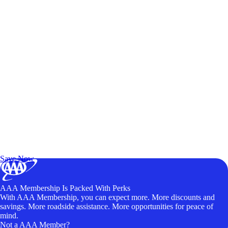
Exclusive Deals for AAA Members
Unlock Member-Only Ticket Savings
Save Now
AAA Membership Is Packed With Perks
With AAA Membership, you can expect more. More discounts and
savings. More roadside assistance. More opportunities for peace of
mind.
Not a AAA Member?