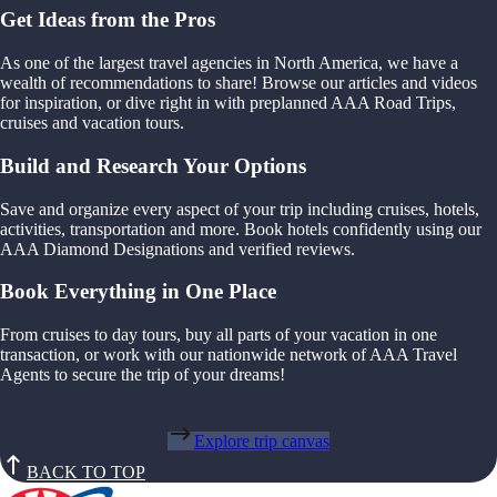
Get Ideas from the Pros
As one of the largest travel agencies in North America, we have a
wealth of recommendations to share! Browse our articles and videos
for inspiration, or dive right in with preplanned AAA Road Trips,
cruises and vacation tours.
Build and Research Your Options
Save and organize every aspect of your trip including cruises, hotels,
activities, transportation and more. Book hotels confidently using our
AAA Diamond Designations and verified reviews.
Book Everything in One Place
From cruises to day tours, buy all parts of your vacation in one
transaction, or work with our nationwide network of AAA Travel
Agents to secure the trip of your dreams!
Explore trip canvas
BACK TO TOP