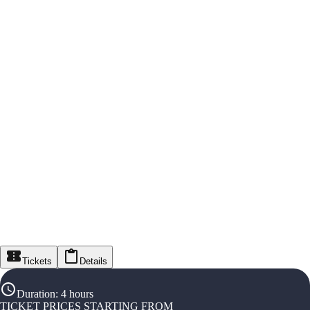
Tickets
Details
Duration
:
4 hours
TICKET PRICES STARTING FROM