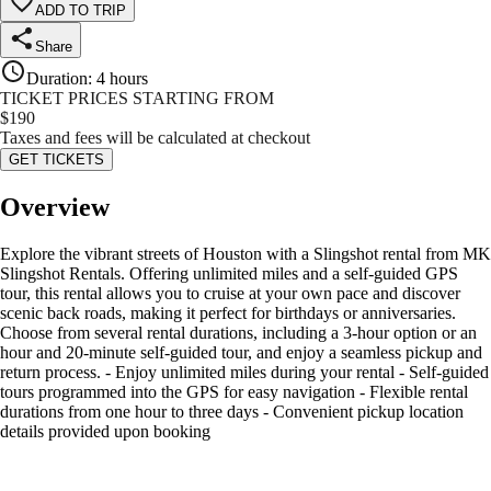
ADD TO TRIP
Share
Duration
:
4 hours
TICKET PRICES STARTING FROM
$
190
Taxes and fees will be calculated at checkout
GET TICKETS
Overview
Explore the vibrant streets of Houston with a Slingshot rental from MK
Slingshot Rentals. Offering unlimited miles and a self-guided GPS
tour, this rental allows you to cruise at your own pace and discover
scenic back roads, making it perfect for birthdays or anniversaries.
Choose from several rental durations, including a 3-hour option or an
hour and 20-minute self-guided tour, and enjoy a seamless pickup and
return process. - Enjoy unlimited miles during your rental - Self-guided
tours programmed into the GPS for easy navigation - Flexible rental
durations from one hour to three days - Convenient pickup location
details provided upon booking