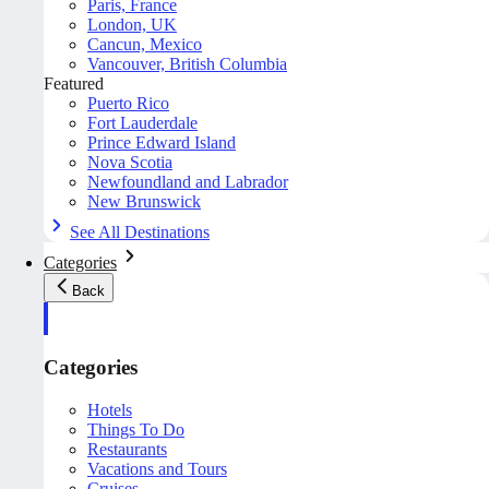
Paris, France
London, UK
Cancun, Mexico
Vancouver, British Columbia
Featured
Puerto Rico
Fort Lauderdale
Prince Edward Island
Nova Scotia
Newfoundland and Labrador
New Brunswick
See All Destinations
Categories
Back
Categories
Hotels
Things To Do
Restaurants
Vacations and Tours
Cruises