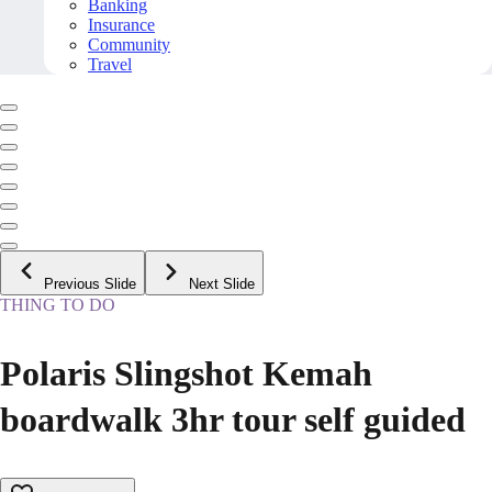
Banking
Insurance
Community
Travel
Previous Slide
Next Slide
THING TO DO
Polaris Slingshot Kemah
boardwalk 3hr tour self guided