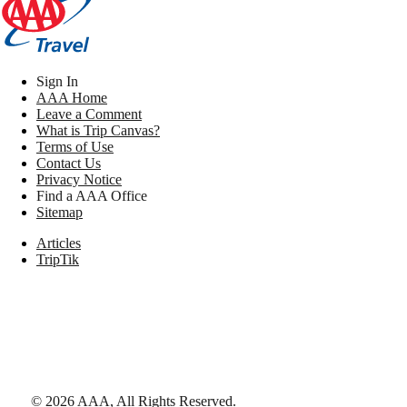
Sign In
AAA Home
Leave a Comment
What is Trip Canvas?
Terms of Use
Contact Us
Privacy Notice
Find a AAA Office
Sitemap
Articles
TripTik
©
2026
AAA,
All Rights Reserved
.