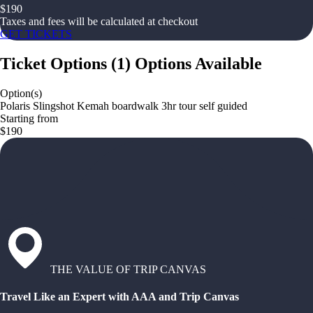
$
190
Taxes and fees will be calculated at checkout
GET TICKETS
Ticket Options
(
1
)
Options Available
Option(s)
Polaris Slingshot Kemah boardwalk 3hr tour self guided
Starting from
$190
THE VALUE OF TRIP CANVAS
Travel Like an Expert with AAA and Trip Canvas