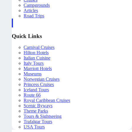
Campgrounds
Articles
Road Trips
Quick Links
Carnival Cruises
Hilton Hotels
Italian Cuisine
Italy Tours
Marriott Hotels
Museums
Norwegian Cruises
Princess Cruises
Iceland Tours
Route 66
Royal Caribbean Cruises
Scenic Byways
Theme Parks
Tours & Sightseeing
Trafalgar Tours
USA Tours