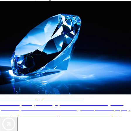
AAA Diamonds help you find the best hotels
More than just a typical rating system. AAA Diamond designations
provide objective reviews that reflect the type of experience a property
offers, so you can choose the right accommodations for every trip.