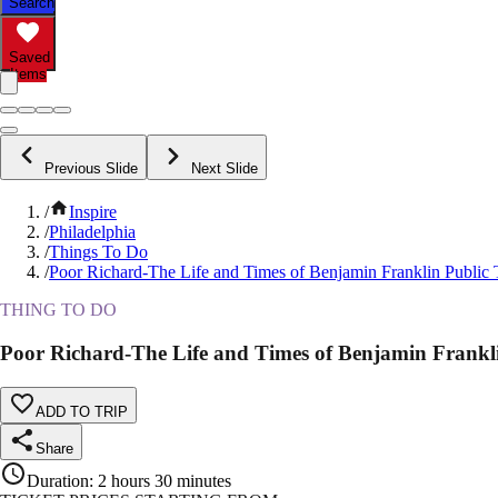
Search
Saved
Items
Previous Slide
Next Slide
/
Inspire
/
Philadelphia
/
Things To Do
/
Poor Richard-The Life and Times of Benjamin Franklin Public 
THING TO DO
Poor Richard-The Life and Times of Benjamin Frankl
ADD TO TRIP
Share
Duration
:
2 hours 30 minutes