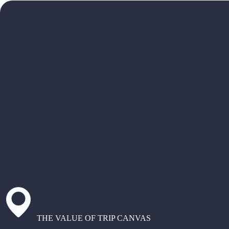
THE VALUE OF TRIP CANVAS