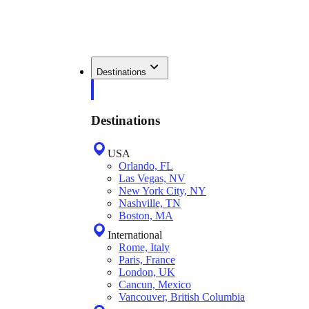
Destinations
Destinations
USA
Orlando, FL
Las Vegas, NV
New York City, NY
Nashville, TN
Boston, MA
International
Rome, Italy
Paris, France
London, UK
Cancun, Mexico
Vancouver, British Columbia