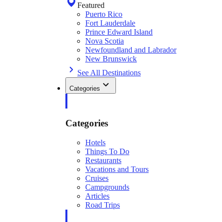
Featured
Puerto Rico
Fort Lauderdale
Prince Edward Island
Nova Scotia
Newfoundland and Labrador
New Brunswick
See All Destinations
Categories
Categories
Hotels
Things To Do
Restaurants
Vacations and Tours
Cruises
Campgrounds
Articles
Road Trips