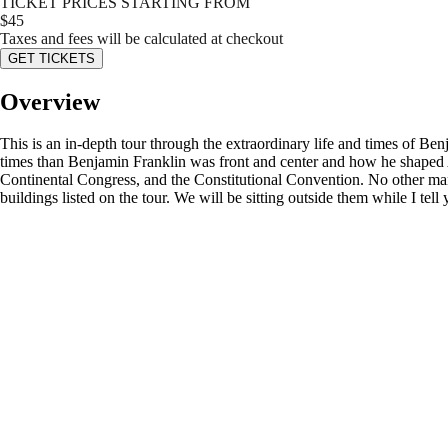
TICKET PRICES STARTING FROM
$
45
Taxes and fees will be calculated at checkout
GET TICKETS
Overview
This is an in-depth tour through the extraordinary life and times of Be
times than Benjamin Franklin was front and center and how he shaped A
Continental Congress, and the Constitutional Convention. No other man 
buildings listed on the tour. We will be sitting outside them while I tell y