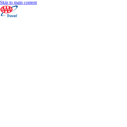
Skip to main content