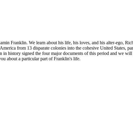
njamin Franklin. We learn about his life, his loves, and his alter-ego, 
merica from 13 disparate colonies into the cohesive United States, par
in history signed the four major documents of this period and we will l
ou about a particular part of Franklin's life.