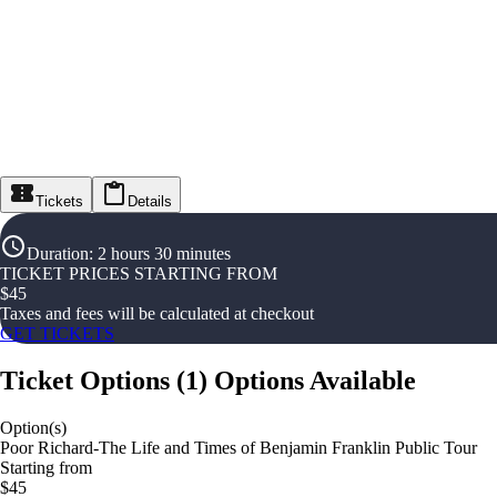
Tickets
Details
Duration
:
2 hours 30 minutes
TICKET PRICES STARTING FROM
$
45
Taxes and fees will be calculated at checkout
GET TICKETS
Ticket Options
(
1
)
Options Available
Option(s)
Poor Richard-The Life and Times of Benjamin Franklin Public Tour
Starting from
$45