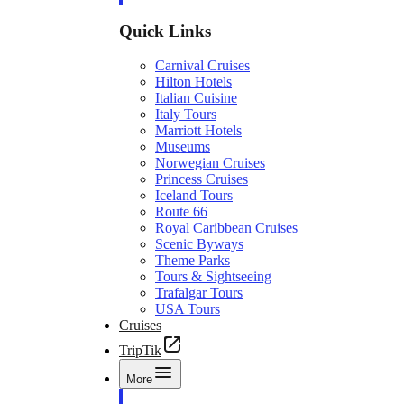
Quick Links
Carnival Cruises
Hilton Hotels
Italian Cuisine
Italy Tours
Marriott Hotels
Museums
Norwegian Cruises
Princess Cruises
Iceland Tours
Route 66
Royal Caribbean Cruises
Scenic Byways
Theme Parks
Tours & Sightseeing
Trafalgar Tours
USA Tours
Cruises
TripTik
More