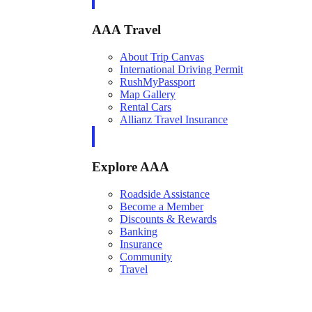
AAA Travel
About Trip Canvas
International Driving Permit
RushMyPassport
Map Gallery
Rental Cars
Allianz Travel Insurance
Explore AAA
Roadside Assistance
Become a Member
Discounts & Rewards
Banking
Insurance
Community
Travel