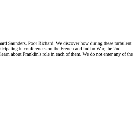
Richard Saunders, Poor Richard. We discover how during these turbulent
ticipating in conferences on the French and Indian War, the 2nd
earn about Franklin's role in each of them. We do not enter any of the