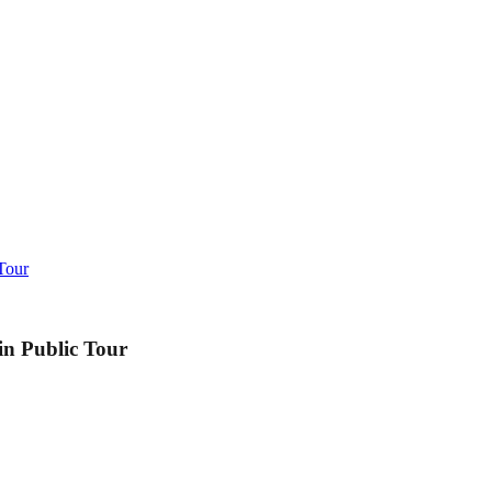
Tour
in Public Tour