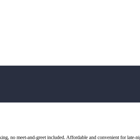
ng, no meet-and-greet included. Affordable and convenient for late-nig