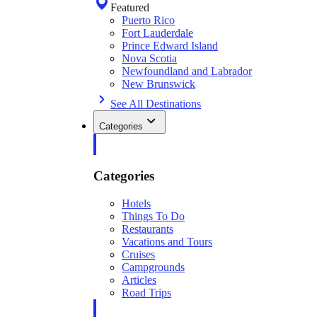
Featured
Puerto Rico
Fort Lauderdale
Prince Edward Island
Nova Scotia
Newfoundland and Labrador
New Brunswick
See All Destinations
Categories
Categories
Hotels
Things To Do
Restaurants
Vacations and Tours
Cruises
Campgrounds
Articles
Road Trips