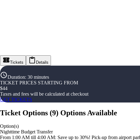
Tickets
Details
Duration
:
30 minutes
TICKET PRICES STARTING FROM
$
44
Taxes and fees will be calculated at checkout
GET TICKETS
Ticket Options
(
9
)
Options Available
Option(s)
Nighttime Budget Transfer
From 1:00 AM till 4:00 AM: Save up to 30%! Pick-up from airport parki