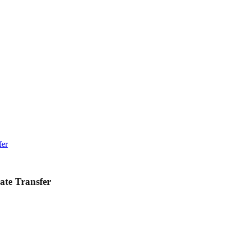
fer
ate Transfer