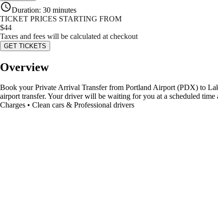
Duration
:
30 minutes
TICKET PRICES STARTING FROM
$
44
Taxes and fees will be calculated at checkout
GET TICKETS
Overview
Book your Private Arrival Transfer from Portland Airport (PDX) to Lake 
airport transfer. Your driver will be waiting for you at a scheduled ti
Charges • Clean cars & Professional drivers