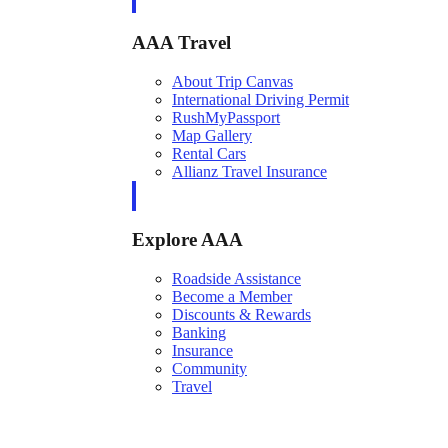
AAA Travel
About Trip Canvas
International Driving Permit
RushMyPassport
Map Gallery
Rental Cars
Allianz Travel Insurance
Explore AAA
Roadside Assistance
Become a Member
Discounts & Rewards
Banking
Insurance
Community
Travel