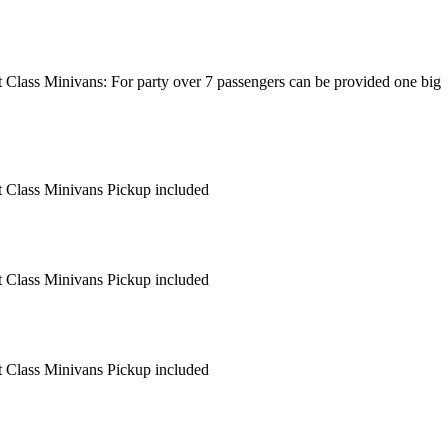
t Class Minivans: For party over 7 passengers can be provided one big
rt Class Minivans Pickup included
rt Class Minivans Pickup included
rt Class Minivans Pickup included