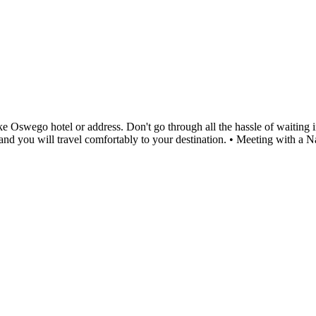
Oswego hotel or address. Don't go through all the hassle of waiting in 
me and you will travel comfortably to your destination. • Meeting with 