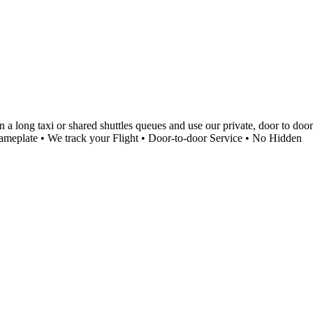
a long taxi or shared shuttles queues and use our private, door to door
a Nameplate • We track your Flight • Door-to-door Service • No Hidden