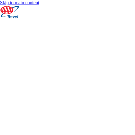
Skip to main content