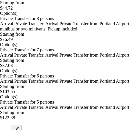
Starting from
$44.72
Option(s)
Private Transfer for 8 persons
Arrival Private Transfer: Arrival Private Transfer from Portland Airp
minibus or two minivans. Pickup included
Starting from
$76.49
Option(s)
Private Transfer for 7 persons
Arrival Private Transfer: Arrival Private Transfer from Portland Airp
Starting from
$87.08
Option(s)
Private Transfer for 6 persons
Arrival Private Transfer: Arrival Private Transfer from Portland Airp
Starting from
$103.55
Option(s)
Private Transfer for 5 persons
Arrival Private Transfer: Arrival Private Transfer from Portland Airp
Starting from
$122.38