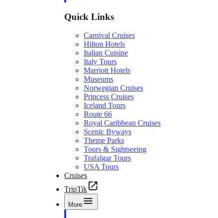
Quick Links
Carnival Cruises
Hilton Hotels
Italian Cuisine
Italy Tours
Marriott Hotels
Museums
Norwegian Cruises
Princess Cruises
Iceland Tours
Route 66
Royal Caribbean Cruises
Scenic Byways
Theme Parks
Tours & Sightseeing
Trafalgar Tours
USA Tours
Cruises
TripTik
More