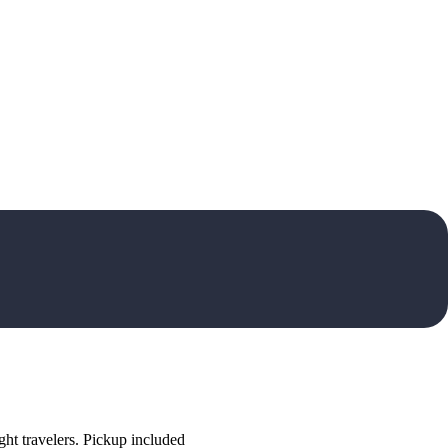
ht travelers. Pickup included