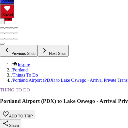
Search
Saved
Items
Previous Slide
Next Slide
/
Inspire
/
Portland
/
Things To Do
/
Portland Airport (PDX) to Lake Oswego - Arrival Private Trans
THING TO DO
Portland Airport (PDX) to Lake Oswego - Arrival Priv
ADD TO TRIP
Share