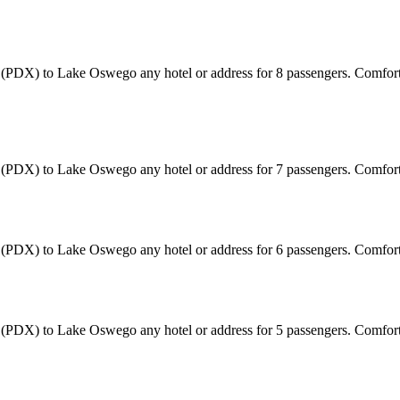
ort (PDX) to Lake Oswego any hotel or address for 8 passengers. Comfor
ort (PDX) to Lake Oswego any hotel or address for 7 passengers. Comfo
ort (PDX) to Lake Oswego any hotel or address for 6 passengers. Comfo
ort (PDX) to Lake Oswego any hotel or address for 5 passengers. Comfo