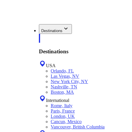
Destinations
Destinations
USA
Orlando, FL
Las Vegas, NV
New York City, NY
Nashville, TN
Boston, MA
International
Rome, Italy
Paris, France
London, UK
Cancun, Mexico
Vancouver, British Columbia