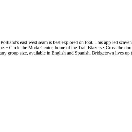
ortland's east-west seam is best explored on foot. This app-led scaven
me. • Circle the Moda Center, home of the Trail Blazers • Cross the doub
any group size, available in English and Spanish. Bridgetown lives up 