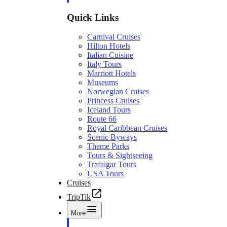
Quick Links
Carnival Cruises
Hilton Hotels
Italian Cuisine
Italy Tours
Marriott Hotels
Museums
Norwegian Cruises
Princess Cruises
Iceland Tours
Route 66
Royal Caribbean Cruises
Scenic Byways
Theme Parks
Tours & Sightseeing
Trafalgar Tours
USA Tours
Cruises
TripTik
More