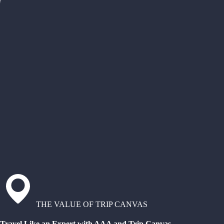
THE VALUE OF TRIP CANVAS
Travel Like an Expert with AAA and Trip Canvas