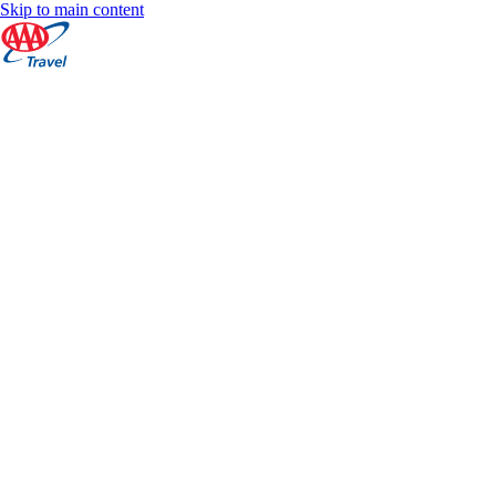
Skip to main content