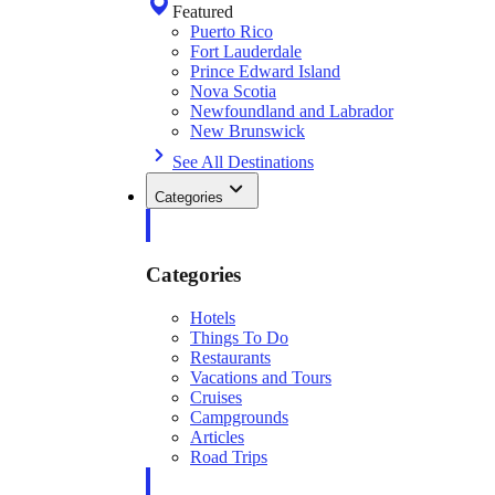
Featured
Puerto Rico
Fort Lauderdale
Prince Edward Island
Nova Scotia
Newfoundland and Labrador
New Brunswick
See All Destinations
Categories
Categories
Hotels
Things To Do
Restaurants
Vacations and Tours
Cruises
Campgrounds
Articles
Road Trips