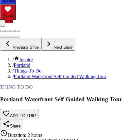
Search
Saved
Items
Previous Slide
Next Slide
/
Inspire
/
Portland
/
Things To Do
/
Portland Waterfront Self-Guided Walking Tour
THING TO DO
Portland Waterfront Self-Guided Walking Tour
ADD TO TRIP
Share
Duration
:
2 hours