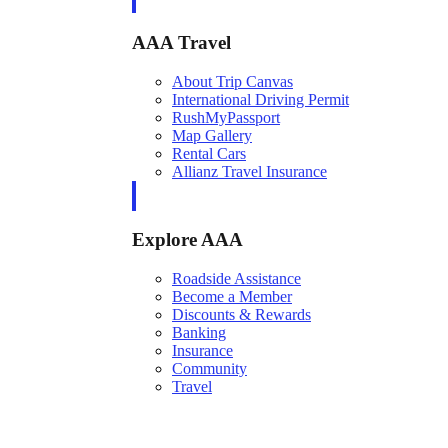
AAA Travel
About Trip Canvas
International Driving Permit
RushMyPassport
Map Gallery
Rental Cars
Allianz Travel Insurance
Explore AAA
Roadside Assistance
Become a Member
Discounts & Rewards
Banking
Insurance
Community
Travel