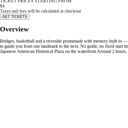
TICKET PRICES STARTING FROM
$
4
Taxes and fees will be calculated at checkout
GET TICKETS
Overview
Bridges, basketball and a riverside promenade with memory built in — P
to guide you from one landmark to the next. No guide, no fixed start ti
Japanese American Historical Plaza on the waterfront Around 2 hours, 