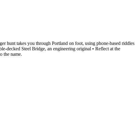
ger hunt takes you through Portland on foot, using phone-based riddles
le-decked Steel Bridge, an engineering original • Reflect at the
to the name.