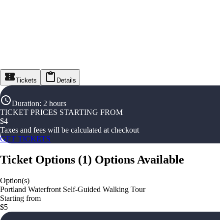
Tickets
Details
Duration
:
2 hours
TICKET PRICES STARTING FROM
$
4
Taxes and fees will be calculated at checkout
GET TICKETS
Ticket Options
(
1
)
Options Available
Option(s)
Portland Waterfront Self-Guided Walking Tour
Starting from
$5