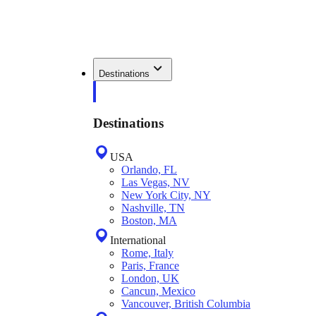
Destinations
Destinations
USA
Orlando, FL
Las Vegas, NV
New York City, NY
Nashville, TN
Boston, MA
International
Rome, Italy
Paris, France
London, UK
Cancun, Mexico
Vancouver, British Columbia