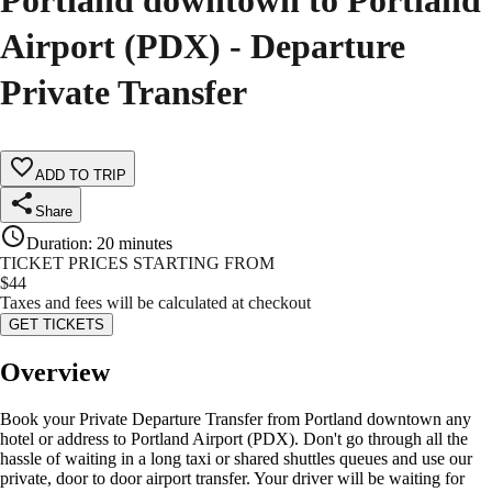
Portland downtown to Portland
Airport (PDX) - Departure
Private Transfer
ADD TO TRIP
Share
Duration
:
20 minutes
TICKET PRICES STARTING FROM
$
44
Taxes and fees will be calculated at checkout
GET TICKETS
Overview
Book your Private Departure Transfer from Portland downtown any
hotel or address to Portland Airport (PDX). Don't go through all the
hassle of waiting in a long taxi or shared shuttles queues and use our
private, door to door airport transfer. Your driver will be waiting for