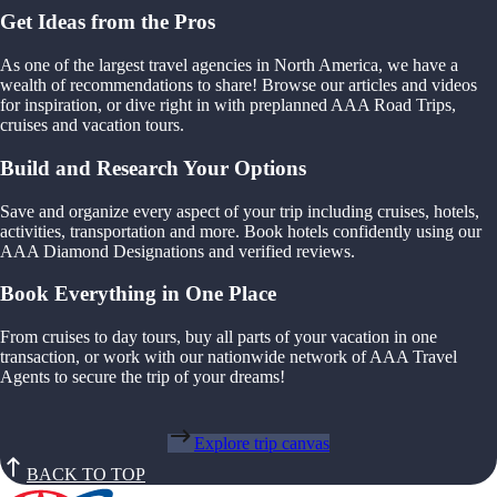
Get Ideas from the Pros
As one of the largest travel agencies in North America, we have a
wealth of recommendations to share! Browse our articles and videos
for inspiration, or dive right in with preplanned AAA Road Trips,
cruises and vacation tours.
Build and Research Your Options
Save and organize every aspect of your trip including cruises, hotels,
activities, transportation and more. Book hotels confidently using our
AAA Diamond Designations and verified reviews.
Book Everything in One Place
From cruises to day tours, buy all parts of your vacation in one
transaction, or work with our nationwide network of AAA Travel
Agents to secure the trip of your dreams!
Explore trip canvas
BACK TO TOP