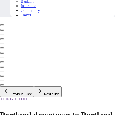
Banking
Insurance
Community
Travel
Previous Slide
Next Slide
THING TO DO