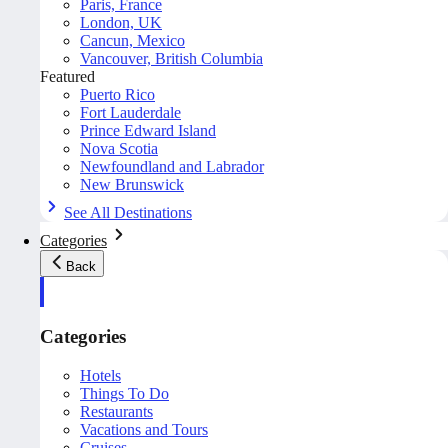
Paris, France
London, UK
Cancun, Mexico
Vancouver, British Columbia
Featured
Puerto Rico
Fort Lauderdale
Prince Edward Island
Nova Scotia
Newfoundland and Labrador
New Brunswick
See All Destinations
Categories
Back
Categories
Hotels
Things To Do
Restaurants
Vacations and Tours
Cruises