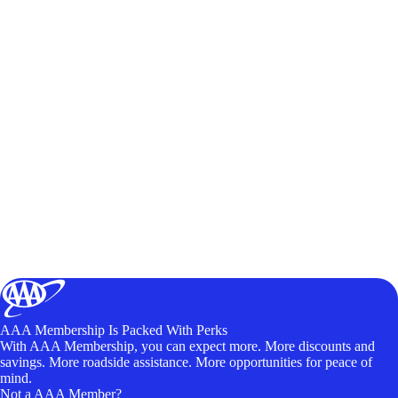
AAA Membership Is Packed With Perks
With AAA Membership, you can expect more. More discounts and
savings. More roadside assistance. More opportunities for peace of
mind.
Not a AAA Member?