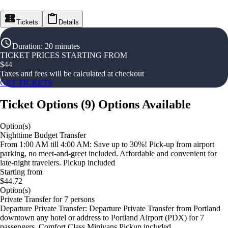
Tickets
Details
Duration
:
20 minutes
TICKET PRICES STARTING FROM
$
44
Taxes and fees will be calculated at checkout
GET TICKETS
Ticket Options
(
9
)
Options Available
Option(s)
Nighttime Budget Transfer
From 1:00 AM till 4:00 AM: Save up to 30%! Pick-up from airport
parking, no meet-and-greet included. Affordable and convenient for
late-night travelers. Pickup included
Starting from
$44.72
Option(s)
Private Transfer for 7 persons
Departure Private Transfer: Departure Private Transfer from Portland
downtown any hotel or address to Portland Airport (PDX) for 7
passengers. Comfort Class Minivans Pickup included