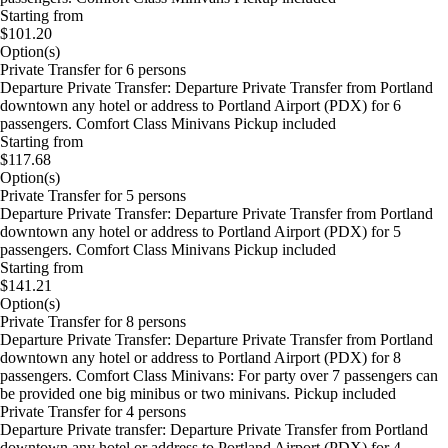
Starting from
$101.20
Option(s)
Private Transfer for 6 persons
Departure Private Transfer: Departure Private Transfer from Portland
downtown any hotel or address to Portland Airport (PDX) for 6
passengers. Comfort Class Minivans Pickup included
Starting from
$117.68
Option(s)
Private Transfer for 5 persons
Departure Private Transfer: Departure Private Transfer from Portland
downtown any hotel or address to Portland Airport (PDX) for 5
passengers. Comfort Class Minivans Pickup included
Starting from
$141.21
Option(s)
Private Transfer for 8 persons
Departure Private Transfer: Departure Private Transfer from Portland
downtown any hotel or address to Portland Airport (PDX) for 8
passengers. Comfort Class Minivans: For party over 7 passengers can
be provided one big minibus or two minivans. Pickup included
Private Transfer for 4 persons
Departure Private transfer: Departure Private Transfer from Portland
downtown any hotel or address to Portland Airport (PDX) for 4