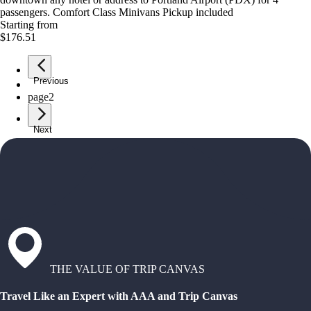
passengers. Comfort Class Minivans Pickup included
Starting from
$176.51
Previous
page
1
page
2
Next
THE VALUE OF TRIP CANVAS
Travel Like an Expert with AAA and Trip Canvas