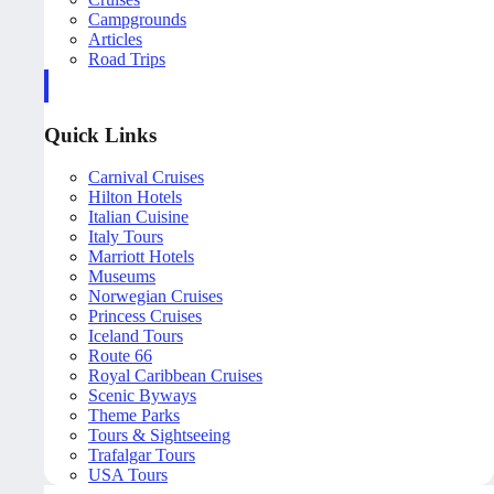
Campgrounds
Articles
Road Trips
Quick Links
Carnival Cruises
Hilton Hotels
Italian Cuisine
Italy Tours
Marriott Hotels
Museums
Norwegian Cruises
Princess Cruises
Iceland Tours
Route 66
Royal Caribbean Cruises
Scenic Byways
Theme Parks
Tours & Sightseeing
Trafalgar Tours
USA Tours