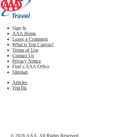
Sign In
AAA Home
Leave a Comment
What is Trip Canvas?
Terms of Use
Contact Us
Privacy Notice
Find a AAA Office
Sitemap
Articles
TripTik
©
2026
AAA,
All Rights Reserved
.