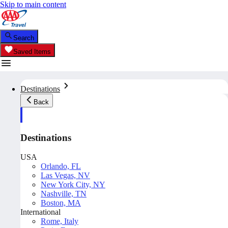
Skip to main content
Search
Saved Items
Destinations
Back
Destinations
USA
Orlando, FL
Las Vegas, NV
New York City, NY
Nashville, TN
Boston, MA
International
Rome, Italy