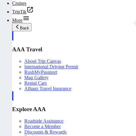
Cruises
TripTik
More
Back
AAA Travel
About Trip Canvas
International Driving Permit
RushMyPassport
Map Gallery
Rental Cars
Allianz Travel Insurance
Explore AAA
Roadside Assistance
Become a Member
Discounts & Rewards