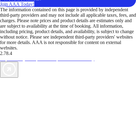
Join AAA Today!
The information contained on this page is provided by independent
third-party providers and may not include all applicable taxes, fees, and
charges. Please note prices and product details are estimates only and
are subject to availability at the time of booking. All information,
including pricing, product details, and availability, is subject to change
without notice. Please see independent third-party providers' websites
for more details. AAA is not responsible for content on external
websites.
2.78.4
TripTik lets you explore the open road made easy