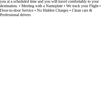
you at a scheduled time and you will travel comfortably to your
destination. • Meeting with a Nameplate • We track your Flight •
Door-to-door Service • No Hidden Charges • Clean cars &
Professional drivers