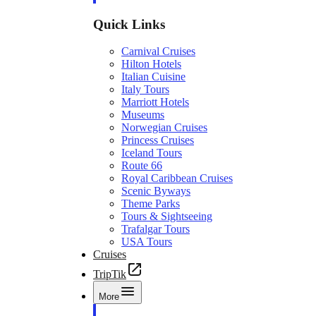
Quick Links
Carnival Cruises
Hilton Hotels
Italian Cuisine
Italy Tours
Marriott Hotels
Museums
Norwegian Cruises
Princess Cruises
Iceland Tours
Route 66
Royal Caribbean Cruises
Scenic Byways
Theme Parks
Tours & Sightseeing
Trafalgar Tours
USA Tours
Cruises
TripTik
More