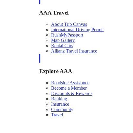
AAA Travel
About Trip Canvas
International Driving Permit
RushMyPassport
Map Gallery
Rental Cars
Allianz Travel Insurance
Explore AAA
Roadside Assistance
Become a Member
Discounts & Rewards
Banking
Insurance
Community
Travel