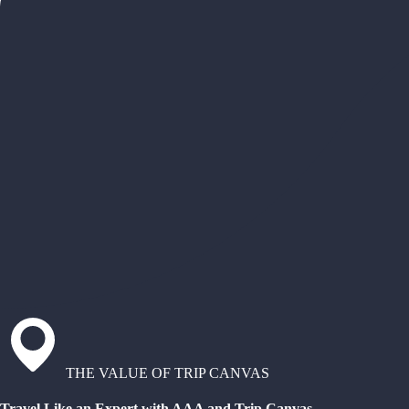
THE VALUE OF TRIP CANVAS
Travel Like an Expert with AAA and Trip Canvas