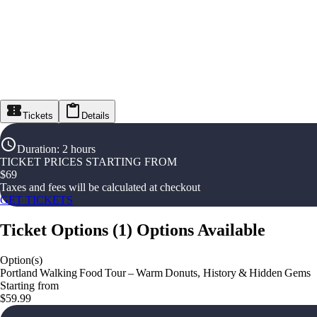
Tickets
Details
Duration
:
2 hours
TICKET PRICES STARTING FROM
$
69
Taxes and fees will be calculated at checkout
GET TICKETS
Ticket Options
(
1
)
Options Available
Option(s)
Portland Walking Food Tour – Warm Donuts, History & Hidden Gems
Starting from
$59.99