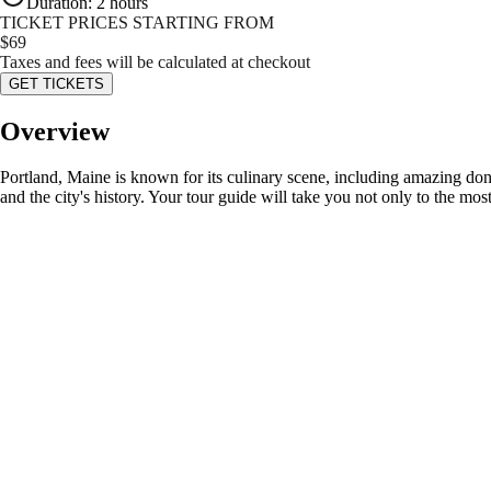
Duration
:
2 hours
TICKET PRICES STARTING FROM
$
69
Taxes and fees will be calculated at checkout
GET TICKETS
Overview
Portland, Maine is known for its culinary scene, including amazing donut
and the city's history. Your tour guide will take you not only to the most