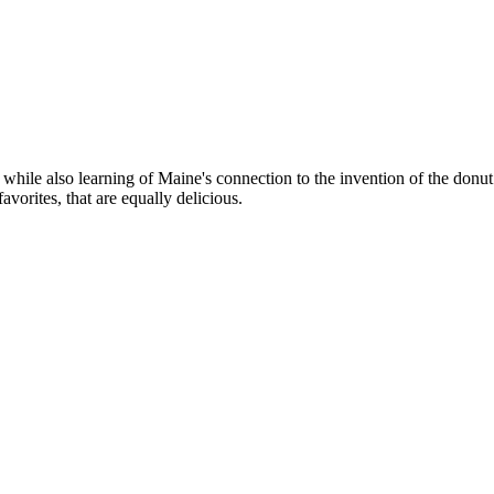
, while also learning of Maine's connection to the invention of the donut
avorites, that are equally delicious.