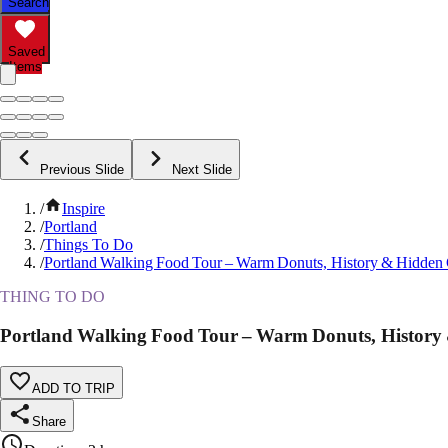
Search
Saved
Items
Previous Slide
Next Slide
/
Inspire
/
Portland
/
Things To Do
/
Portland Walking Food Tour – Warm Donuts, History & Hidde
THING TO DO
Portland Walking Food Tour – Warm Donuts, Histor
ADD TO TRIP
Share