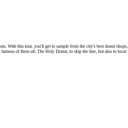
s. With this tour, you'll get to sample from the city's best donut shops
 famous of them all, The Holy Donut, to skip the line, but also to local f