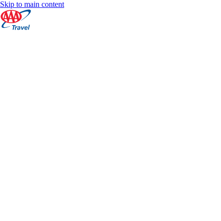
Skip to main content