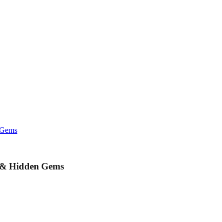
n Gems
y & Hidden Gems