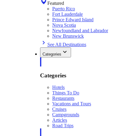
Featured
Puerto Rico
Fort Lauderdale
Prince Edward Island
Nova Scotia
Newfoundland and Labrador
New Brunswick
See All Destinations
Categories
Categories
Hotels
Things To Do
Restaurants
Vacations and Tours
Cruises
Campgrounds
Articles
Road Trips