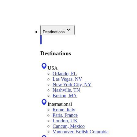
Destinations
Destinations
USA
Orlando, FL
Las Vegas, NV
New York City, NY
Nashville, TN
Boston, MA
International
Rome, Italy
Paris, France
London, UK
Cancun, Mexico
Vancouver, British Columbia