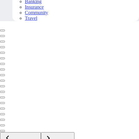
Banking
Insurance
Community
Travel