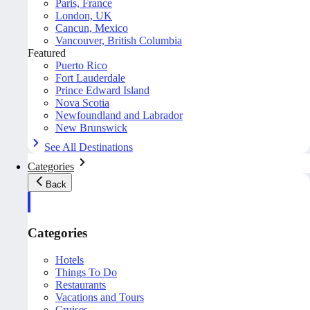
Paris, France
London, UK
Cancun, Mexico
Vancouver, British Columbia
Featured
Puerto Rico
Fort Lauderdale
Prince Edward Island
Nova Scotia
Newfoundland and Labrador
New Brunswick
See All Destinations
Categories
Back
Categories
Hotels
Things To Do
Restaurants
Vacations and Tours
Cruises