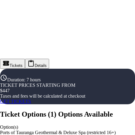
Tickets
Details
Duration
:
7 hours
TICKET PRICES STARTING FROM
$
447
Taxes and fees will be calculated at checkout
GET TICKETS
Ticket Options
(
1
)
Options Available
Option(s)
Ports of Tauranga Geothermal & Deluxe Spa (restricted 16+)