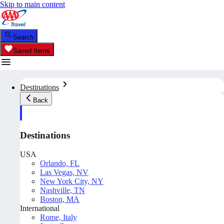
Skip to main content
Search
Saved Items
Destinations
Back
Destinations
USA
Orlando, FL
Las Vegas, NV
New York City, NY
Nashville, TN
Boston, MA
International
Rome, Italy