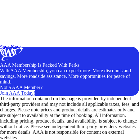
Exclusive Deals for AAA Members
Unlock Member-Only Ticket Savings
Save Now
AAA Membership Is Packed With Perks
With AAA Membership, you can expect more. More discounts and
savings. More roadside assistance. More opportunities for peace of
mind.
Not a AAA Member?
Join AAA Today!
The information contained on this page is provided by independent
third-party providers and may not include all applicable taxes, fees, and
charges. Please note prices and product details are estimates only and
are subject to availability at the time of booking. All information,
including pricing, product details, and availability, is subject to change
without notice. Please see independent third-party providers' websites
for more details. AAA is not responsible for content on external
websites.