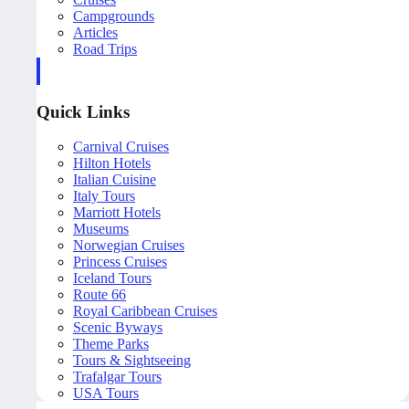
Campgrounds
Articles
Road Trips
Quick Links
Carnival Cruises
Hilton Hotels
Italian Cuisine
Italy Tours
Marriott Hotels
Museums
Norwegian Cruises
Princess Cruises
Iceland Tours
Route 66
Royal Caribbean Cruises
Scenic Byways
Theme Parks
Tours & Sightseeing
Trafalgar Tours
USA Tours