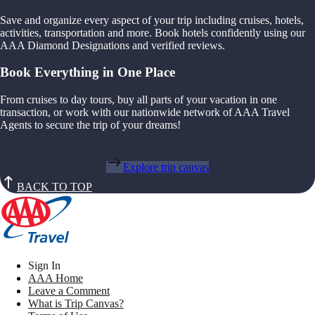
Save and organize every aspect of your trip including cruises, hotels,
activities, transportation and more. Book hotels confidently using our
AAA Diamond Designations and verified reviews.
Book Everything in One Place
From cruises to day tours, buy all parts of your vacation in one
transaction, or work with our nationwide network of AAA Travel
Agents to secure the trip of your dreams!
Explore trip canvas
BACK TO TOP
Sign In
AAA Home
Leave a Comment
What is Trip Canvas?