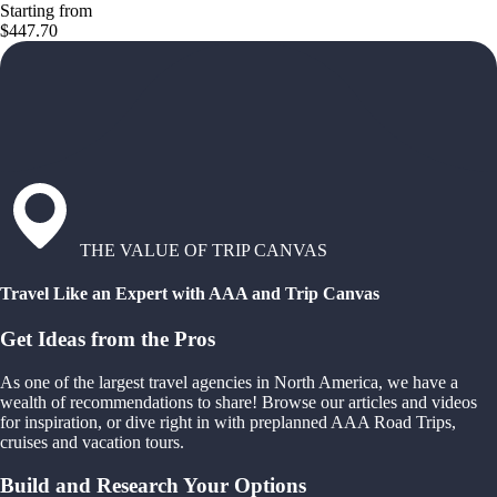
Starting from
$447.70
THE VALUE OF TRIP CANVAS
Travel Like an Expert with AAA and Trip Canvas
Get Ideas from the Pros
As one of the largest travel agencies in North America, we have a
wealth of recommendations to share! Browse our articles and videos
for inspiration, or dive right in with preplanned AAA Road Trips,
cruises and vacation tours.
Build and Research Your Options