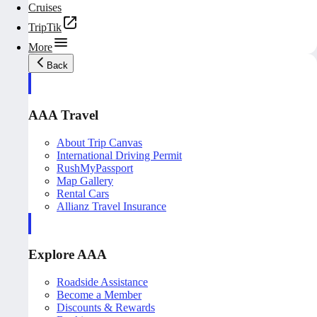
Cruises
TripTik
More
Back
AAA Travel
About Trip Canvas
International Driving Permit
RushMyPassport
Map Gallery
Rental Cars
Allianz Travel Insurance
Explore AAA
Roadside Assistance
Become a Member
Discounts & Rewards