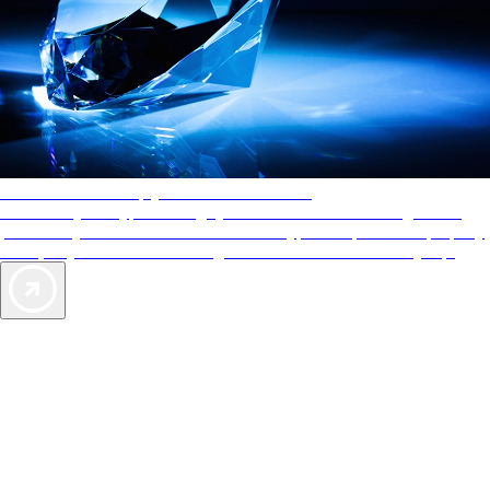
AAA Diamonds help you find the best hotels
More than just a typical rating system. AAA Diamond designations
provide objective reviews that reflect the type of experience a property
offers, so you can choose the right accommodations for every trip.