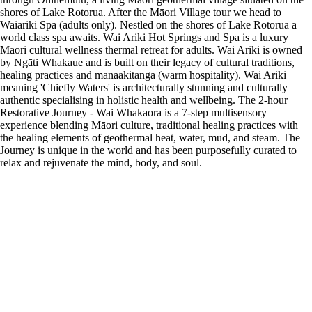
shores of Lake Rotorua. After the Māori Village tour we head to
Waiariki Spa (adults only). Nestled on the shores of Lake Rotorua a
world class spa awaits. Wai Ariki Hot Springs and Spa is a luxury
Māori cultural wellness thermal retreat for adults. Wai Ariki is owned
by Ngāti Whakaue and is built on their legacy of cultural traditions,
healing practices and manaakitanga (warm hospitality). Wai Ariki
meaning 'Chiefly Waters' is architecturally stunning and culturally
authentic specialising in holistic health and wellbeing. The 2-hour
Restorative Journey - Wai Whakaora is a 7-step multisensory
experience blending Māori culture, traditional healing practices with
the healing elements of geothermal heat, water, mud, and steam. The
Journey is unique in the world and has been purposefully curated to
relax and rejuvenate the mind, body, and soul.