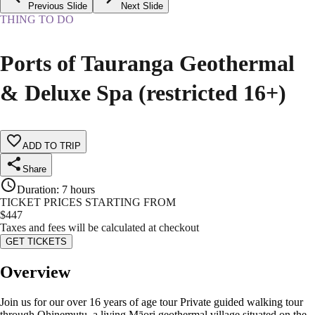
Previous Slide
Next Slide
THING TO DO
Ports of Tauranga Geothermal
& Deluxe Spa (restricted 16+)
ADD TO TRIP
Share
Duration
:
7 hours
TICKET PRICES STARTING FROM
$
447
Taxes and fees will be calculated at checkout
GET TICKETS
Overview
Join us for our over 16 years of age tour Private guided walking tour
through Ohinemutu, a living Māori geothermal village situated on the