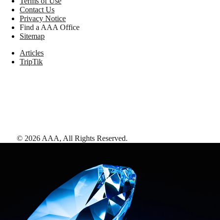
Terms of Use
Contact Us
Privacy Notice
Find a AAA Office
Sitemap
Articles
TripTik
©
2026
AAA,
All Rights Reserved
.