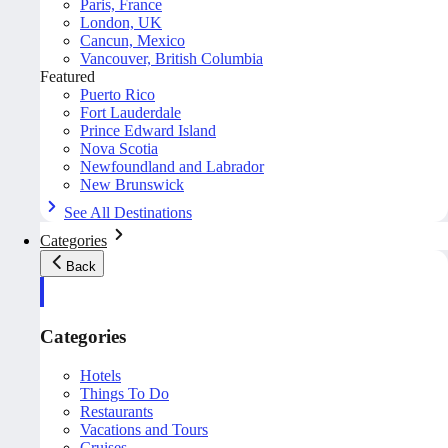
Paris, France
London, UK
Cancun, Mexico
Vancouver, British Columbia
Featured
Puerto Rico
Fort Lauderdale
Prince Edward Island
Nova Scotia
Newfoundland and Labrador
New Brunswick
See All Destinations
Categories
Back
Categories
Hotels
Things To Do
Restaurants
Vacations and Tours
Cruises