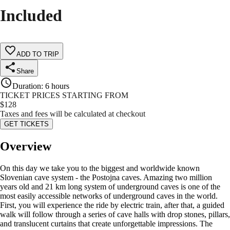
Included
ADD TO TRIP
Share
Duration
:
6 hours
TICKET PRICES STARTING FROM
$
128
Taxes and fees will be calculated at checkout
GET TICKETS
Overview
On this day we take you to the biggest and worldwide known
Slovenian cave system - the Postojna caves. Amazing two million
years old and 21 km long system of underground caves is one of the
most easily accessible networks of underground caves in the world.
First, you will experience the ride by electric train, after that, a guided
walk will follow through a series of cave halls with drop stones, pillars,
and translucent curtains that create unforgettable impressions. The