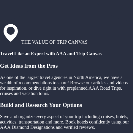
THE VALUE OF TRIP CANVAS
Travel Like an Expert with AAA and Trip Canvas
Get Ideas from the Pros
As one of the largest travel agencies in North America, we have a
wealth of recommendations to share! Browse our articles and videos
for inspiration, or dive right in with preplanned AAA Road Trips,
cruises and vacation tours.
Build and Research Your Options
Save and organize every aspect of your trip including cruises, hotels,
activities, transportation and more. Book hotels confidently using our
AAA Diamond Designations and verified reviews.