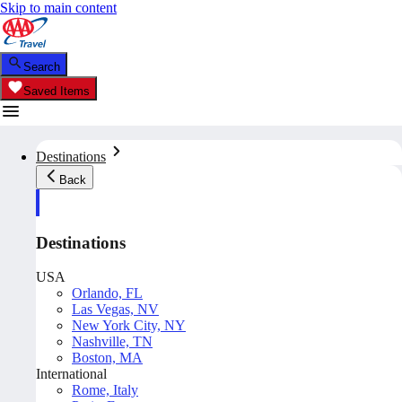
Skip to main content
Search
Saved Items
Destinations
Back
Destinations
USA
Orlando, FL
Las Vegas, NV
New York City, NY
Nashville, TN
Boston, MA
International
Rome, Italy