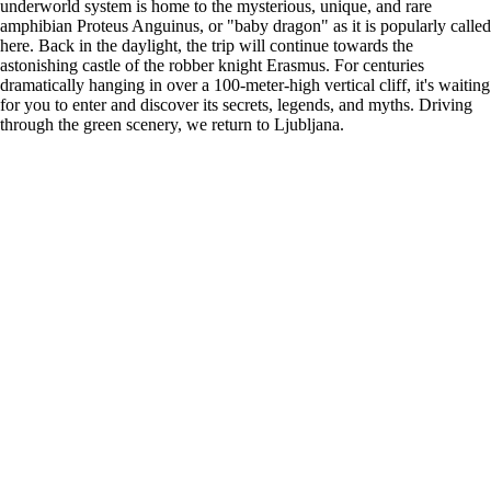
underworld system is home to the mysterious, unique, and rare
amphibian Proteus Anguinus, or "baby dragon" as it is popularly called
here. Back in the daylight, the trip will continue towards the
astonishing castle of the robber knight Erasmus. For centuries
dramatically hanging in over a 100-meter-high vertical cliff, it's waiting
for you to enter and discover its secrets, legends, and myths. Driving
through the green scenery, we return to Ljubljana.