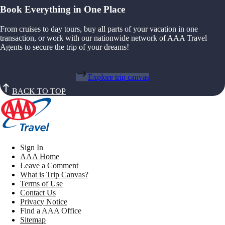
Book Everything in One Place
From cruises to day tours, buy all parts of your vacation in one
transaction, or work with our nationwide network of AAA Travel
Agents to secure the trip of your dreams!
Explore trip canvas
BACK TO TOP
Sign In
AAA Home
Leave a Comment
What is Trip Canvas?
Terms of Use
Contact Us
Privacy Notice
Find a AAA Office
Sitemap