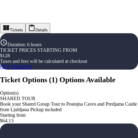
Tickets
Details
Duration
:
6 hours
TICKET PRICES STARTING FROM
$
128
Taxes and fees will be calculated at checkout
GET TICKETS
Ticket Options
(
1
)
Options Available
Option(s)
SHARED TOUR
Book your Shared Group Tour to Postojna Caves and Predjama Castle
from Ljubljana Pickup included
Starting from
$64.13