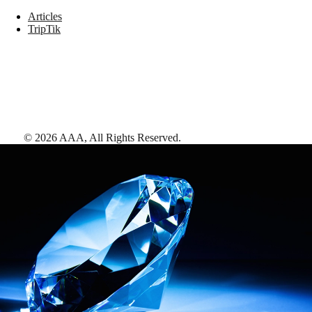
Articles
TripTik
©
2026
AAA,
All Rights Reserved
.