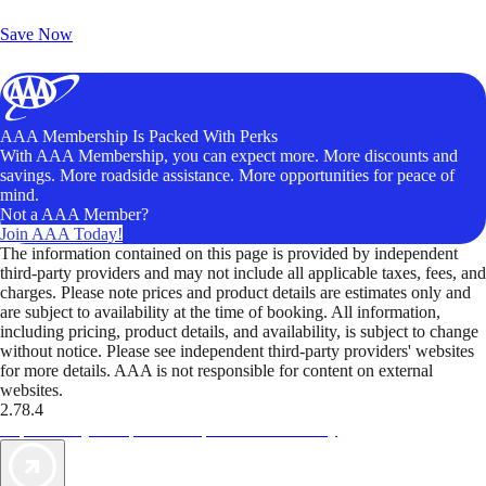
Unlock Member-Only Ticket Savings
Save Now
AAA Membership Is Packed With Perks
With AAA Membership, you can expect more. More discounts and
savings. More roadside assistance. More opportunities for peace of
mind.
Not a AAA Member?
Join AAA Today!
The information contained on this page is provided by independent
third-party providers and may not include all applicable taxes, fees, and
charges. Please note prices and product details are estimates only and
are subject to availability at the time of booking. All information,
including pricing, product details, and availability, is subject to change
without notice. Please see independent third-party providers' websites
for more details. AAA is not responsible for content on external
websites.
2.78.4
TripTik lets you explore the open road made easy