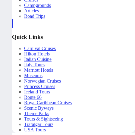
Campgrounds
Articles
Road Trips
Quick Links
Carnival Cruises
Hilton Hotels
Italian Cuisine
Italy Tours
Marriott Hotels
Museums
Norwegian Cruises
Princess Cruises
Iceland Tours
Route 66
Royal Caribbean Cruises
Scenic Byways
Theme Parks
Tours & Sightseeing
Trafalgar Tours
USA Tours