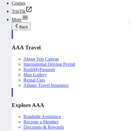
Cruises
TripTik
More
Back
AAA Travel
About Trip Canvas
International Driving Permit
RushMyPassport
Map Gallery
Rental Cars
Allianz Travel Insurance
Explore AAA
Roadside Assistance
Become a Member
Discounts & Rewards