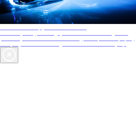
AAA Diamonds help you find the best hotels
More than just a typical rating system. AAA Diamond designations
provide objective reviews that reflect the type of experience a property
offers, so you can choose the right accommodations for every trip.