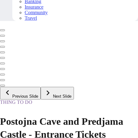
Banking
Insurance
Community
Travel
Previous Slide
Next Slide
THING TO DO
Postojna Cave and Predjama
Castle - Entrance Tickets