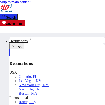
Skip to main content
Search
Saved Items
Destinations
Back
Destinations
USA
Orlando, FL
Las Vegas, NV
New York City, NY
Nashville, TN
Boston, MA
International
Rome, Italy