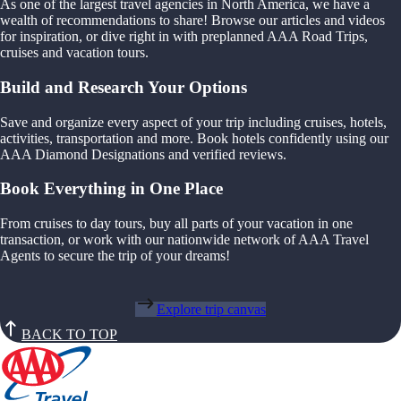
As one of the largest travel agencies in North America, we have a
wealth of recommendations to share! Browse our articles and videos
for inspiration, or dive right in with preplanned AAA Road Trips,
cruises and vacation tours.
Build and Research Your Options
Save and organize every aspect of your trip including cruises, hotels,
activities, transportation and more. Book hotels confidently using our
AAA Diamond Designations and verified reviews.
Book Everything in One Place
From cruises to day tours, buy all parts of your vacation in one
transaction, or work with our nationwide network of AAA Travel
Agents to secure the trip of your dreams!
Explore trip canvas
BACK TO TOP