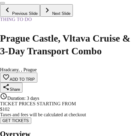
Previous Slide
Next Slide
THING TO DO
Prague Castle, Vltava Cruise &
3-Day Transport Combo
Hradcany, , Prague
ADD TO TRIP
Share
Duration
:
3 days
TICKET PRICES STARTING FROM
$
102
Taxes and fees will be calculated at checkout
GET TICKETS
Overview