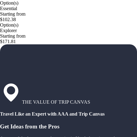
Option(s)
Essential
Starting from
$102.38
Option(s)
Explorer
Starting from
$171.81
THE VALUE OF TRIP CANVAS
Travel Like an Expert with AAA and Trip Canvas
Get Ideas from the Pros