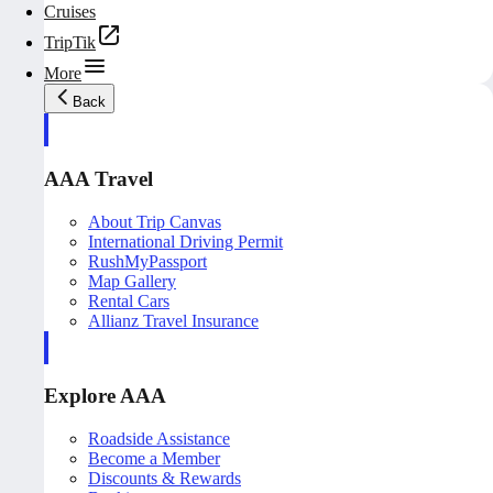
Cruises
TripTik
More
Back
AAA Travel
About Trip Canvas
International Driving Permit
RushMyPassport
Map Gallery
Rental Cars
Allianz Travel Insurance
Explore AAA
Roadside Assistance
Become a Member
Discounts & Rewards