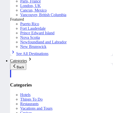
Paris, France
London, UK
Cancun, Mexico
Vancouver, British Columbia
Featured
Puerto Rico
Fort Lauderdale
Prince Edward Island
Nova Scotia
Newfoundland and Labrador
New Brunswick
See All Destinations
Categories
Back
Categories
Hotels
Things To Do
Restaurants
Vacations and Tours
Cruises