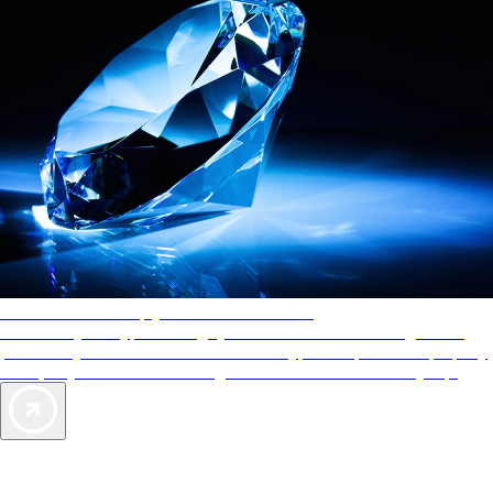
AAA Diamonds help you find the best hotels
More than just a typical rating system. AAA Diamond designations
provide objective reviews that reflect the type of experience a property
offers, so you can choose the right accommodations for every trip.