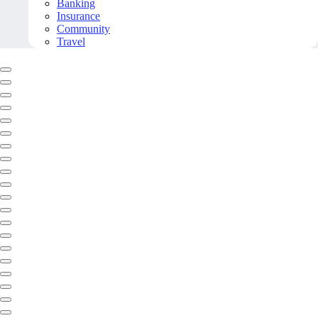
Banking
Insurance
Community
Travel