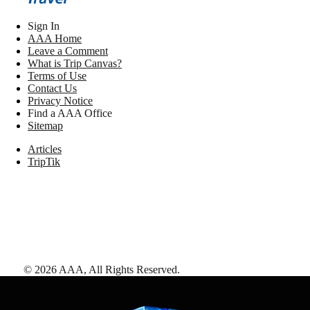
Sign In
AAA Home
Leave a Comment
What is Trip Canvas?
Terms of Use
Contact Us
Privacy Notice
Find a AAA Office
Sitemap
Articles
TripTik
©
2026
AAA,
All Rights Reserved
.