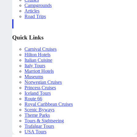
Campgrounds
Articles
Road Trips
Quick Links
Carnival Cruises
Hilton Hotels
Italian Cuisine
Italy Tours
Marriott Hotels
Museums
Norwegian Cruises
Princess Cruises
Iceland Tours
Route 66
Royal Caribbean Cruises
Scenic Byways
Theme Parks
Tours & Sightseeing
Trafalgar Tours
USA Tours