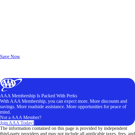
Exclusive Deals for AAA Members
Unlock Member-Only Ticket Savings
Save Now
AAA Membership Is Packed With Perks
With AAA Membership, you can expect more. More discounts and
savings. More roadside assistance. More opportunities for peace of
mind.
Not a AAA Member?
Join AAA Today!
The information contained on this page is provided by independent
third-party providers and may not include all applicable taxes, fees, and