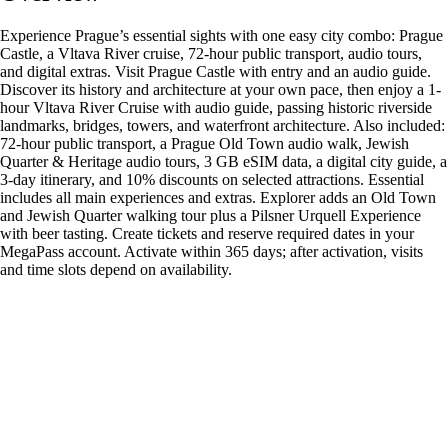
Experience Prague’s essential sights with one easy city combo: Prague
Castle, a Vltava River cruise, 72-hour public transport, audio tours,
and digital extras. Visit Prague Castle with entry and an audio guide.
Discover its history and architecture at your own pace, then enjoy a 1-
hour Vltava River Cruise with audio guide, passing historic riverside
landmarks, bridges, towers, and waterfront architecture. Also included:
72-hour public transport, a Prague Old Town audio walk, Jewish
Quarter & Heritage audio tours, 3 GB eSIM data, a digital city guide, a
3-day itinerary, and 10% discounts on selected attractions. Essential
includes all main experiences and extras. Explorer adds an Old Town
and Jewish Quarter walking tour plus a Pilsner Urquell Experience
with beer tasting. Create tickets and reserve required dates in your
MegaPass account. Activate within 365 days; after activation, visits
and time slots depend on availability.