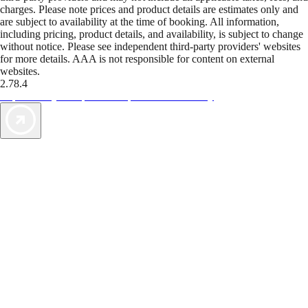
charges. Please note prices and product details are estimates only and
are subject to availability at the time of booking. All information,
including pricing, product details, and availability, is subject to change
without notice. Please see independent third-party providers' websites
for more details. AAA is not responsible for content on external
websites.
2.78.4
TripTik lets you explore the open road made easy