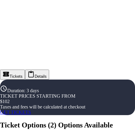
Tickets
Details
Duration
:
3 days
TICKET PRICES STARTING FROM
$
102
Taxes and fees will be calculated at checkout
GET TICKETS
Ticket Options
(
2
)
Options Available