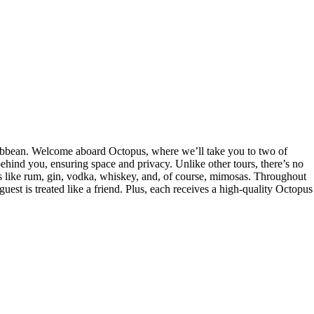
Caribbean. Welcome aboard Octopus, where we’ll take you to two of
ehind you, ensuring space and privacy. Unlike other tours, there’s no
rits like rum, gin, vodka, whiskey, and, of course, mimosas. Throughout
guest is treated like a friend. Plus, each receives a high-quality Octopus