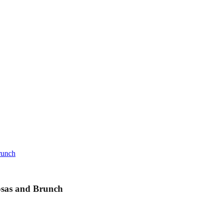
runch
sas and Brunch