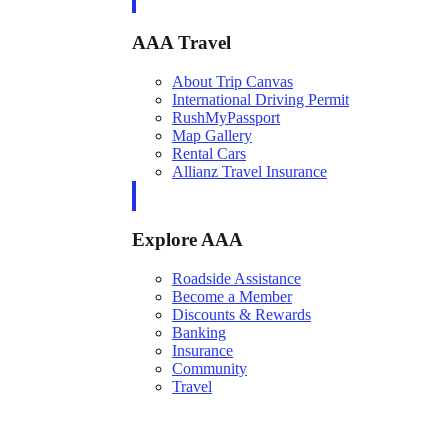
AAA Travel
About Trip Canvas
International Driving Permit
RushMyPassport
Map Gallery
Rental Cars
Allianz Travel Insurance
Explore AAA
Roadside Assistance
Become a Member
Discounts & Rewards
Banking
Insurance
Community
Travel