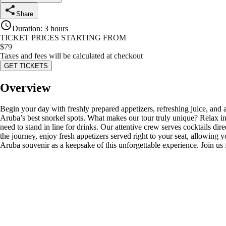
Share
Duration
:
3 hours
TICKET PRICES STARTING FROM
$
79
Taxes and fees will be calculated at checkout
GET TICKETS
Overview
Begin your day with freshly prepared appetizers, refreshing juice, and
Aruba’s best snorkel spots. What makes our tour truly unique? Relax in
need to stand in line for drinks. Our attentive crew serves cocktails d
the journey, enjoy fresh appetizers served right to your seat, allowing y
Aruba souvenir as a keepsake of this unforgettable experience. Join us 