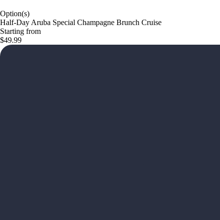
Option(s)
Half-Day Aruba Special Champagne Brunch Cruise
Starting from
$49.99