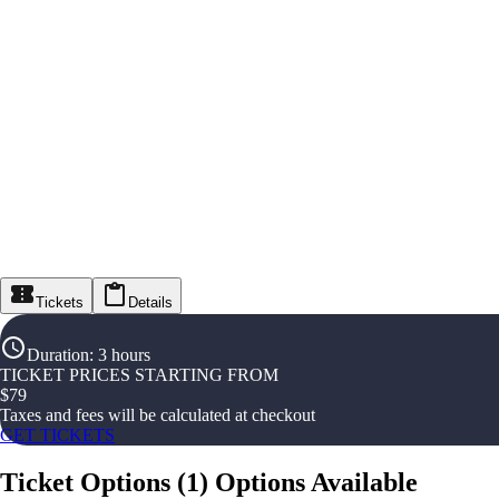
Tickets
Details
Duration
:
3 hours
TICKET PRICES STARTING FROM
$
79
Taxes and fees will be calculated at checkout
GET TICKETS
Ticket Options
(
1
)
Options Available