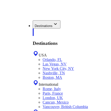
Destinations
Destinations
USA
Orlando, FL
Las Vegas, NV
New York City, NY
Nashville, TN
Boston, MA
International
Rome, Italy
Paris, France
London, UK
Cancun, Mexico
Vancouver, British Columbia