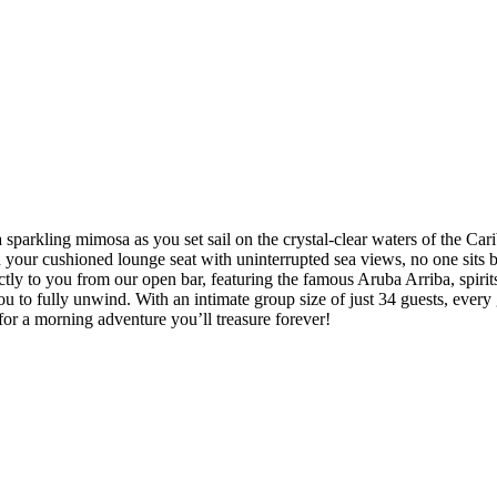
 a sparkling mimosa as you set sail on the crystal-clear waters of the 
 your cushioned lounge seat with uninterrupted sea views, no one sits b
irectly to you from our open bar, featuring the famous Aruba Arriba, spi
ou to fully unwind. With an intimate group size of just 34 guests, every 
for a morning adventure you’ll treasure forever!