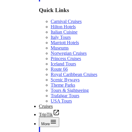
Quick Links
Carnival Cruises
Hilton Hotels
Italian Cuisine
Italy Tours
Marriott Hotels
Museums
Norwegian Cruises
Princess Cruises
Iceland Tours
Route 66
Royal Caribbean Cruises
Scenic Byways
Theme Parks
Tours & Sightseeing
Trafalgar Tours
USA Tours
Cruises
TripTik
More