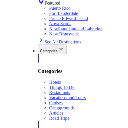
Featured
Puerto Rico
Fort Lauderdale
Prince Edward Island
Nova Scotia
Newfoundland and Labrador
New Brunswick
See All Destinations
Categories
Categories
Hotels
Things To Do
Restaurants
Vacations and Tours
Cruises
Campgrounds
Articles
Road Trips