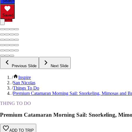
Search
Saved
Items
Previous Slide
Next Slide
/
Inspire
/
San Nicolas
/
Things To Do
/
Premium Catamaran Morning Sail: Snorkeling, Mimosas and B
THING TO DO
Premium Catamaran Morning Sail: Snorkeling, Mimo
ADD TO TRIP