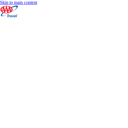
Skip to main content