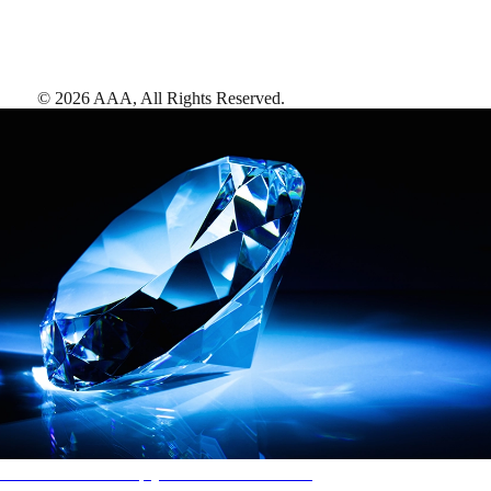
©
2026
AAA,
All Rights Reserved
.
AAA Diamonds help you find the best hotels