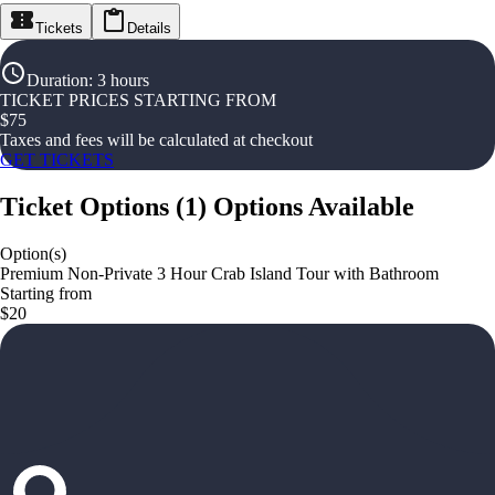
Tickets
Details
Duration
:
3 hours
TICKET PRICES STARTING FROM
$
75
Taxes and fees will be calculated at checkout
GET TICKETS
Ticket Options
(
1
)
Options Available
Option(s)
Premium Non-Private 3 Hour Crab Island Tour with Bathroom
Starting from
$20