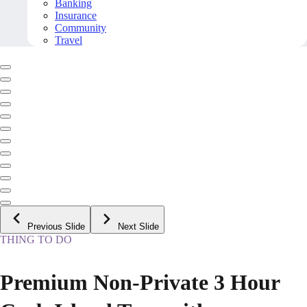
Banking
Insurance
Community
Travel
Previous Slide
Next Slide
THING TO DO
Premium Non-Private 3 Hour