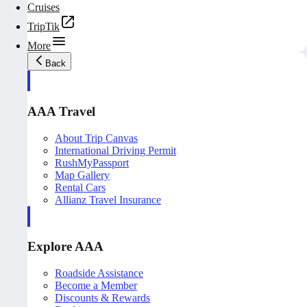
Cruises
TripTik
More
Back
AAA Travel
About Trip Canvas
International Driving Permit
RushMyPassport
Map Gallery
Rental Cars
Allianz Travel Insurance
Explore AAA
Roadside Assistance
Become a Member
Discounts & Rewards