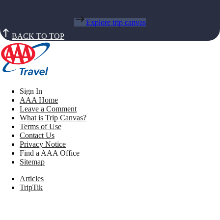
Explore trip canvas
BACK TO TOP
Sign In
AAA Home
Leave a Comment
What is Trip Canvas?
Terms of Use
Contact Us
Privacy Notice
Find a AAA Office
Sitemap
Articles
TripTik