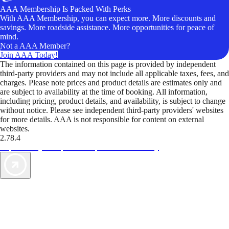
AAA Membership Is Packed With Perks
With AAA Membership, you can expect more. More discounts and
savings. More roadside assistance. More opportunities for peace of
mind.
Not a AAA Member?
Join AAA Today!
The information contained on this page is provided by independent
third-party providers and may not include all applicable taxes, fees, and
charges. Please note prices and product details are estimates only and
are subject to availability at the time of booking. All information,
including pricing, product details, and availability, is subject to change
without notice. Please see independent third-party providers' websites
for more details. AAA is not responsible for content on external
websites.
2.78.4
TripTik lets you explore the open road made easy