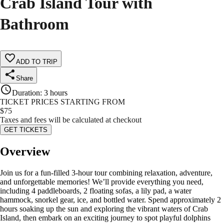
Crab Island Tour with
Bathroom
ADD TO TRIP
Share
Duration
:
3 hours
TICKET PRICES STARTING FROM
$
75
Taxes and fees will be calculated at checkout
GET TICKETS
Overview
Join us for a fun-filled 3-hour tour combining relaxation, adventure,
and unforgettable memories! We’ll provide everything you need,
including 4 paddleboards, 2 floating sofas, a lily pad, a water
hammock, snorkel gear, ice, and bottled water. Spend approximately 2
hours soaking up the sun and exploring the vibrant waters of Crab
Island, then embark on an exciting journey to spot playful dolphins