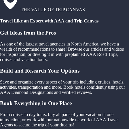
THE VALUE OF TRIP CANVAS
Travel Like an Expert with AAA and Trip Canvas
Get Ideas from the Pros
As one of the largest travel agencies in North America, we have a
wealth of recommendations to share! Browse our articles and videos
for inspiration, or dive right in with preplanned AAA Road Trips,
cruises and vacation tours.
Build and Research Your Options
Save and organize every aspect of your trip including cruises, hotels,
activities, transportation and more. Book hotels confidently using our
AAA Diamond Designations and verified reviews.
Book Everything in One Place
From cruises to day tours, buy all parts of your vacation in one
transaction, or work with our nationwide network of AAA Travel
Agents to secure the trip of your dreams!