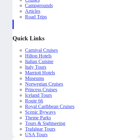
Campgrounds
Articles
Road Trips
Quick Links
Carnival Cruises
Hilton Hotels
Italian Cuisine
Italy Tours
Marriott Hotels
Museums
Norwegian Cruises
Princess Cruises
Iceland Tours
Route 66
Royal Caribbean Cruises
Scenic Byways
Theme Parks
Tours & Sightseeing
Trafalgar Tours
USA Tours