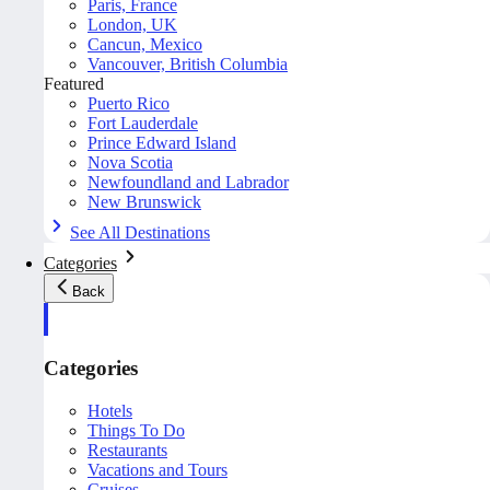
Paris, France
London, UK
Cancun, Mexico
Vancouver, British Columbia
Featured
Puerto Rico
Fort Lauderdale
Prince Edward Island
Nova Scotia
Newfoundland and Labrador
New Brunswick
See All Destinations
Categories
Back
Categories
Hotels
Things To Do
Restaurants
Vacations and Tours
Cruises