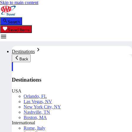
Skip to main content
Search
Saved Items
Destinations
Back
Destinations
USA
Orlando, FL
Las Vegas, NV
New York City, NY
Nashville, TN
Boston, MA
International
Rome, Italy