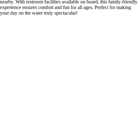
nearby. With restroom facilities available on board, this family-friendly
experience ensures comfort and fun for all ages. Perfect for making
your day on the water truly spectacular!