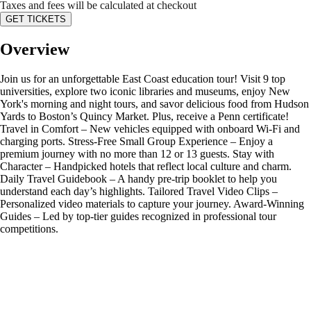
Taxes and fees will be calculated at checkout
GET TICKETS
Overview
Join us for an unforgettable East Coast education tour! Visit 9 top
universities, explore two iconic libraries and museums, enjoy New
York's morning and night tours, and savor delicious food from Hudson
Yards to Boston’s Quincy Market. Plus, receive a Penn certificate!
Travel in Comfort – New vehicles equipped with onboard Wi-Fi and
charging ports. Stress-Free Small Group Experience – Enjoy a
premium journey with no more than 12 or 13 guests. Stay with
Character – Handpicked hotels that reflect local culture and charm.
Daily Travel Guidebook – A handy pre-trip booklet to help you
understand each day’s highlights. Tailored Travel Video Clips –
Personalized video materials to capture your journey. Award-Winning
Guides – Led by top-tier guides recognized in professional tour
competitions.