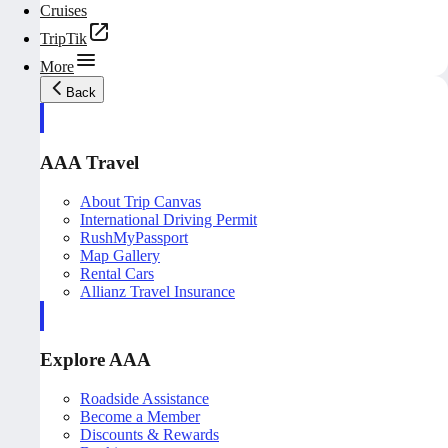
Cruises
TripTik
More
Back
AAA Travel
About Trip Canvas
International Driving Permit
RushMyPassport
Map Gallery
Rental Cars
Allianz Travel Insurance
Explore AAA
Roadside Assistance
Become a Member
Discounts & Rewards