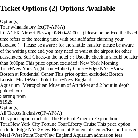
Ticket Options
(
2
)
Options Available
Option(s)
Tour w/mandatory fee(JP-AP8A)
LGA/JFK Airport Pick-up: 08:00-24:00. （Please be noticed the listed
time refers to the meeting time with our staff after claiming your
baggage.） Please be aware : for the shuttle transfer, please be aware
of the waiting time and you may need to wait at the airport for other
passengers. Self Check-in the hotel；: Usually check in should be later
than 3:00pm This price option excluded: New York Morning
Tour+New York Night Tour+Liberty Cruise+Edge NYC+View
Boston at Prudential Center This price option excluded: Boston
Lobster Meal +West Point Tour+New England
Aquarium+Metropolitan Museum of Art ticket and 2-hour in-depth
guided tour
Starting from
$1926
Option(s)
All Tickets Inclusive(JP-AP8A)
This price option include: The Firsts of America Exploration
Tour/New York City Fortune Tour/Liberty Cruise This price option
include: Edge NYC/View Boston at Prudential Center/Boston Lobster
Meal /West Point Tour/New England Aquarium admission fees.