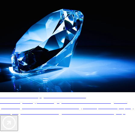
AAA Diamonds help you find the best hotels
More than just a typical rating system. AAA Diamond designations
provide objective reviews that reflect the type of experience a property
offers, so you can choose the right accommodations for every trip.