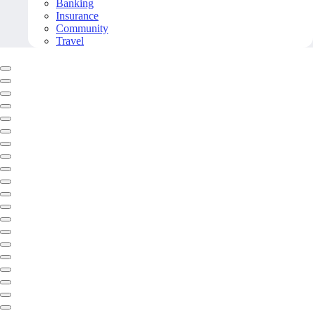
Banking
Insurance
Community
Travel