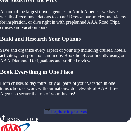
Get Ideas from the Pros
As one of the largest travel agencies in North America, we have a
wealth of recommendations to share! Browse our articles and videos
for inspiration, or dive right in with preplanned AAA Road Trips,
cruises and vacation tours.
Build and Research Your Options
Save and organize every aspect of your trip including cruises, hotels,
activities, transportation and more. Book hotels confidently using our
AAA Diamond Designations and verified reviews.
Book Everything in One Place
From cruises to day tours, buy all parts of your vacation in one
transaction, or work with our nationwide network of AAA Travel
Agents to secure the trip of your dreams!
Explore trip canvas
BACK TO TOP