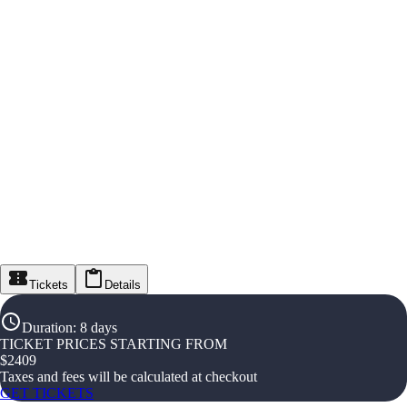
Tickets
Details
Duration
:
8 days
TICKET PRICES STARTING FROM
$
2409
Taxes and fees will be calculated at checkout
GET TICKETS