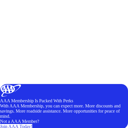
AAA Membership Is Packed With Perks
With AAA Membership, you can expect more. More discounts and
savings. More roadside assistance. More opportunities for peace of
mind.
Not a AAA Member?
Join AAA Today!