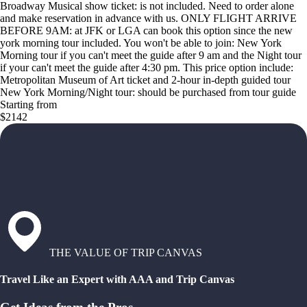
Broadway Musical show ticket: is not included. Need to order alone
and make reservation in advance with us. ONLY FLIGHT ARRIVE
BEFORE 9AM: at JFK or LGA can book this option since the new
york morning tour included. You won't be able to join: New York
Morning tour if you can't meet the guide after 9 am and the Night tour
if your can't meet the guide after 4:30 pm. This price option include:
Metropolitan Museum of Art ticket and 2-hour in-depth guided tour
New York Morning/Night tour: should be purchased from tour guide
Starting from
$2142
THE VALUE OF TRIP CANVAS
Travel Like an Expert with AAA and Trip Canvas