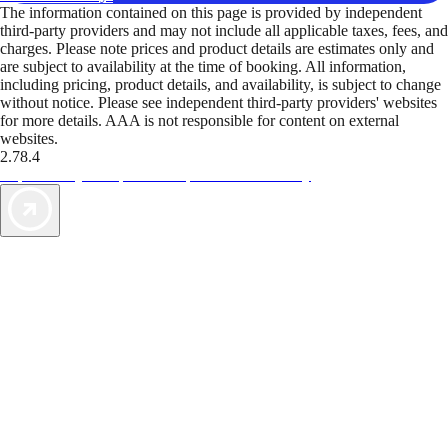
The information contained on this page is provided by independent
third-party providers and may not include all applicable taxes, fees, and
charges. Please note prices and product details are estimates only and
are subject to availability at the time of booking. All information,
including pricing, product details, and availability, is subject to change
without notice. Please see independent third-party providers' websites
for more details. AAA is not responsible for content on external
websites.
2.78.4
TripTik lets you explore the open road made easy