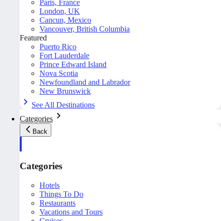
Paris, France
London, UK
Cancun, Mexico
Vancouver, British Columbia
Featured
Puerto Rico
Fort Lauderdale
Prince Edward Island
Nova Scotia
Newfoundland and Labrador
New Brunswick
See All Destinations
Categories
Back
Categories
Hotels
Things To Do
Restaurants
Vacations and Tours
Cruises