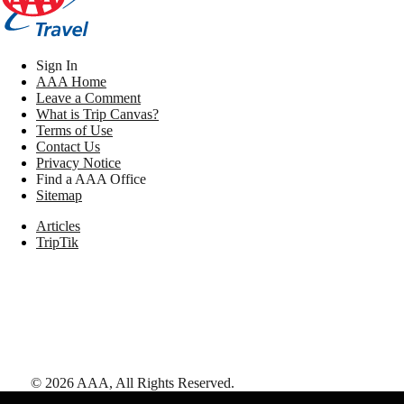
Sign In
AAA Home
Leave a Comment
What is Trip Canvas?
Terms of Use
Contact Us
Privacy Notice
Find a AAA Office
Sitemap
Articles
TripTik
©
2026
AAA,
All Rights Reserved
.