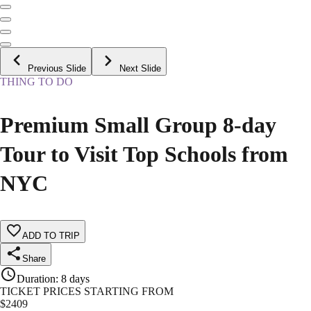
Previous Slide
Next Slide
THING TO DO
Premium Small Group 8-day
Tour to Visit Top Schools from
NYC
ADD TO TRIP
Share
Duration
:
8 days
TICKET PRICES STARTING FROM
$
2409