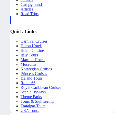
Campgrounds
Articles
Road Trips
Quick Links
Carnival Cruises
Hilton Hotels
Italian Cuisine
Italy Tours
Marriott Hotels
Museums
Norwegian Cruises
Princess Cruises
Iceland Tours
Route 66
Royal Caribbean Cruises
Scenic Byways
Theme Parks
Tours & Sightseeing
Trafalgar Tours
USA Tours