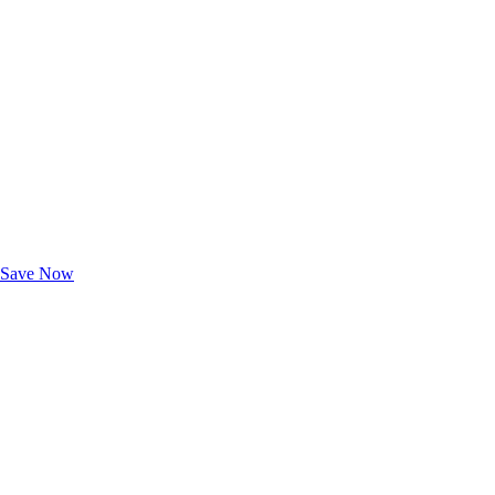
Exclusive Deals for AAA Members
Unlock Member-Only Ticket Savings
Save Now