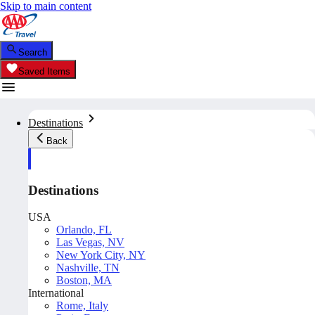
Skip to main content
Search
Saved Items
Destinations
Back
Destinations
USA
Orlando, FL
Las Vegas, NV
New York City, NY
Nashville, TN
Boston, MA
International
Rome, Italy