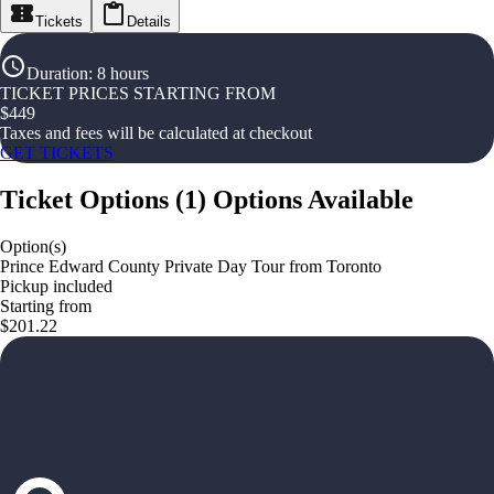
Tickets
Details
Duration
:
8 hours
TICKET PRICES STARTING FROM
$
449
Taxes and fees will be calculated at checkout
GET TICKETS
Ticket Options
(
1
)
Options Available
Option(s)
Prince Edward County Private Day Tour from Toronto
Pickup included
Starting from
$201.22