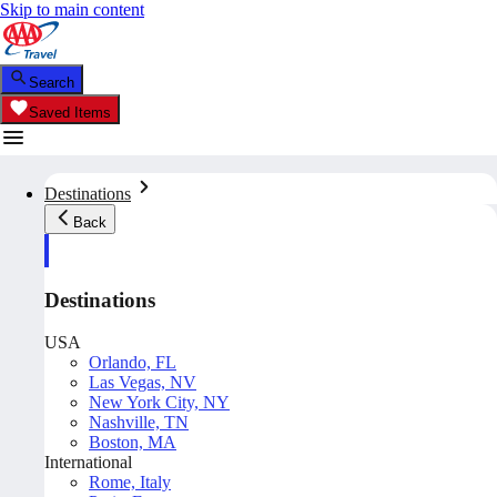
Skip to main content
Search
Saved Items
Destinations
Back
Destinations
USA
Orlando, FL
Las Vegas, NV
New York City, NY
Nashville, TN
Boston, MA
International
Rome, Italy