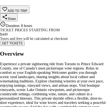
ADD TO TRIP
Share
Duration
:
8 hours
TICKET PRICES STARTING FROM
$
449
Taxes and fees will be calculated at checkout
GET TICKETS
Overview
Experience a private sightseeing ride from Toronto to Prince Edward
County, one of Canada’s most picturesque wine regions. Relax in
comfort as your English-speaking Welcomer guides you through
scenic rural landscapes, sharing insights about local culture and
winemaking traditions. Explore charming wineries at your own pace,
enjoying tastings, vineyard views, and artisan stops. Visit boutique
vineyards, scenic Lake Ontario viewpoints, and picturesque
countryside settings, combining wine, nature, and culture in a
personalized itinerary. This private dayride offers a flexible, door-to-
door experience, ideal for wine lovers and travelers seeking a peaceful
countryside escape. End the day with a comfortable return to your