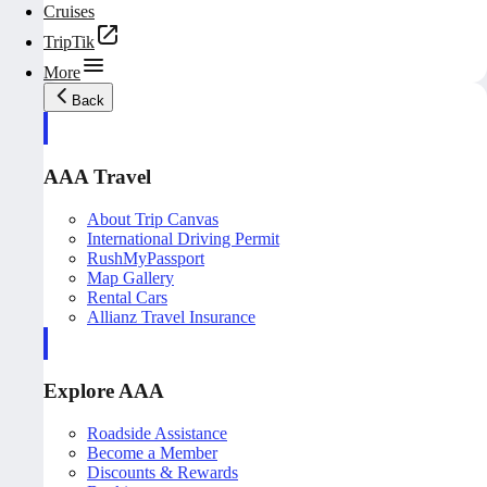
Cruises
TripTik
More
Back
AAA Travel
About Trip Canvas
International Driving Permit
RushMyPassport
Map Gallery
Rental Cars
Allianz Travel Insurance
Explore AAA
Roadside Assistance
Become a Member
Discounts & Rewards