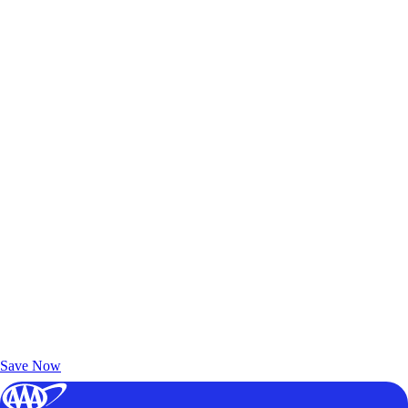
Exclusive Deals for AAA Members
Unlock Member-Only Ticket Savings
Save Now