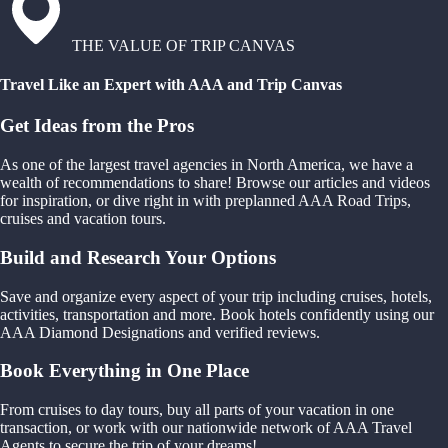
THE VALUE OF TRIP CANVAS
Travel Like an Expert with AAA and Trip Canvas
Get Ideas from the Pros
As one of the largest travel agencies in North America, we have a
wealth of recommendations to share! Browse our articles and videos
for inspiration, or dive right in with preplanned AAA Road Trips,
cruises and vacation tours.
Build and Research Your Options
Save and organize every aspect of your trip including cruises, hotels,
activities, transportation and more. Book hotels confidently using our
AAA Diamond Designations and verified reviews.
Book Everything in One Place
From cruises to day tours, buy all parts of your vacation in one
transaction, or work with our nationwide network of AAA Travel
Agents to secure the trip of your dreams!