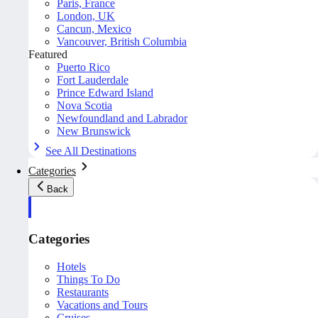
Paris, France
London, UK
Cancun, Mexico
Vancouver, British Columbia
Featured
Puerto Rico
Fort Lauderdale
Prince Edward Island
Nova Scotia
Newfoundland and Labrador
New Brunswick
See All Destinations
Categories
Back
Categories
Hotels
Things To Do
Restaurants
Vacations and Tours
Cruises