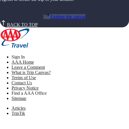
Explore trip canvas
BACK TO TOP
Sign In
AAA Home
Leave a Comment
What is Trip Canvas?
Terms of Use
Contact Us
Privacy Notice
Find a AAA Office
Sitemap
Articles
TripTik