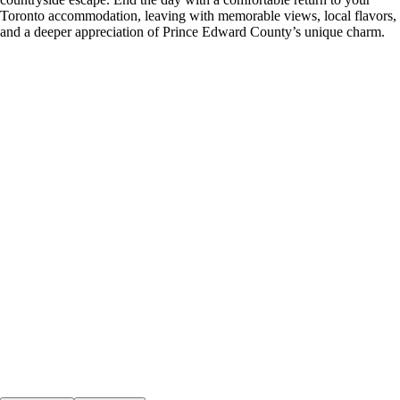
Toronto accommodation, leaving with memorable views, local flavors,
and a deeper appreciation of Prince Edward County’s unique charm.