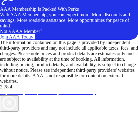
AAA Membership Is Packed With Perks
With AAA Membership, you can expect more. More discounts and
savings. More roadside assistance. More opportunities for peace of
mind.
Not a AAA Member?
Join AAA Today!
The information contained on this page is provided by independent
third-party providers and may not include all applicable taxes, fees, and
charges. Please note prices and product details are estimates only and
are subject to availability at the time of booking. All information,
including pricing, product details, and availability, is subject to change
without notice. Please see independent third-party providers' websites
for more details. AAA is not responsible for content on external
websites.
2.78.4
TripTik lets you explore the open road made easy