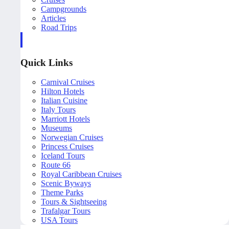
Campgrounds
Articles
Road Trips
Quick Links
Carnival Cruises
Hilton Hotels
Italian Cuisine
Italy Tours
Marriott Hotels
Museums
Norwegian Cruises
Princess Cruises
Iceland Tours
Route 66
Royal Caribbean Cruises
Scenic Byways
Theme Parks
Tours & Sightseeing
Trafalgar Tours
USA Tours