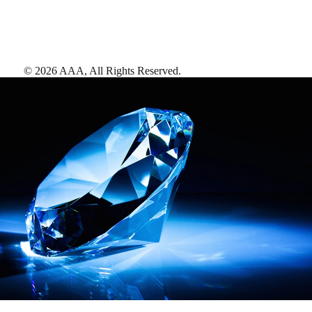
©
2026
AAA,
All Rights Reserved
.
AAA Diamonds help you find the best hotels