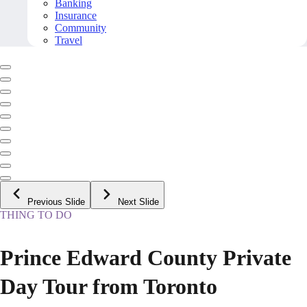
Banking
Insurance
Community
Travel
Previous Slide
Next Slide
THING TO DO
Prince Edward County Private
Day Tour from Toronto