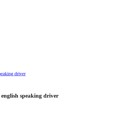
peaking driver
 english speaking driver