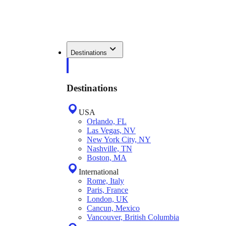
Destinations
Destinations
USA
Orlando, FL
Las Vegas, NV
New York City, NY
Nashville, TN
Boston, MA
International
Rome, Italy
Paris, France
London, UK
Cancun, Mexico
Vancouver, British Columbia