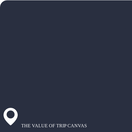
THE VALUE OF TRIP CANVAS