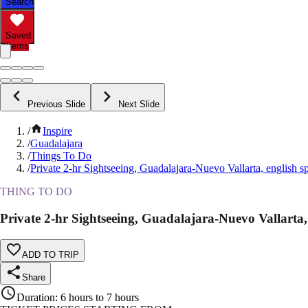
Search
Saved
Items
Previous Slide
Next Slide
/
Inspire
/
Guadalajara
/
Things To Do
/
Private 2-hr Sightseeing, Guadalajara-Nuevo Vallarta, english s
THING TO DO
Private 2-hr Sightseeing, Guadalajara-Nuevo Vallarta,
ADD TO TRIP
Share
Duration
:
6 hours to 7 hours