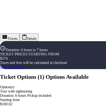
Tickets
Details
Duration
:
6 hours to 7 hours
TICKET PRICES STARTING FROM
$
274
Taxes and fees will be calculated at checkout
GET TICKETS
Ticket Options
(
1
)
Options Available
Option(s)
Tour with sightseeing
Duration: 6 hours Pickup included
Starting from
$100.02