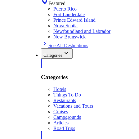
Featured
Puerto Rico
Fort Lauderdale
Prince Edward Island
Nova Scotia
Newfoundland and Labrador
New Brunswick
See All Destinations
Categories
Categories
Hotels
Things To Do
Restaurants
Vacations and Tours
Cruises
Campgrounds
Articles
Road Trips