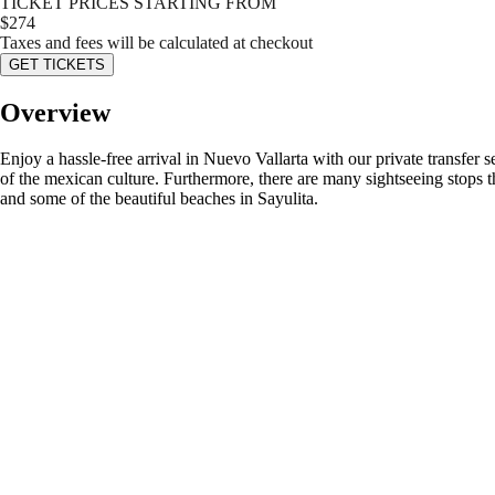
TICKET PRICES STARTING FROM
$
274
Taxes and fees will be calculated at checkout
GET TICKETS
Overview
Enjoy a hassle-free arrival in Nuevo Vallarta with our private transfer s
of the mexican culture. Furthermore, there are many sightseeing stops t
and some of the beautiful beaches in Sayulita.