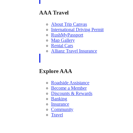
AAA Travel
About Trip Canvas
International Driving Permit
RushMyPassport
Map Gallery
Rental Cars
Allianz Travel Insurance
Explore AAA
Roadside Assistance
Become a Member
Discounts & Rewards
Banking
Insurance
Community
Travel