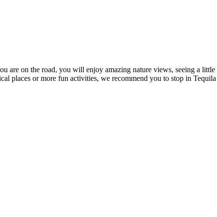
you are on the road, you will enjoy amazing nature views, seeing a little
rical places or more fun activities, we recommend you to stop in Tequila