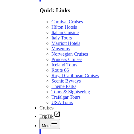
Quick Links
Carnival Cruises
Hilton Hotels
Italian Cuisine
Italy Tours
Marriott Hotels
Museums
Norwegian Cruises
Princess Cruises
Iceland Tours
Route 66
Royal Caribbean Cruises
Scenic Byways
Theme Parks
Tours & Sightseeing
Trafalgar Tours
USA Tours
Cruises
TripTik
More