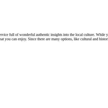
ervice full of wonderful authentic insights into the local culture. While 
hat you can enjoy. Since there are many options, like cultural and histo