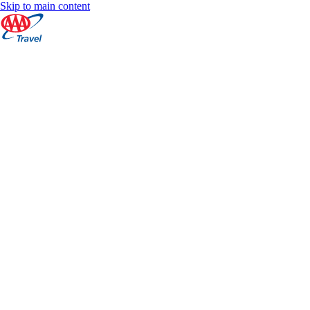
Skip to main content