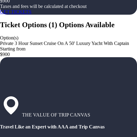
$
900
Taxes and fees will be calculated at checkout
GET TICKETS
Ticket Options
(
1
)
Options Available
Option(s)
Private 3 Hour Sunset Cruise On A 50' Luxury Yacht With Captain
Starting from
$900
THE VALUE OF TRIP CANVAS
Travel Like an Expert with AAA and Trip Canvas