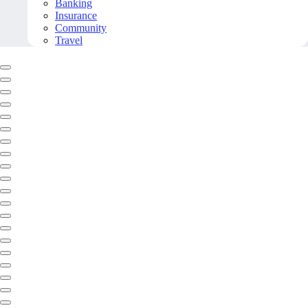
Banking
Insurance
Community
Travel