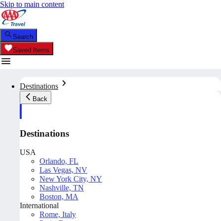
Skip to main content
Search
Saved Items
Destinations
Back
Destinations
USA
Orlando, FL
Las Vegas, NV
New York City, NY
Nashville, TN
Boston, MA
International
Rome, Italy