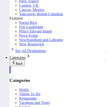
Paris, France
London, UK
Cancun, Mexico
Vancouver, British Columbia
Featured
Puerto Rico
Fort Lauderdale
Prince Edward Island
Nova Scotia
Newfoundland and Labrador
New Brunswick
See All Destinations
Categories
Back
Categories
Hotels
Things To Do
Restaurants
Vacations and Tours
Cruises