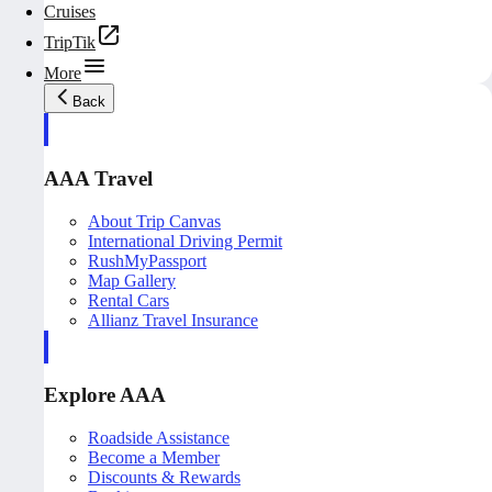
Cruises
TripTik
More
Back
AAA Travel
About Trip Canvas
International Driving Permit
RushMyPassport
Map Gallery
Rental Cars
Allianz Travel Insurance
Explore AAA
Roadside Assistance
Become a Member
Discounts & Rewards