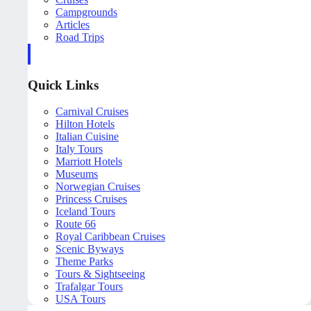
Campgrounds
Articles
Road Trips
Quick Links
Carnival Cruises
Hilton Hotels
Italian Cuisine
Italy Tours
Marriott Hotels
Museums
Norwegian Cruises
Princess Cruises
Iceland Tours
Route 66
Royal Caribbean Cruises
Scenic Byways
Theme Parks
Tours & Sightseeing
Trafalgar Tours
USA Tours