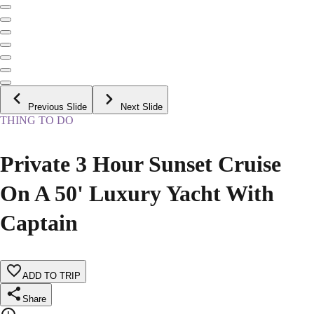
Previous Slide
Next Slide
THING TO DO
Private 3 Hour Sunset Cruise
On A 50' Luxury Yacht With
Captain
ADD TO TRIP
Share