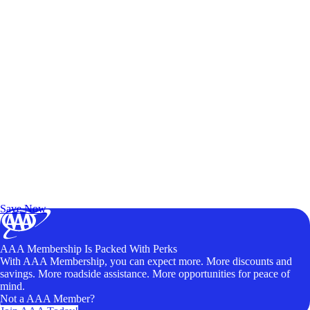
Exclusive Deals for AAA Members
Unlock Member-Only Ticket Savings
Save Now
AAA Membership Is Packed With Perks
With AAA Membership, you can expect more. More discounts and
savings. More roadside assistance. More opportunities for peace of
mind.
Not a AAA Member?