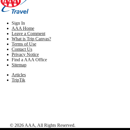
Sign In
AAA Home
Leave a Comment
What is Trip Canvas?
Terms of Use
Contact Us
Privacy Notice
Find a AAA Office
Sitemap
Articles
TripTik
©
2026
AAA,
All Rights Reserved
.