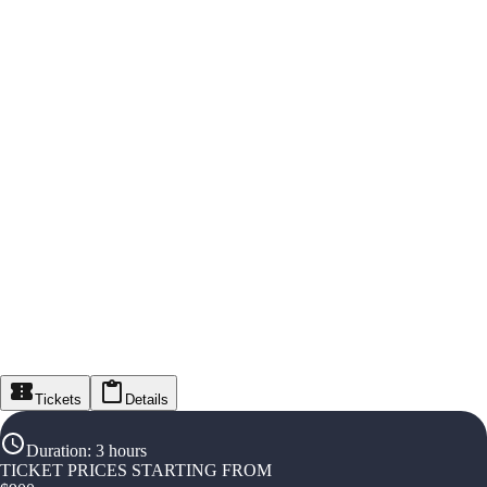
Tickets
Details
Duration
:
3 hours
TICKET PRICES STARTING FROM