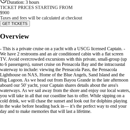
Duration
:
3 hours
TICKET PRICES STARTING FROM
$
900
Taxes and fees will be calculated at checkout
GET TICKETS
Overview
- This is a private cruise on a yacht with a USCG licensed Captain. -
We have 2 restrooms and an air conditioned cabin with a flat screen
TV. Avoid overcrowded excursions with this private, small-group (up
to 6 passengers), sunset cruise on Pensacola Bay and the intracoastal
waterway to include: viewing the Pensacola Pass, the Pensacola
Lighthouse on NAS, Home of the Blue Angels, Sand Island and the
Big Lagoon. As we head out from Bayou Grande in the late afternoon
aboard our 50' yacht, your Captain shares details about the area's
waterways. As we sail away from the shore and enjoy our local waters,
you will take in all that our coastline has to offer. While sipping on a
cold drink, we will chase the sunset and look out for dolphins playing
in the wake before heading back in— it’s the perfect way to end your
day and to make memories that will last a lifetime.