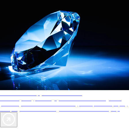
AAA Diamonds help you find the best hotels
More than just a typical rating system. AAA Diamond designations
provide objective reviews that reflect the type of experience a property
offers, so you can choose the right accommodations for every trip.