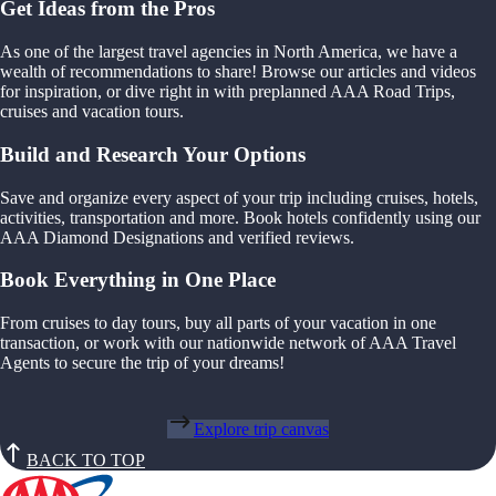
Get Ideas from the Pros
As one of the largest travel agencies in North America, we have a
wealth of recommendations to share! Browse our articles and videos
for inspiration, or dive right in with preplanned AAA Road Trips,
cruises and vacation tours.
Build and Research Your Options
Save and organize every aspect of your trip including cruises, hotels,
activities, transportation and more. Book hotels confidently using our
AAA Diamond Designations and verified reviews.
Book Everything in One Place
From cruises to day tours, buy all parts of your vacation in one
transaction, or work with our nationwide network of AAA Travel
Agents to secure the trip of your dreams!
Explore trip canvas
BACK TO TOP