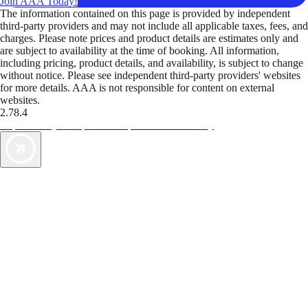
Join AAA Today!
The information contained on this page is provided by independent
third-party providers and may not include all applicable taxes, fees, and
charges. Please note prices and product details are estimates only and
are subject to availability at the time of booking. All information,
including pricing, product details, and availability, is subject to change
without notice. Please see independent third-party providers' websites
for more details. AAA is not responsible for content on external
websites.
2.78.4
TripTik lets you explore the open road made easy