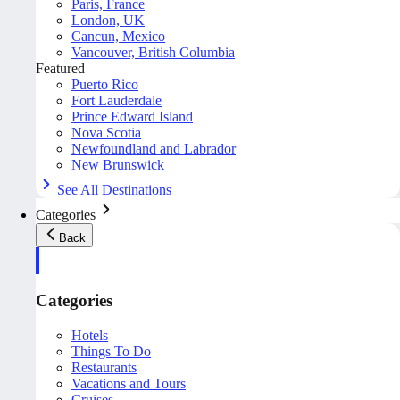
Paris, France
London, UK
Cancun, Mexico
Vancouver, British Columbia
Featured
Puerto Rico
Fort Lauderdale
Prince Edward Island
Nova Scotia
Newfoundland and Labrador
New Brunswick
See All Destinations
Categories
Back
Categories
Hotels
Things To Do
Restaurants
Vacations and Tours
Cruises