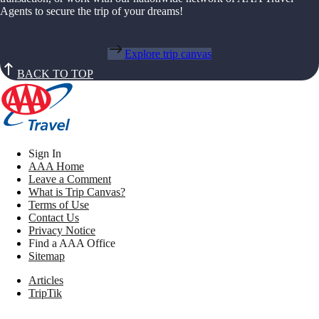
Agents to secure the trip of your dreams!
Explore trip canvas
BACK TO TOP
Sign In
AAA Home
Leave a Comment
What is Trip Canvas?
Terms of Use
Contact Us
Privacy Notice
Find a AAA Office
Sitemap
Articles
TripTik