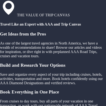
THE VALUE OF TRIP CANVAS
Travel Like an Expert with AAA and Trip Canvas
Get Ideas from the Pros
As one of the largest travel agencies in North America, we have a
wealth of recommendations to share! Browse our articles and videos
for inspiration, or dive right in with preplanned AAA Road Trips,
cruises and vacation tours.
Build and Research Your Options
Save and organize every aspect of your trip including cruises, hotels,
activities, transportation and more. Book hotels confidently using our
AAA Diamond Designations and verified reviews.
Book Everything in One Place
From cruises to day tours, buy all parts of your vacation in one
transaction, or work with our nationwide network of AAA Travel