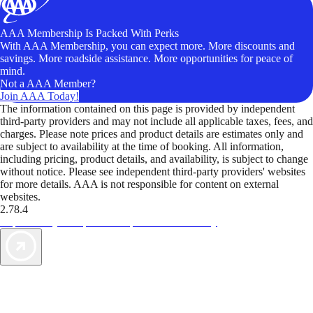
AAA Membership Is Packed With Perks
With AAA Membership, you can expect more. More discounts and
savings. More roadside assistance. More opportunities for peace of
mind.
Not a AAA Member?
Join AAA Today!
The information contained on this page is provided by independent
third-party providers and may not include all applicable taxes, fees, and
charges. Please note prices and product details are estimates only and
are subject to availability at the time of booking. All information,
including pricing, product details, and availability, is subject to change
without notice. Please see independent third-party providers' websites
for more details. AAA is not responsible for content on external
websites.
2.78.4
TripTik lets you explore the open road made easy