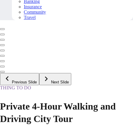
Banking
Insurance
Community
Travel
Previous Slide
Next Slide
THING TO DO
Private 4-Hour Walking and
Driving City Tour