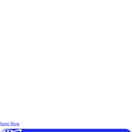
Exclusive Deals for AAA Members
Unlock Member-Only Ticket Savings
Save Now