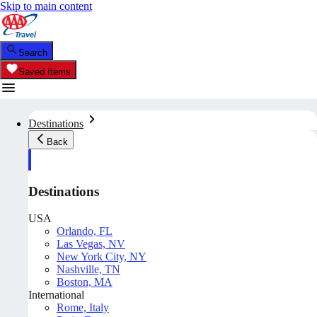
Skip to main content
Search
Saved Items
Destinations
Back
Destinations
USA
Orlando, FL
Las Vegas, NV
New York City, NY
Nashville, TN
Boston, MA
International
Rome, Italy