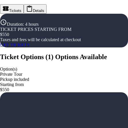
Tickets
Details
Duration
:
4 hours
TICKET PRICES STARTING FROM
$
550
Taxes and fees will be calculated at checkout
GET TICKETS
Ticket Options
(
1
)
Options Available
Option(s)
Private Tour
Pickup included
Starting from
$550