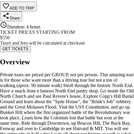
ADD TO TRIP
Share
Duration
:
4 hours
TICKET PRICES STARTING FROM
$
550
Taxes and fees will be calculated at checkout
GET TICKETS
Overview
Private tours are priced per GROUP, not per person. This amazing tour
is for those who want more than a driving tour but not a ton of
walking.(aprox. 90 minute walk) Stroll through the historic North End.
Have a snack from a famous North End pastry shop. Go inside the Old
North Church and see Paul Revere's house, Explore Copp's Hill Burial
Ground and learn about the "Spite House", the "Brink's Job" robbery.
and the Great Molasses Flood. Visit the USS Constitution, and go up
Bunker Hill where the first organized battle of the Revolutionary war
took place. Learn how the Colonists lost that battle but won at the
same time. Ride through Downtown, up Beacon Hill, The Back Bay,
Fenway and over to Cambridge to see Harvard & MIT. You will see
the entire city in half a day. ​Learn all about our history as well as what