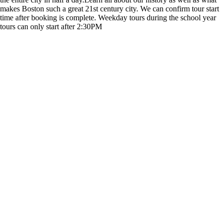
makes Boston such a great 21st century city. We can confirm tour start
time after booking is complete. Weekday tours during the school year
tours can only start after 2:30PM