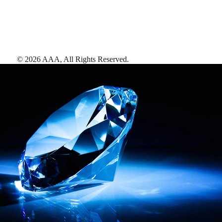
©
2026
AAA,
All Rights Reserved
.