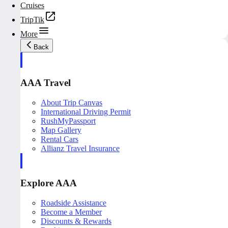
Cruises
TripTik
More
Back
AAA Travel
About Trip Canvas
International Driving Permit
RushMyPassport
Map Gallery
Rental Cars
Allianz Travel Insurance
Explore AAA
Roadside Assistance
Become a Member
Discounts & Rewards