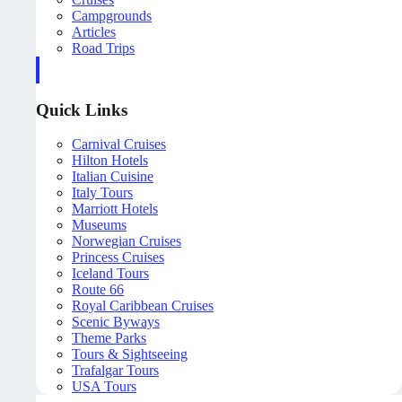
Campgrounds
Articles
Road Trips
Quick Links
Carnival Cruises
Hilton Hotels
Italian Cuisine
Italy Tours
Marriott Hotels
Museums
Norwegian Cruises
Princess Cruises
Iceland Tours
Route 66
Royal Caribbean Cruises
Scenic Byways
Theme Parks
Tours & Sightseeing
Trafalgar Tours
USA Tours