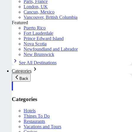
Paris, France
London, UK
Cancun, Mexico
Vancouver, British Columbia
Featured
Puerto Rico
Fort Lauderdale
Prince Edward Island
Nova Scotia
Newfoundland and Labrador
New Brunswick
See All Destinations
Categories
Back
Categories
Hotels
Things To Do
Restaurants
Vacations and Tours
Cruises