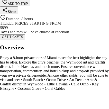
ADD TO TRIP
Share
Duration
:
8 hours
TICKET PRICES STARTING FROM
$
899
Taxes and fees will be calculated at checkout
GET TICKETS
Overview
Enjoy a 8-hour private tour of Miami to see the best highlights the city
has to offer. Explore the city's beaches, the Wynwood art and graffiti
district, Little Havana, and much more. Ensure convenience with
transportation, commentary, and hotel pickup and drop-off provided by
your own private driver/guide. Among other sights, you will be able to
visit and see: • South Beach • Ocean Drive • Art Deco • Arte &
Graffiti district in Wynwood • Little Havana • Calle Ocho • Key
Biscayne • Coconut Grove • Coral Gables