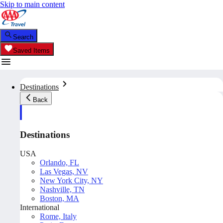
Skip to main content
Search
Saved Items
Destinations
Back
Destinations
USA
Orlando, FL
Las Vegas, NV
New York City, NY
Nashville, TN
Boston, MA
International
Rome, Italy