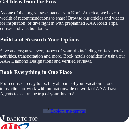
Get Ideas from the Pros
As one of the largest travel agencies in North America, we have a
wealth of recommendations to share! Browse our articles and videos
for inspiration, or dive right in with preplanned AAA Road Trips,
cruises and vacation tours.
Build and Research Your Options
Save and organize every aspect of your trip including cruises, hotels,
activities, transportation and more. Book hotels confidently using our
AAA Diamond Designations and verified reviews.
Book Everything in One Place
From cruises to day tours, buy all parts of your vacation in one
transaction, or work with our nationwide network of AAA Travel
Agents to secure the trip of your dreams!
Explore trip canvas
BACK TO TOP