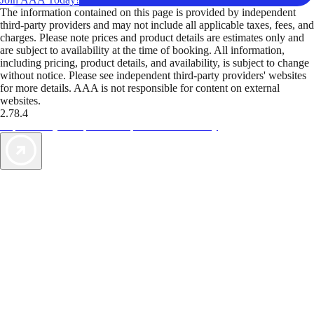
The information contained on this page is provided by independent
third-party providers and may not include all applicable taxes, fees, and
charges. Please note prices and product details are estimates only and
are subject to availability at the time of booking. All information,
including pricing, product details, and availability, is subject to change
without notice. Please see independent third-party providers' websites
for more details. AAA is not responsible for content on external
websites.
2.78.4
TripTik lets you explore the open road made easy