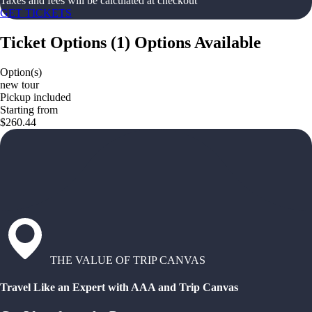
Taxes and fees will be calculated at checkout
GET TICKETS
Ticket Options
(
1
)
Options Available
Option(s)
new tour
Pickup included
Starting from
$260.44
THE VALUE OF TRIP CANVAS
Travel Like an Expert with AAA and Trip Canvas