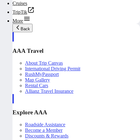
Cruises
TripTik
More
Back
AAA Travel
About Trip Canvas
International Driving Permit
RushMyPassport
Map Gallery
Rental Cars
Allianz Travel Insurance
Explore AAA
Roadside Assistance
Become a Member
Discounts & Rewards