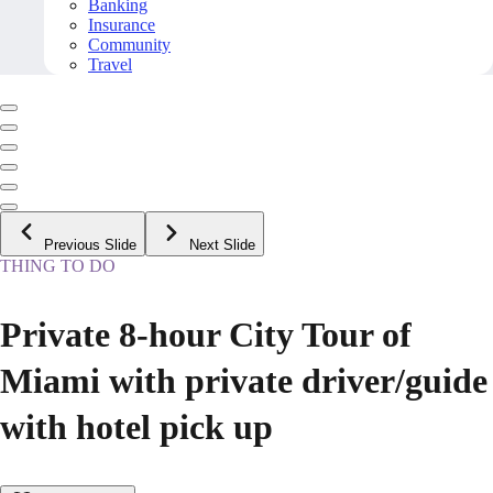
Banking
Insurance
Community
Travel
Previous Slide
Next Slide
THING TO DO
Private 8-hour City Tour of
Miami with private driver/guide
with hotel pick up