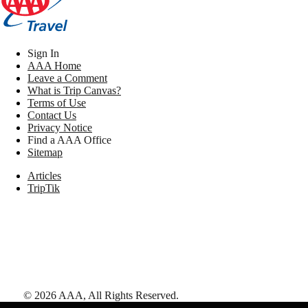
Sign In
AAA Home
Leave a Comment
What is Trip Canvas?
Terms of Use
Contact Us
Privacy Notice
Find a AAA Office
Sitemap
Articles
TripTik
©
2026
AAA,
All Rights Reserved
.