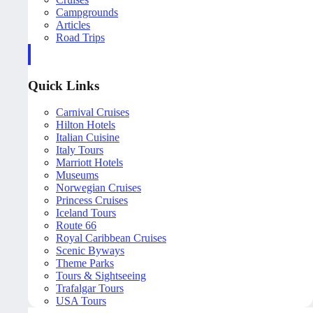
Campgrounds
Articles
Road Trips
Quick Links
Carnival Cruises
Hilton Hotels
Italian Cuisine
Italy Tours
Marriott Hotels
Museums
Norwegian Cruises
Princess Cruises
Iceland Tours
Route 66
Royal Caribbean Cruises
Scenic Byways
Theme Parks
Tours & Sightseeing
Trafalgar Tours
USA Tours