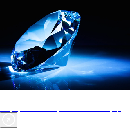
AAA Diamonds help you find the best hotels
More than just a typical rating system. AAA Diamond designations
provide objective reviews that reflect the type of experience a property
offers, so you can choose the right accommodations for every trip.