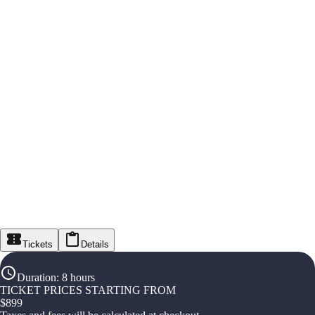
Tickets
Details
Duration
:
8 hours
TICKET PRICES STARTING FROM
$
899