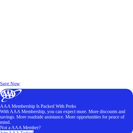
Exclusive Deals for AAA Members
Unlock Member-Only Ticket Savings
Save Now
AAA Membership Is Packed With Perks
With AAA Membership, you can expect more. More discounts and
savings. More roadside assistance. More opportunities for peace of
mind.
Not a AAA Member?
Join AAA Today!