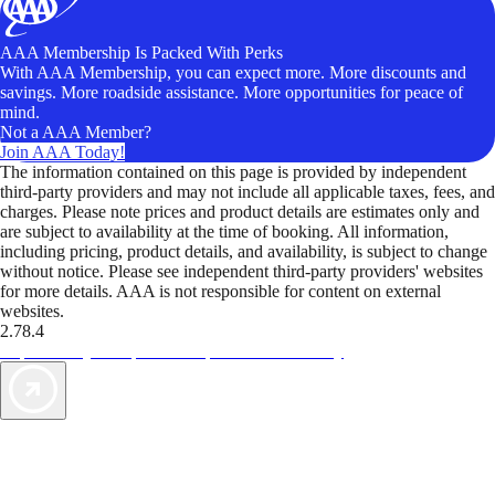
AAA Membership Is Packed With Perks
With AAA Membership, you can expect more. More discounts and
savings. More roadside assistance. More opportunities for peace of
mind.
Not a AAA Member?
Join AAA Today!
The information contained on this page is provided by independent
third-party providers and may not include all applicable taxes, fees, and
charges. Please note prices and product details are estimates only and
are subject to availability at the time of booking. All information,
including pricing, product details, and availability, is subject to change
without notice. Please see independent third-party providers' websites
for more details. AAA is not responsible for content on external
websites.
2.78.4
TripTik lets you explore the open road made easy