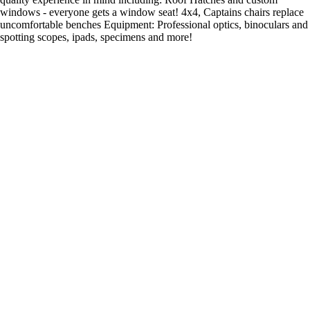
windows - everyone gets a window seat! 4x4, Captains chairs replace
uncomfortable benches Equipment: Professional optics, binoculars and
spotting scopes, ipads, specimens and more!