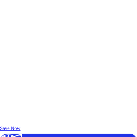
Exclusive Deals for AAA Members
Unlock Member-Only Ticket Savings
Save Now