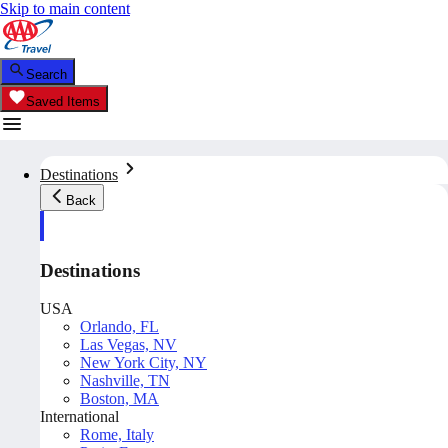
Skip to main content
Search
Saved Items
Destinations
Back
Destinations
USA
Orlando, FL
Las Vegas, NV
New York City, NY
Nashville, TN
Boston, MA
International
Rome, Italy