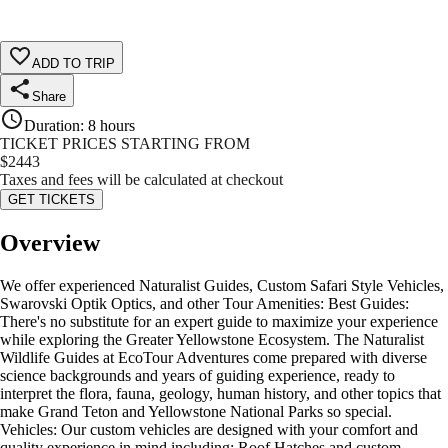
ADD TO TRIP
Share
Duration
:
8 hours
TICKET PRICES STARTING FROM
$
2443
Taxes and fees will be calculated at checkout
GET TICKETS
Overview
We offer experienced Naturalist Guides, Custom Safari Style Vehicles,
Swarovski Optik Optics, and other Tour Amenities: Best Guides:
There's no substitute for an expert guide to maximize your experience
while exploring the Greater Yellowstone Ecosystem. The Naturalist
Wildlife Guides at EcoTour Adventures come prepared with diverse
science backgrounds and years of guiding experience, ready to
interpret the flora, fauna, geology, human history, and other topics that
make Grand Teton and Yellowstone National Parks so special.
Vehicles: Our custom vehicles are designed with your comfort and
quality experience in mind including: Roof Hatches and custom