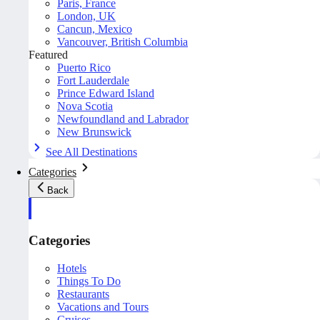
Paris, France
London, UK
Cancun, Mexico
Vancouver, British Columbia
Featured
Puerto Rico
Fort Lauderdale
Prince Edward Island
Nova Scotia
Newfoundland and Labrador
New Brunswick
See All Destinations
Categories
Back
Categories
Hotels
Things To Do
Restaurants
Vacations and Tours
Cruises