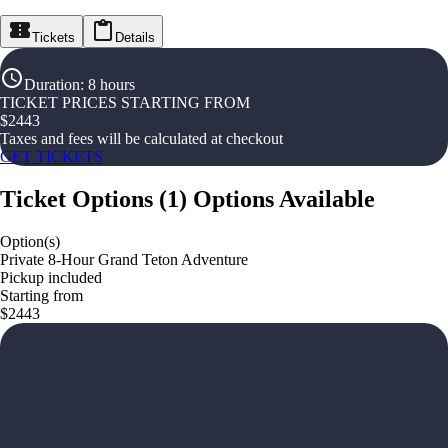
Tickets
Details
Duration
:
8 hours
TICKET PRICES STARTING FROM
$
2443
Taxes and fees will be calculated at checkout
GET TICKETS
Ticket Options
(
1
)
Options Available
Option(s)
Private 8-Hour Grand Teton Adventure
Pickup included
Starting from
$2443