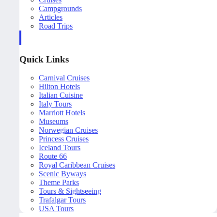
Campgrounds
Articles
Road Trips
Quick Links
Carnival Cruises
Hilton Hotels
Italian Cuisine
Italy Tours
Marriott Hotels
Museums
Norwegian Cruises
Princess Cruises
Iceland Tours
Route 66
Royal Caribbean Cruises
Scenic Byways
Theme Parks
Tours & Sightseeing
Trafalgar Tours
USA Tours