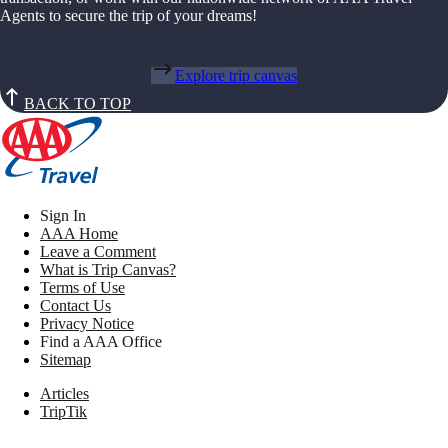
Agents to secure the trip of your dreams!
Explore trip canvas
BACK TO TOP
Sign In
AAA Home
Leave a Comment
What is Trip Canvas?
Terms of Use
Contact Us
Privacy Notice
Find a AAA Office
Sitemap
Articles
TripTik