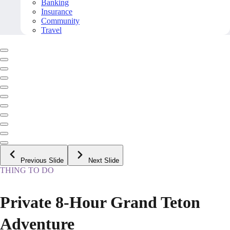
Banking
Insurance
Community
Travel
Previous Slide
Next Slide
THING TO DO
Private 8-Hour Grand Teton
Adventure