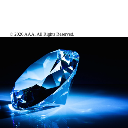
©
2026
AAA,
All Rights Reserved
.