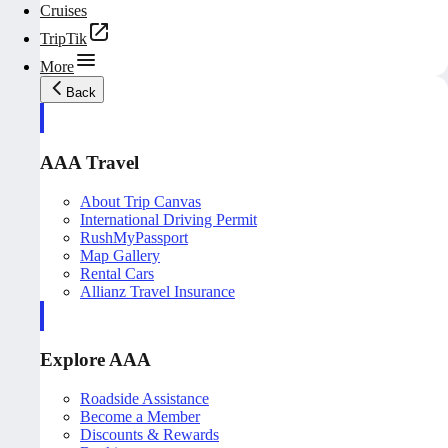
Cruises
TripTik
More
Back
AAA Travel
About Trip Canvas
International Driving Permit
RushMyPassport
Map Gallery
Rental Cars
Allianz Travel Insurance
Explore AAA
Roadside Assistance
Become a Member
Discounts & Rewards