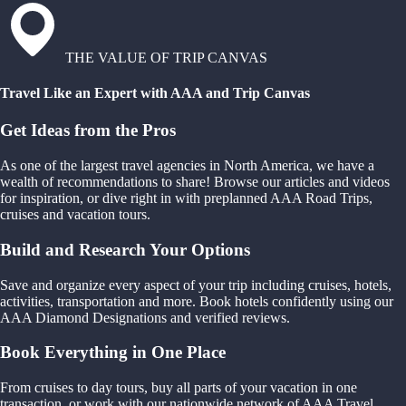
THE VALUE OF TRIP CANVAS
Travel Like an Expert with AAA and Trip Canvas
Get Ideas from the Pros
As one of the largest travel agencies in North America, we have a
wealth of recommendations to share! Browse our articles and videos
for inspiration, or dive right in with preplanned AAA Road Trips,
cruises and vacation tours.
Build and Research Your Options
Save and organize every aspect of your trip including cruises, hotels,
activities, transportation and more. Book hotels confidently using our
AAA Diamond Designations and verified reviews.
Book Everything in One Place
From cruises to day tours, buy all parts of your vacation in one
transaction, or work with our nationwide network of AAA Travel