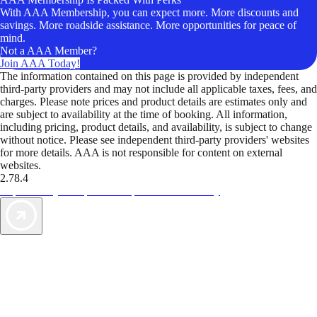
With AAA Membership, you can expect more. More discounts and
savings. More roadside assistance. More opportunities for peace of
mind.
Not a AAA Member?
Join AAA Today!
The information contained on this page is provided by independent
third-party providers and may not include all applicable taxes, fees, and
charges. Please note prices and product details are estimates only and
are subject to availability at the time of booking. All information,
including pricing, product details, and availability, is subject to change
without notice. Please see independent third-party providers' websites
for more details. AAA is not responsible for content on external
websites.
2.78.4
TripTik lets you explore the open road made easy