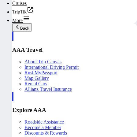
Cruises
TripTik
More
Back
AAA Travel
About Trip Canvas
International Driving Permit
RushMyPassport
Map Gallery
Rental Cars
Allianz Travel Insurance
Explore AAA
Roadside Assistance
Become a Member
Discounts & Rewards