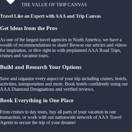
THE VALUE OF TRIP CANVAS
Travel Like an Expert with AAA and Trip Canvas
Get Ideas from the Pros
As one of the largest travel agencies in North America, we have a
wealth of recommendations to share! Browse our articles and videos
for inspiration, or dive right in with preplanned AAA Road Trips,
cruises and vacation tours.
Build and Research Your Options
Save and organize every aspect of your trip including cruises, hotels,
activities, transportation and more. Book hotels confidently using our
AAA Diamond Designations and verified reviews.
Book Everything in One Place
From cruises to day tours, buy all parts of your vacation in one
transaction, or work with our nationwide network of AAA Travel
Agents to secure the trip of your dreams!