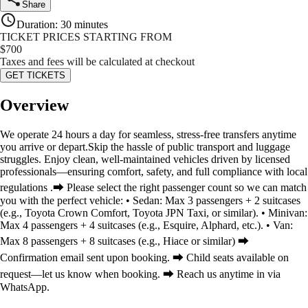
Share
Duration
:
30 minutes
TICKET PRICES STARTING FROM
$
700
Taxes and fees will be calculated at checkout
GET TICKETS
Overview
We operate 24 hours a day for seamless, stress-free transfers anytime
you arrive or depart.Skip the hassle of public transport and luggage
struggles. Enjoy clean, well-maintained vehicles driven by licensed
professionals—ensuring comfort, safety, and full compliance with local
regulations .⮕ Please select the right passenger count so we can match
you with the perfect vehicle: • Sedan: Max 3 passengers + 2 suitcases
(e.g., Toyota Crown Comfort, Toyota JPN Taxi, or similar). • Minivan:
Max 4 passengers + 4 suitcases (e.g., Esquire, Alphard, etc.). • Van:
Max 8 passengers + 8 suitcases (e.g., Hiace or similar) ⮕
Confirmation email sent upon booking. ⮕ Child seats available on
request—let us know when booking. ⮕ Reach us anytime in via
WhatsApp.