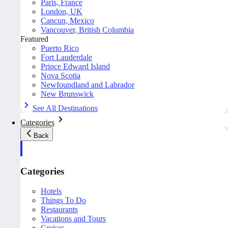
Paris, France
London, UK
Cancun, Mexico
Vancouver, British Columbia
Featured
Puerto Rico
Fort Lauderdale
Prince Edward Island
Nova Scotia
Newfoundland and Labrador
New Brunswick
See All Destinations
Categories
Back
Categories
Hotels
Things To Do
Restaurants
Vacations and Tours
Cruises