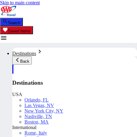
Skip to main content
Search
Saved Items
Destinations
Back
Destinations
USA
Orlando, FL
Las Vegas, NV
New York City, NY
Nashville, TN
Boston, MA
International
Rome, Italy