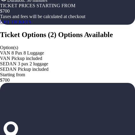
Duration
:
30 minutes
TICKET PRICES STARTING FROM
$
700
Taxes and fees will be calculated at checkout
GET TICKETS
Ticket Options
(
2
)
Options Available
Option(s)
VAN 8 Pax 8 Luggage
VAN Pickup included
SEDAN 3 pax 2 luggage
SEDAN Pickup included
Starting from
$700