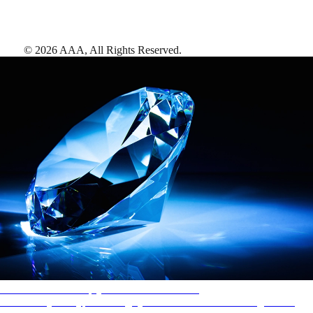
©
2026
AAA,
All Rights Reserved
.
AAA Diamonds help you find the best hotels
More than just a typical rating system. AAA Diamond designations