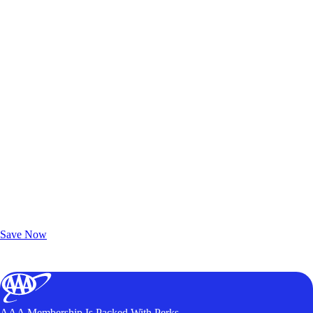
Exclusive Deals for AAA Members
Unlock Member-Only Ticket Savings
Save Now
AAA Membership Is Packed With Perks