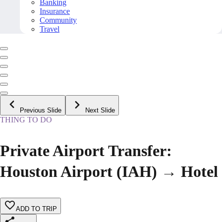
Banking
Insurance
Community
Travel
Previous Slide
Next Slide
THING TO DO
Private Airport Transfer:
Houston Airport (IAH) → Hotel
ADD TO TRIP