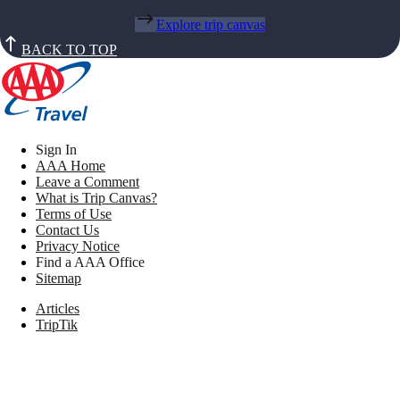
Explore trip canvas
BACK TO TOP
Sign In
AAA Home
Leave a Comment
What is Trip Canvas?
Terms of Use
Contact Us
Privacy Notice
Find a AAA Office
Sitemap
Articles
TripTik