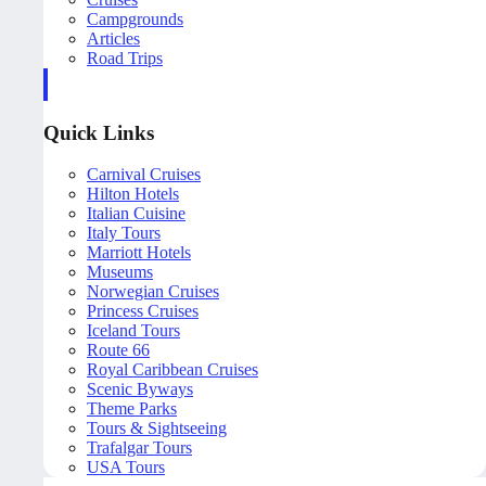
Campgrounds
Articles
Road Trips
Quick Links
Carnival Cruises
Hilton Hotels
Italian Cuisine
Italy Tours
Marriott Hotels
Museums
Norwegian Cruises
Princess Cruises
Iceland Tours
Route 66
Royal Caribbean Cruises
Scenic Byways
Theme Parks
Tours & Sightseeing
Trafalgar Tours
USA Tours