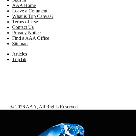
AAA Home
Leave a Comment
What is Trip Canvas?
Terms of Use
Contact Us
Privacy Notice
Find a AAA Office
Sitemap
Articles
TripTik
©
2026
AAA,
All Rights Reserved
.