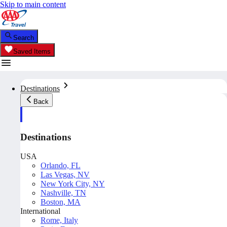
Skip to main content
Search
Saved Items
Destinations
Back
Destinations
USA
Orlando, FL
Las Vegas, NV
New York City, NY
Nashville, TN
Boston, MA
International
Rome, Italy