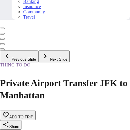
Banking
Insurance
Community
Travel
Previous Slide
Next Slide
THING TO DO
Private Airport Transfer JFK to
Manhattan
ADD TO TRIP
Share