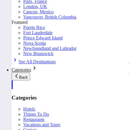
Paris, France
London, UK
Cancun, Mexico
Vancouver, British Columbia
Featured
Puerto Rico
Fort Lauderdale
Prince Edward Island
Nova Scotia
Newfoundland and Labrador
New Brunswick
See All Destinations
Categories
Back
Categories
Hotels
Things To Do
Restaurants
Vacations and Tours
Cruises