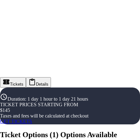
Tickets
Details
Duration
:
1 day 1 hour to 1 day 21 hours
TICKET PRICES STARTING FROM
$
145
Taxes and fees will be calculated at checkout
GET TICKETS
Ticket Options
(
1
)
Options Available