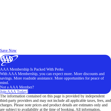
Exclusive Deals for AAA Members
Unlock Member-Only Ticket Savings
Save Now
AAA Membership Is Packed With Perks
With AAA Membership, you can expect more. More discounts and
savings. More roadside assistance. More opportunities for peace of
mind.
Not a AAA Member?
Join AAA Today!
The information contained on this page is provided by independent
third-party providers and may not include all applicable taxes, fees, and
charges. Please note prices and product details are estimates only and
are subject to availability at the time of booking. All information,