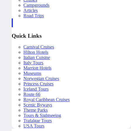
Campgrounds
Articles
Road Trips
Quick Links
Carnival Cruises
Hilton Hotels
Italian Cuisine
Italy Tours
Marriott Hotels
Museums
Norwegian Cruises
Princess Cruises
Iceland Tours
Route 66
Royal Caribbean Cruises
Scenic Byways
Theme Parks
Tours & Sightseeing
Trafalgar Tours
USA Tours