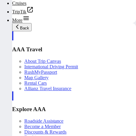
Cruises
TripTik
More
Back
AAA Travel
About Trip Canvas
International Driving Permit
RushMyPassport
Map Gallery
Rental Cars
Allianz Travel Insurance
Explore AAA
Roadside Assistance
Become a Member
Discounts & Rewards