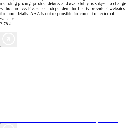
including pricing, product details, and availability, is subject to change
without notice. Please see independent third-party providers' websites
for more details. AAA is not responsible for content on external
websites.
2.78.4
TripTik lets you explore the open road made easy
AAA Vacations® offers exclusive value not found anywhere else