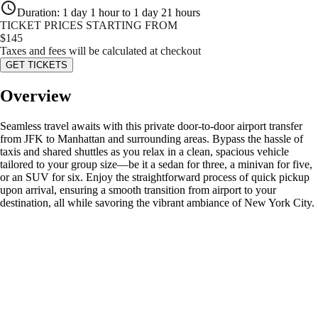
Duration
:
1 day 1 hour to 1 day 21 hours
TICKET PRICES STARTING FROM
$
145
Taxes and fees will be calculated at checkout
GET TICKETS
Overview
Seamless travel awaits with this private door-to-door airport transfer
from JFK to Manhattan and surrounding areas. Bypass the hassle of
taxis and shared shuttles as you relax in a clean, spacious vehicle
tailored to your group size—be it a sedan for three, a minivan for five,
or an SUV for six. Enjoy the straightforward process of quick pickup
upon arrival, ensuring a smooth transition from airport to your
destination, all while savoring the vibrant ambiance of New York City.