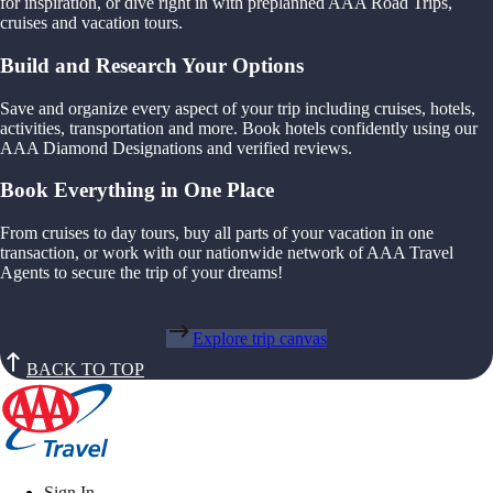
for inspiration, or dive right in with preplanned AAA Road Trips,
cruises and vacation tours.
Build and Research Your Options
Save and organize every aspect of your trip including cruises, hotels,
activities, transportation and more. Book hotels confidently using our
AAA Diamond Designations and verified reviews.
Book Everything in One Place
From cruises to day tours, buy all parts of your vacation in one
transaction, or work with our nationwide network of AAA Travel
Agents to secure the trip of your dreams!
Explore trip canvas
BACK TO TOP
Sign In