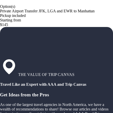
Option(s)
Private Airport Transfer JFK, LGA and EWR to Manhattan
Pickup included
Starting from
$145
THE VALUE OF TRIP CANVAS
Travel Like an Expert with AAA and Trip Canvas
Get Ideas from the Pros
As one of the largest travel agencies in North America, we have a
wealth of recommendations to share! Browse our articles and videos