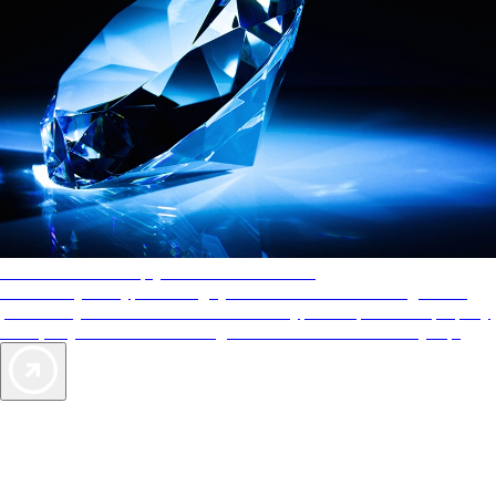
AAA Diamonds help you find the best hotels
More than just a typical rating system. AAA Diamond designations
provide objective reviews that reflect the type of experience a property
offers, so you can choose the right accommodations for every trip.