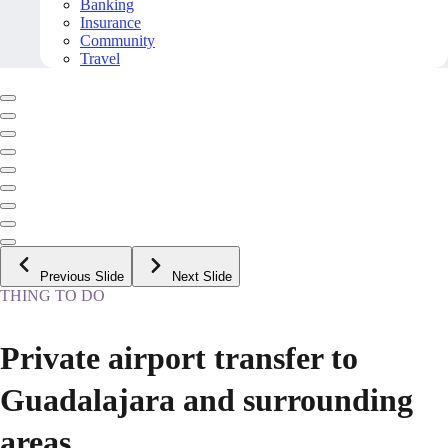
Banking
Insurance
Community
Travel
Previous Slide
Next Slide
THING TO DO
Private airport transfer to
Guadalajara and surrounding
areas