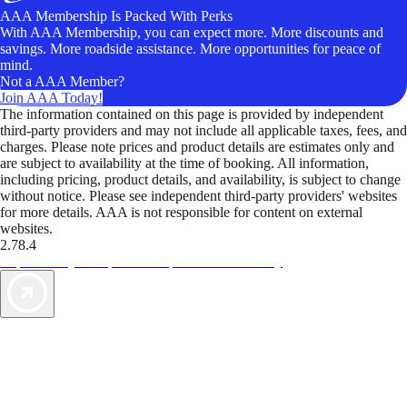
AAA Membership Is Packed With Perks
With AAA Membership, you can expect more. More discounts and
savings. More roadside assistance. More opportunities for peace of
mind.
Not a AAA Member?
Join AAA Today!
The information contained on this page is provided by independent
third-party providers and may not include all applicable taxes, fees, and
charges. Please note prices and product details are estimates only and
are subject to availability at the time of booking. All information,
including pricing, product details, and availability, is subject to change
without notice. Please see independent third-party providers' websites
for more details. AAA is not responsible for content on external
websites.
2.78.4
TripTik lets you explore the open road made easy