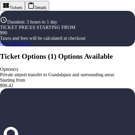
Tickets
Details
Duration
:
3 hours to 1 day
TICKET PRICES STARTING FROM
$
90
Taxes and fees will be calculated at checkout
GET TICKETS
Ticket Options
(
1
)
Options Available
Option(s)
Private airport transfer to Guadalajara and surrounding areas
Starting from
$90.42