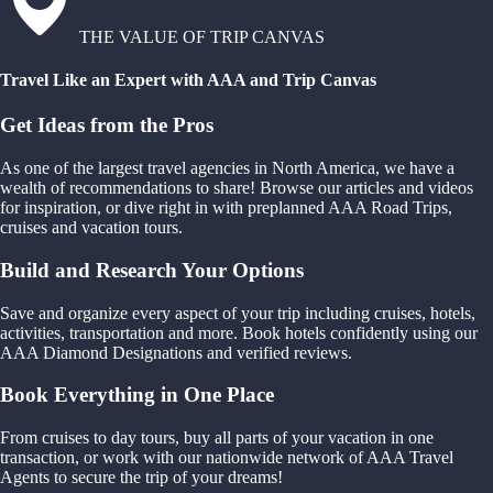
THE VALUE OF TRIP CANVAS
Travel Like an Expert with AAA and Trip Canvas
Get Ideas from the Pros
As one of the largest travel agencies in North America, we have a
wealth of recommendations to share! Browse our articles and videos
for inspiration, or dive right in with preplanned AAA Road Trips,
cruises and vacation tours.
Build and Research Your Options
Save and organize every aspect of your trip including cruises, hotels,
activities, transportation and more. Book hotels confidently using our
AAA Diamond Designations and verified reviews.
Book Everything in One Place
From cruises to day tours, buy all parts of your vacation in one
transaction, or work with our nationwide network of AAA Travel
Agents to secure the trip of your dreams!