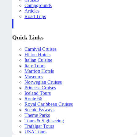
Campgrounds
Articles
Road Trips
Quick Links
Carnival Cruises
Hilton Hotels
Italian Cuisine
Italy Tours
Marriott Hotels
Museums
Norwegian Cruises
Princess Cruises
Iceland Tours
Route 66
Royal Caribbean Cruises
Scenic Byways
Theme Parks
Tours & Sightseeing
Trafalgar Tours
USA Tours