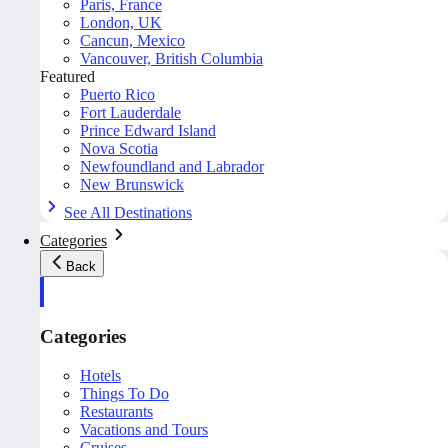
Paris, France
London, UK
Cancun, Mexico
Vancouver, British Columbia
Featured
Puerto Rico
Fort Lauderdale
Prince Edward Island
Nova Scotia
Newfoundland and Labrador
New Brunswick
See All Destinations
Categories
Back
Categories
Hotels
Things To Do
Restaurants
Vacations and Tours
Cruises