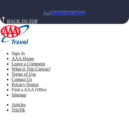
Explore trip canvas
BACK TO TOP
Sign In
AAA Home
Leave a Comment
What is Trip Canvas?
Terms of Use
Contact Us
Privacy Notice
Find a AAA Office
Sitemap
Articles
TripTik