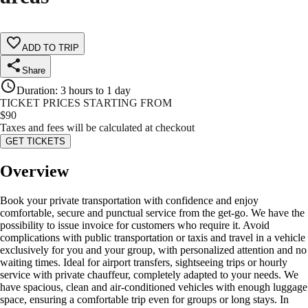
ADD TO TRIP
Share
Duration
:
3 hours to 1 day
TICKET PRICES STARTING FROM
$
90
Taxes and fees will be calculated at checkout
GET TICKETS
Overview
Book your private transportation with confidence and enjoy
comfortable, secure and punctual service from the get-go. We have the
possibility to issue invoice for customers who require it. Avoid
complications with public transportation or taxis and travel in a vehicle
exclusively for you and your group, with personalized attention and no
waiting times. Ideal for airport transfers, sightseeing trips or hourly
service with private chauffeur, completely adapted to your needs. We
have spacious, clean and air-conditioned vehicles with enough luggage
space, ensuring a comfortable trip even for groups or long stays. In