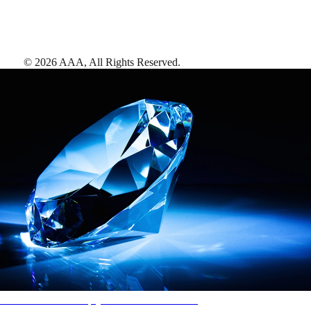
©
2026
AAA,
All Rights Reserved
.
AAA Diamonds help you find the best hotels