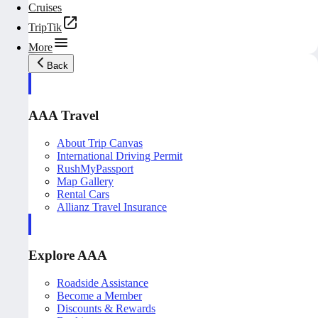
Cruises
TripTik
More
Back
AAA Travel
About Trip Canvas
International Driving Permit
RushMyPassport
Map Gallery
Rental Cars
Allianz Travel Insurance
Explore AAA
Roadside Assistance
Become a Member
Discounts & Rewards