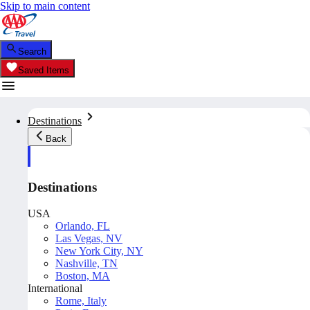
Skip to main content
Search
Saved Items
Destinations
Back
Destinations
USA
Orlando, FL
Las Vegas, NV
New York City, NY
Nashville, TN
Boston, MA
International
Rome, Italy