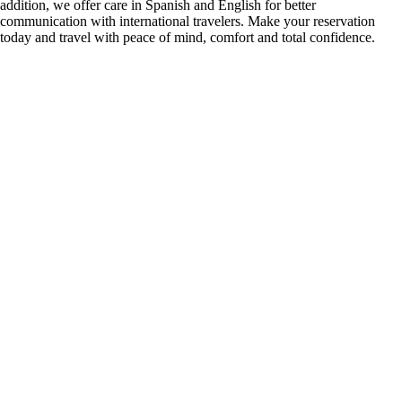
addition, we offer care in Spanish and English for better
communication with international travelers. Make your reservation
today and travel with peace of mind, comfort and total confidence.