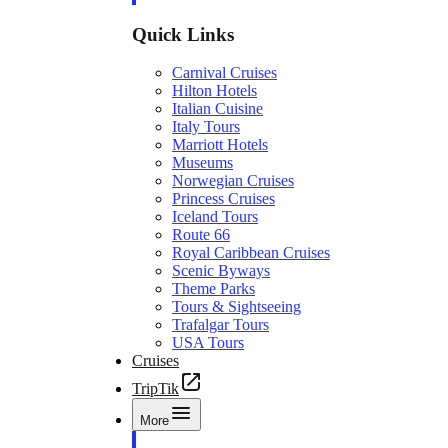
Quick Links
Carnival Cruises
Hilton Hotels
Italian Cuisine
Italy Tours
Marriott Hotels
Museums
Norwegian Cruises
Princess Cruises
Iceland Tours
Route 66
Royal Caribbean Cruises
Scenic Byways
Theme Parks
Tours & Sightseeing
Trafalgar Tours
USA Tours
Cruises
TripTik
More