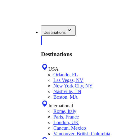
Destinations
Destinations
USA
Orlando, FL
Las Vegas, NV
New York City, NY
Nashville, TN
Boston, MA
International
Rome, Italy
Paris, France
London, UK
Cancun, Mexico
Vancouver, British Columbia