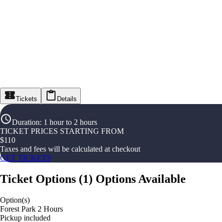
Tickets
Details
Duration
:
1 hour to 2 hours
TICKET PRICES STARTING FROM
$
110
Taxes and fees will be calculated at checkout
GET TICKETS
Ticket Options
(
1
)
Options Available
Option(s)
Forest Park 2 Hours
Pickup included