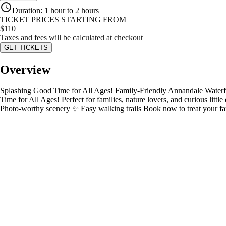
Duration
:
1 hour to 2 hours
TICKET PRICES STARTING FROM
$
110
Taxes and fees will be calculated at checkout
GET TICKETS
Overview
Splashing Good Time for All Ages! Family-Friendly Annandale Waterfa
Time for All Ages! Perfect for families, nature lovers, and curious littl
Photo-worthy scenery ✨ Easy walking trails Book now to treat your famil