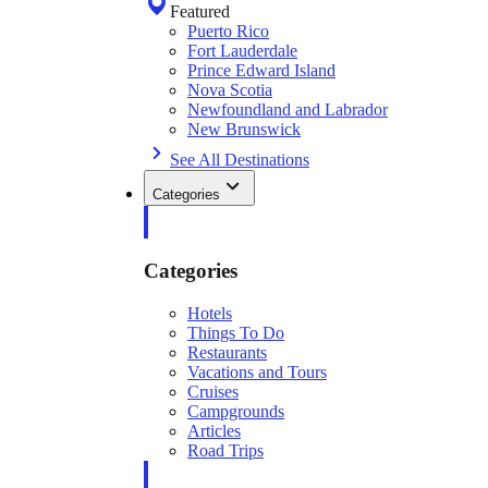
Featured
Puerto Rico
Fort Lauderdale
Prince Edward Island
Nova Scotia
Newfoundland and Labrador
New Brunswick
See All Destinations
Categories
Categories
Hotels
Things To Do
Restaurants
Vacations and Tours
Cruises
Campgrounds
Articles
Road Trips