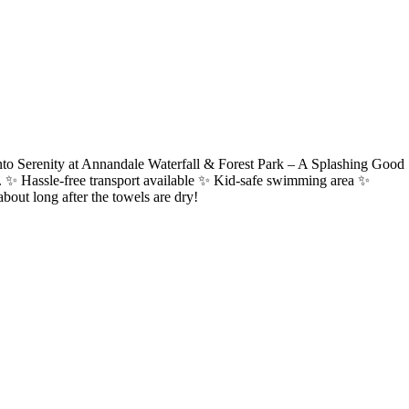
nto Serenity at Annandale Waterfall & Forest Park – A Splashing Good
llity. ✨ Hassle-free transport available ✨ Kid-safe swimming area ✨
bout long after the towels are dry!