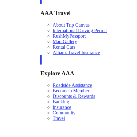
AAA Travel
About Trip Canvas
International Driving Permit
RushMyPassport
Map Gallery
Rental Cars
Allianz Travel Insurance
Explore AAA
Roadside Assistance
Become a Member
Discounts & Rewards
Banking
Insurance
Community
Travel