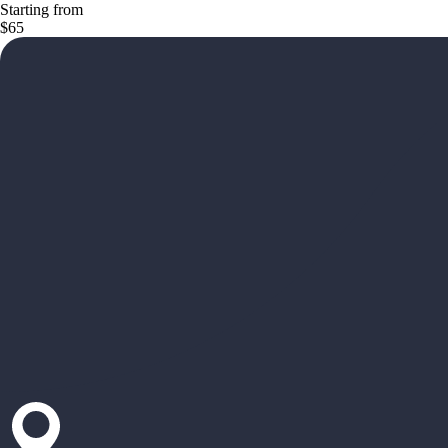
Starting from
$65