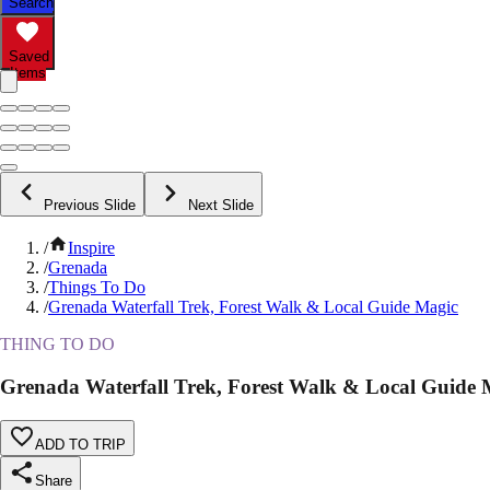
Search
Saved
Items
Previous Slide
Next Slide
/
Inspire
/
Grenada
/
Things To Do
/
Grenada Waterfall Trek, Forest Walk & Local Guide Magic
THING TO DO
Grenada Waterfall Trek, Forest Walk & Local Guide 
ADD TO TRIP
Share