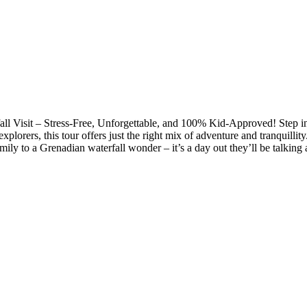
ll Visit – Stress-Free, Unforgettable, and 100% Kid-Approved! Step i
e explorers, this tour offers just the right mix of adventure and tranqui
y to a Grenadian waterfall wonder – it’s a day out they’ll be talking a