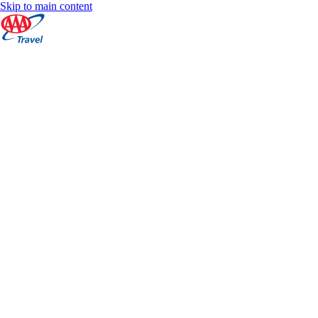
Skip to main content