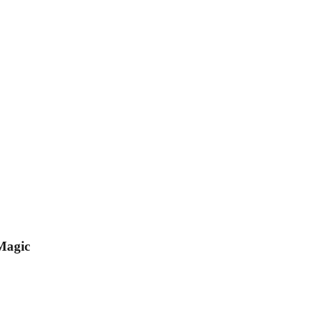
Magic