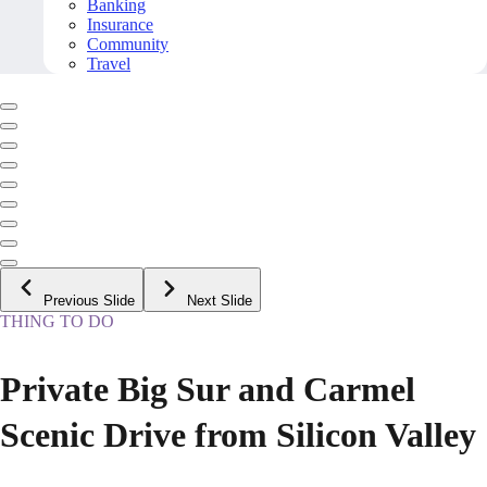
Banking
Insurance
Community
Travel
Previous Slide
Next Slide
THING TO DO
Private Big Sur and Carmel
Scenic Drive from Silicon Valley