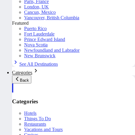
Paris, France
London, UK
Cancun, Mexico
Vancouver, British Columbia
Featured
Puerto Rico
Fort Lauderdale
Prince Edward Island
Nova Scotia
Newfoundland and Labrador
New Brunswick
See All Destinations
Categories
Back
Categories
Hotels
Things To Do
Restaurants
Vacations and Tours
Cruises