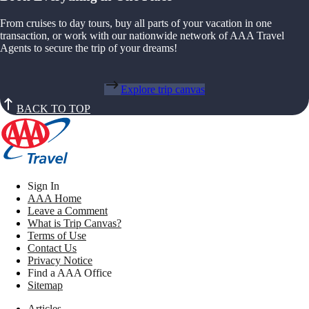
From cruises to day tours, buy all parts of your vacation in one
transaction, or work with our nationwide network of AAA Travel
Agents to secure the trip of your dreams!
Explore trip canvas
BACK TO TOP
Sign In
AAA Home
Leave a Comment
What is Trip Canvas?
Terms of Use
Contact Us
Privacy Notice
Find a AAA Office
Sitemap
Articles