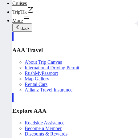
Cruises
TripTik
More
Back
AAA Travel
About Trip Canvas
International Driving Permit
RushMyPassport
Map Gallery
Rental Cars
Allianz Travel Insurance
Explore AAA
Roadside Assistance
Become a Member
Discounts & Rewards