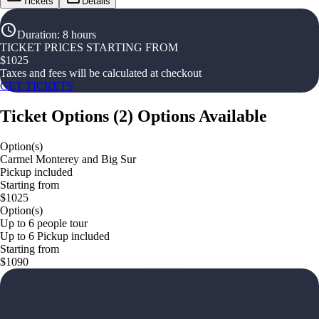
Tickets
Details
Duration
:
8 hours
TICKET PRICES STARTING FROM
$
1025
Taxes and fees will be calculated at checkout
GET TICKETS
Ticket Options
(
2
)
Options Available
Option(s)
Carmel Monterey and Big Sur
Pickup included
Starting from
$1025
Option(s)
Up to 6 people tour
Up to 6 Pickup included
Starting from
$1090