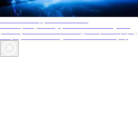
AAA Diamonds help you find the best hotels
More than just a typical rating system. AAA Diamond designations
provide objective reviews that reflect the type of experience a property
offers, so you can choose the right accommodations for every trip.