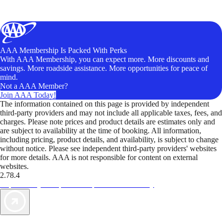
AAA Membership Is Packed With Perks
With AAA Membership, you can expect more. More discounts and
savings. More roadside assistance. More opportunities for peace of
mind.
Not a AAA Member?
Join AAA Today!
The information contained on this page is provided by independent
third-party providers and may not include all applicable taxes, fees, and
charges. Please note prices and product details are estimates only and
are subject to availability at the time of booking. All information,
including pricing, product details, and availability, is subject to change
without notice. Please see independent third-party providers' websites
for more details. AAA is not responsible for content on external
websites.
2.78.4
TripTik lets you explore the open road made easy