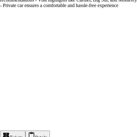
- Private car ensures a comfortable and hassle-free experience