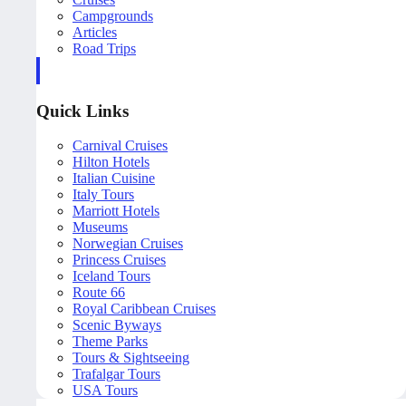
Campgrounds
Articles
Road Trips
Quick Links
Carnival Cruises
Hilton Hotels
Italian Cuisine
Italy Tours
Marriott Hotels
Museums
Norwegian Cruises
Princess Cruises
Iceland Tours
Route 66
Royal Caribbean Cruises
Scenic Byways
Theme Parks
Tours & Sightseeing
Trafalgar Tours
USA Tours