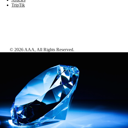
TripTik
©
2026
AAA,
All Rights Reserved
.