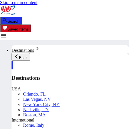
Skip to main content
Search
Saved Items
Destinations
Back
Destinations
USA
Orlando, FL
Las Vegas, NV
New York City, NY
Nashville, TN
Boston, MA
International
Rome, Italy