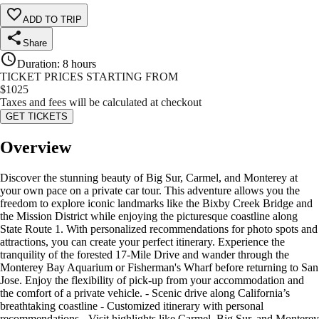
ADD TO TRIP
Share
Duration
:
8 hours
TICKET PRICES STARTING FROM
$
1025
Taxes and fees will be calculated at checkout
GET TICKETS
Overview
Discover the stunning beauty of Big Sur, Carmel, and Monterey at
your own pace on a private car tour. This adventure allows you the
freedom to explore iconic landmarks like the Bixby Creek Bridge and
the Mission District while enjoying the picturesque coastline along
State Route 1. With personalized recommendations for photo spots and
attractions, you can create your perfect itinerary. Experience the
tranquility of the forested 17-Mile Drive and wander through the
Monterey Bay Aquarium or Fisherman's Wharf before returning to San
Jose. Enjoy the flexibility of pick-up from your accommodation and
the comfort of a private vehicle. - Scenic drive along California’s
breathtaking coastline - Customized itinerary with personal
recommendations - Visit highlights like Carmel, Big Sur, and Monterey