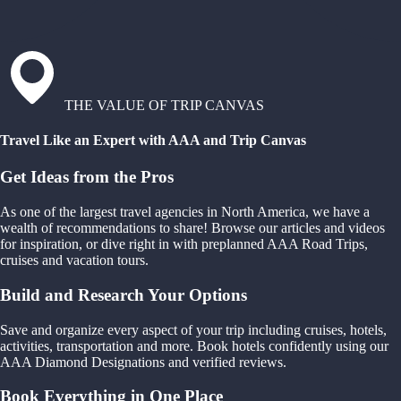
THE VALUE OF TRIP CANVAS
Travel Like an Expert with AAA and Trip Canvas
Get Ideas from the Pros
As one of the largest travel agencies in North America, we have a
wealth of recommendations to share! Browse our articles and videos
for inspiration, or dive right in with preplanned AAA Road Trips,
cruises and vacation tours.
Build and Research Your Options
Save and organize every aspect of your trip including cruises, hotels,
activities, transportation and more. Book hotels confidently using our
AAA Diamond Designations and verified reviews.
Book Everything in One Place