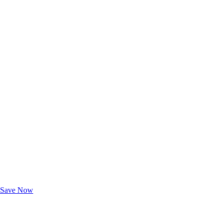
Exclusive Deals for AAA Members
Unlock Member-Only Ticket Savings
Save Now