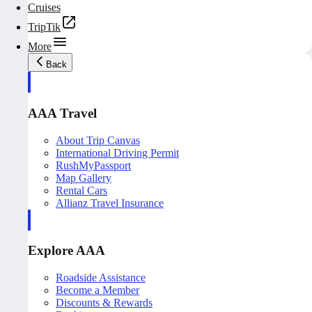
Cruises
TripTik
More
Back
AAA Travel
About Trip Canvas
International Driving Permit
RushMyPassport
Map Gallery
Rental Cars
Allianz Travel Insurance
Explore AAA
Roadside Assistance
Become a Member
Discounts & Rewards