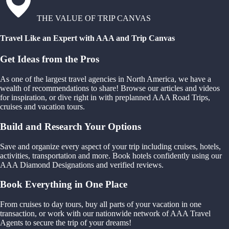
THE VALUE OF TRIP CANVAS
Travel Like an Expert with AAA and Trip Canvas
Get Ideas from the Pros
As one of the largest travel agencies in North America, we have a
wealth of recommendations to share! Browse our articles and videos
for inspiration, or dive right in with preplanned AAA Road Trips,
cruises and vacation tours.
Build and Research Your Options
Save and organize every aspect of your trip including cruises, hotels,
activities, transportation and more. Book hotels confidently using our
AAA Diamond Designations and verified reviews.
Book Everything in One Place
From cruises to day tours, buy all parts of your vacation in one
transaction, or work with our nationwide network of AAA Travel
Agents to secure the trip of your dreams!