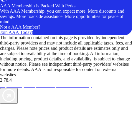
AAA Membership Is Packed With Perks
With AAA Membership, you can expect more. More discounts and
savings. More roadside assistance. More opportunities for peace of
mind.
Not a AAA Member?
Join AAA Today!
The information contained on this page is provided by independent
third-party providers and may not include all applicable taxes, fees, and
charges. Please note prices and product details are estimates only and
are subject to availability at the time of booking. All information,
including pricing, product details, and availability, is subject to change
without notice. Please see independent third-party providers' websites
for more details. AAA is not responsible for content on external
websites.
2.78.4
TripTik lets you explore the open road made easy