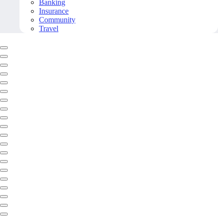
Banking
Insurance
Community
Travel