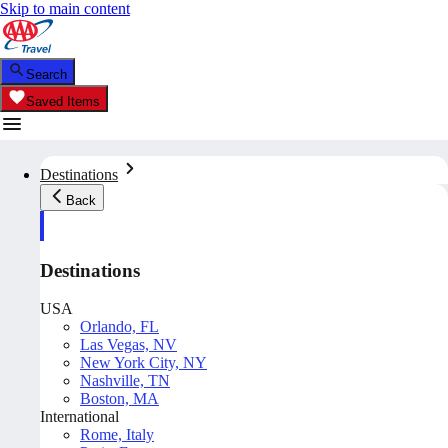
Skip to main content
Search
Saved Items
Destinations
Back
Destinations
USA
Orlando, FL
Las Vegas, NV
New York City, NY
Nashville, TN
Boston, MA
International
Rome, Italy