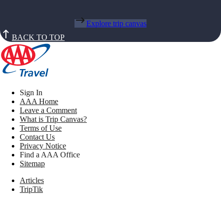
Explore trip canvas
BACK TO TOP
Sign In
AAA Home
Leave a Comment
What is Trip Canvas?
Terms of Use
Contact Us
Privacy Notice
Find a AAA Office
Sitemap
Articles
TripTik