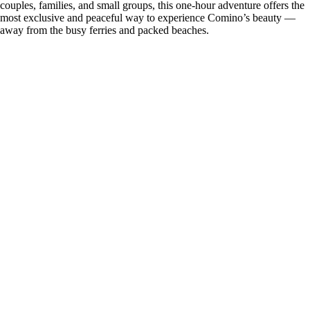
couples, families, and small groups, this one-hour adventure offers the
most exclusive and peaceful way to experience Comino’s beauty —
away from the busy ferries and packed beaches.