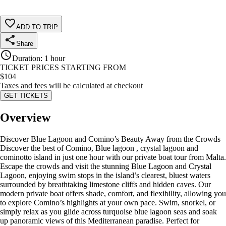
ADD TO TRIP
Share
Duration
:
1 hour
TICKET PRICES STARTING FROM
$
104
Taxes and fees will be calculated at checkout
GET TICKETS
Overview
Discover Blue Lagoon and Comino’s Beauty Away from the Crowds
Discover the best of Comino, Blue lagoon , crystal lagoon and
cominotto island in just one hour with our private boat tour from Malta.
Escape the crowds and visit the stunning Blue Lagoon and Crystal
Lagoon, enjoying swim stops in the island’s clearest, bluest waters
surrounded by breathtaking limestone cliffs and hidden caves. Our
modern private boat offers shade, comfort, and flexibility, allowing you
to explore Comino’s highlights at your own pace. Swim, snorkel, or
simply relax as you glide across turquoise blue lagoon seas and soak
up panoramic views of this Mediterranean paradise. Perfect for