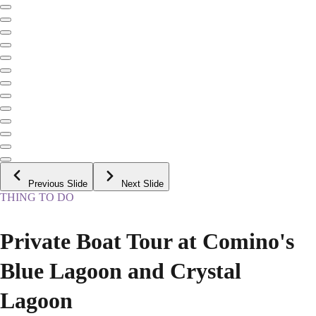
Previous Slide
Next Slide
THING TO DO
Private Boat Tour at Comino's
Blue Lagoon and Crystal
Lagoon