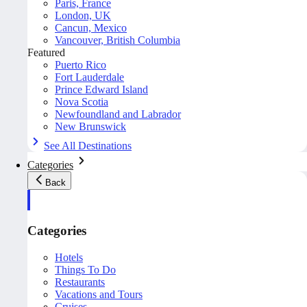
Paris, France
London, UK
Cancun, Mexico
Vancouver, British Columbia
Featured
Puerto Rico
Fort Lauderdale
Prince Edward Island
Nova Scotia
Newfoundland and Labrador
New Brunswick
See All Destinations
Categories
Back
Categories
Hotels
Things To Do
Restaurants
Vacations and Tours
Cruises