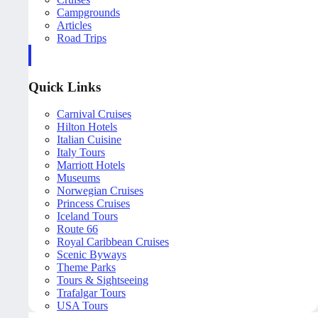
Campgrounds
Articles
Road Trips
Quick Links
Carnival Cruises
Hilton Hotels
Italian Cuisine
Italy Tours
Marriott Hotels
Museums
Norwegian Cruises
Princess Cruises
Iceland Tours
Route 66
Royal Caribbean Cruises
Scenic Byways
Theme Parks
Tours & Sightseeing
Trafalgar Tours
USA Tours