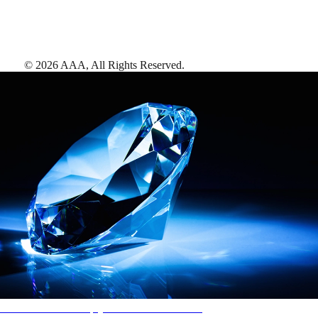
©
2026
AAA,
All Rights Reserved
.
AAA Diamonds help you find the best hotels