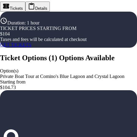
Tickets
Details
Duration
:
1 hour
TICKET PRICES STARTING FROM
$
104
Taxes and fees will be calculated at checkout
GET TICKETS
Ticket Options
(
1
)
Options Available
Option(s)
Private Boat Tour at Comino's Blue Lagoon and Crystal Lagoon
Starting from
$104.73