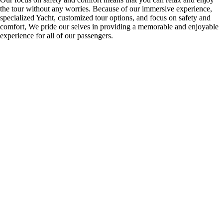
the tour without any worries. Because of our immersive experience,
specialized Yacht, customized tour options, and focus on safety and
comfort, We pride our selves in providing a memorable and enjoyable
experience for all of our passengers.