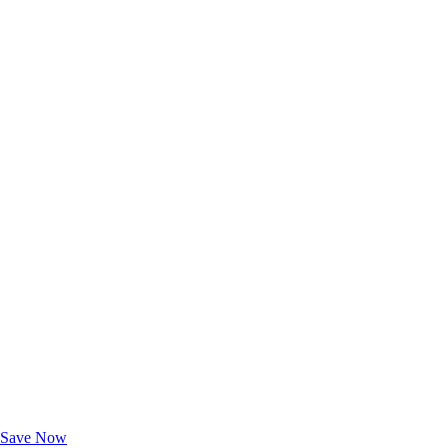
Exclusive Deals for AAA Members
Unlock Member-Only Ticket Savings
Save Now