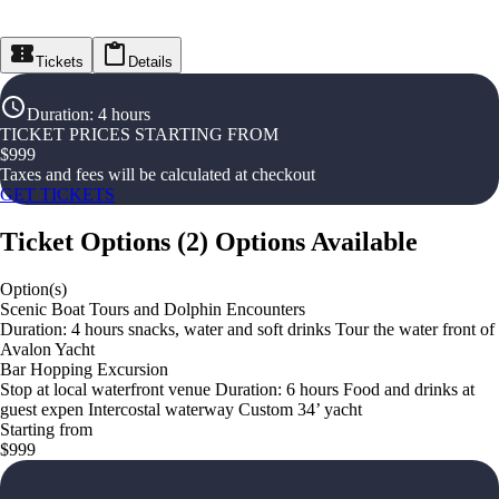
Tickets
Details
Duration
:
4 hours
TICKET PRICES STARTING FROM
$
999
Taxes and fees will be calculated at checkout
GET TICKETS
Ticket Options
(
2
)
Options Available
Option(s)
Scenic Boat Tours and Dolphin Encounters
Duration: 4 hours snacks, water and soft drinks Tour the water front of
Avalon Yacht
Bar Hopping Excursion
Stop at local waterfront venue Duration: 6 hours Food and drinks at
guest expen Intercostal waterway Custom 34’ yacht
Starting from
$999