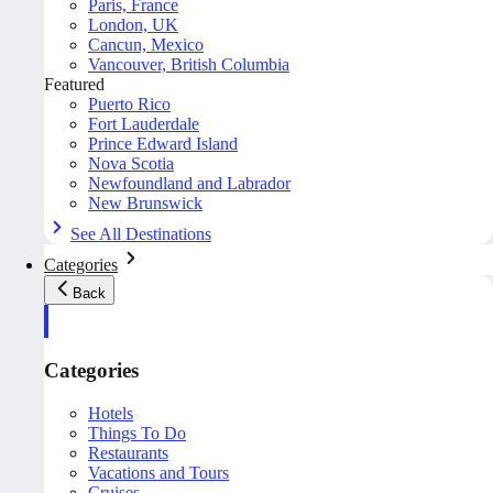
Paris, France
London, UK
Cancun, Mexico
Vancouver, British Columbia
Featured
Puerto Rico
Fort Lauderdale
Prince Edward Island
Nova Scotia
Newfoundland and Labrador
New Brunswick
See All Destinations
Categories
Back
Categories
Hotels
Things To Do
Restaurants
Vacations and Tours
Cruises