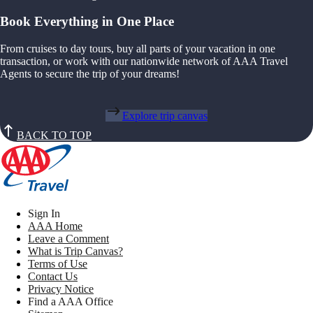
Book Everything in One Place
From cruises to day tours, buy all parts of your vacation in one
transaction, or work with our nationwide network of AAA Travel
Agents to secure the trip of your dreams!
Explore trip canvas
BACK TO TOP
Sign In
AAA Home
Leave a Comment
What is Trip Canvas?
Terms of Use
Contact Us
Privacy Notice
Find a AAA Office