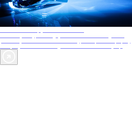
AAA Diamonds help you find the best hotels
More than just a typical rating system. AAA Diamond designations
provide objective reviews that reflect the type of experience a property
offers, so you can choose the right accommodations for every trip.