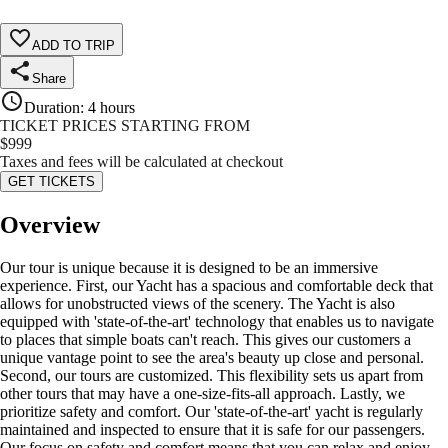
ADD TO TRIP
Share
Duration
:
4 hours
TICKET PRICES STARTING FROM
$
999
Taxes and fees will be calculated at checkout
GET TICKETS
Overview
Our tour is unique because it is designed to be an immersive
experience. First, our Yacht has a spacious and comfortable deck that
allows for unobstructed views of the scenery. The Yacht is also
equipped with 'state-of-the-art' technology that enables us to navigate
to places that simple boats can't reach. This gives our customers a
unique vantage point to see the area's beauty up close and personal.
Second, our tours are customized. This flexibility sets us apart from
other tours that may have a one-size-fits-all approach. Lastly, we
prioritize safety and comfort. Our 'state-of-the-art' yacht is regularly
maintained and inspected to ensure that it is safe for our passengers.
Our focus on safety and comfort means that you can relax and enjoy