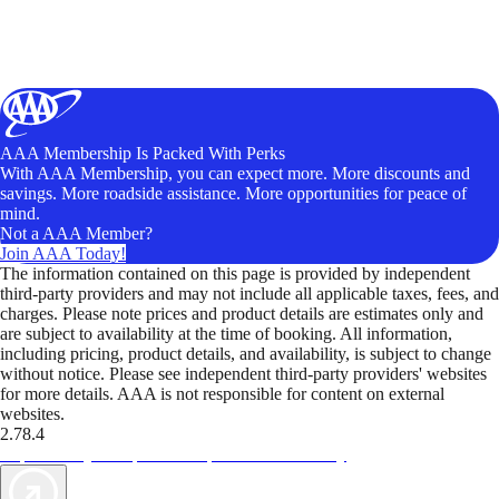
AAA Membership Is Packed With Perks
With AAA Membership, you can expect more. More discounts and
savings. More roadside assistance. More opportunities for peace of
mind.
Not a AAA Member?
Join AAA Today!
The information contained on this page is provided by independent
third-party providers and may not include all applicable taxes, fees, and
charges. Please note prices and product details are estimates only and
are subject to availability at the time of booking. All information,
including pricing, product details, and availability, is subject to change
without notice. Please see independent third-party providers' websites
for more details. AAA is not responsible for content on external
websites.
2.78.4
TripTik lets you explore the open road made easy