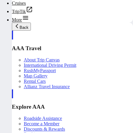
Cruises
TripTik
More
Back
AAA Travel
About Trip Canvas
International Driving Permit
RushMyPassport
Map Gallery
Rental Cars
Allianz Travel Insurance
Explore AAA
Roadside Assistance
Become a Member
Discounts & Rewards