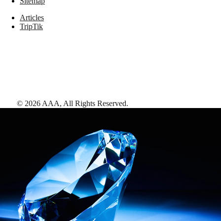
Sitemap
Articles
TripTik
©
2026
AAA,
All Rights Reserved
.