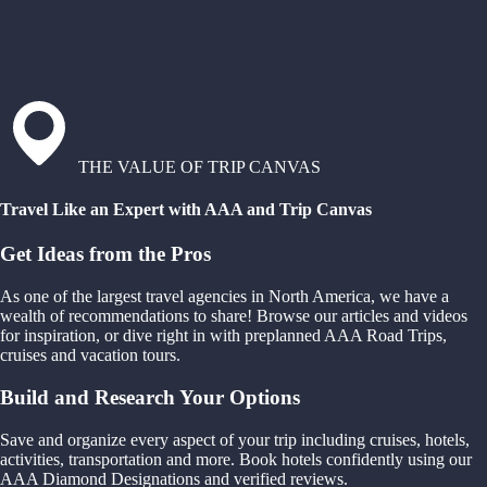
THE VALUE OF TRIP CANVAS
Travel Like an Expert with AAA and Trip Canvas
Get Ideas from the Pros
As one of the largest travel agencies in North America, we have a
wealth of recommendations to share! Browse our articles and videos
for inspiration, or dive right in with preplanned AAA Road Trips,
cruises and vacation tours.
Build and Research Your Options
Save and organize every aspect of your trip including cruises, hotels,
activities, transportation and more. Book hotels confidently using our
AAA Diamond Designations and verified reviews.