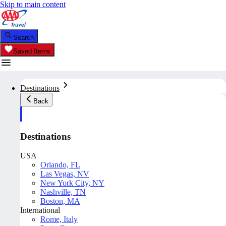
Skip to main content
Search
Saved Items
Destinations
Back
Destinations
USA
Orlando, FL
Las Vegas, NV
New York City, NY
Nashville, TN
Boston, MA
International
Rome, Italy