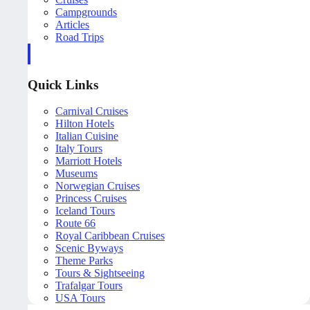
Campgrounds
Articles
Road Trips
Quick Links
Carnival Cruises
Hilton Hotels
Italian Cuisine
Italy Tours
Marriott Hotels
Museums
Norwegian Cruises
Princess Cruises
Iceland Tours
Route 66
Royal Caribbean Cruises
Scenic Byways
Theme Parks
Tours & Sightseeing
Trafalgar Tours
USA Tours