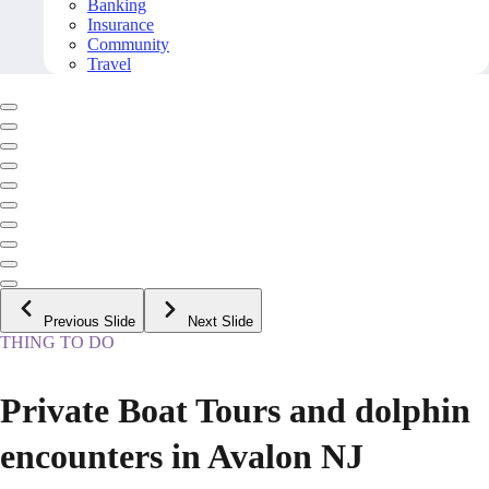
Banking
Insurance
Community
Travel
Previous Slide
Next Slide
THING TO DO
Private Boat Tours and dolphin
encounters in Avalon NJ