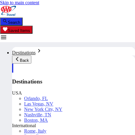
Skip to main content
Search
Saved Items
Destinations
Back
Destinations
USA
Orlando, FL
Las Vegas, NV
New York City, NY
Nashville, TN
Boston, MA
International
Rome, Italy