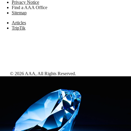
Privacy Notice
Find a AAA Office
Sitemap
Articles
TripTik
©
2026
AAA,
All Rights Reserved
.