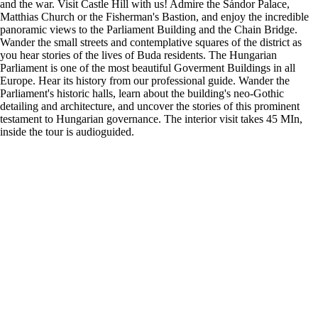
and the war. Visit Castle Hill with us! Admire the Sándor Palace,
Matthias Church or the Fisherman's Bastion, and enjoy the incredible
panoramic views to the Parliament Building and the Chain Bridge.
Wander the small streets and contemplative squares of the district as
you hear stories of the lives of Buda residents. The Hungarian
Parliament is one of the most beautiful Goverment Buildings in all
Europe. Hear its history from our professional guide. Wander the
Parliament's historic halls, learn about the building's neo-Gothic
detailing and architecture, and uncover the stories of this prominent
testament to Hungarian governance. The interior visit takes 45 MIn,
inside the tour is audioguided.