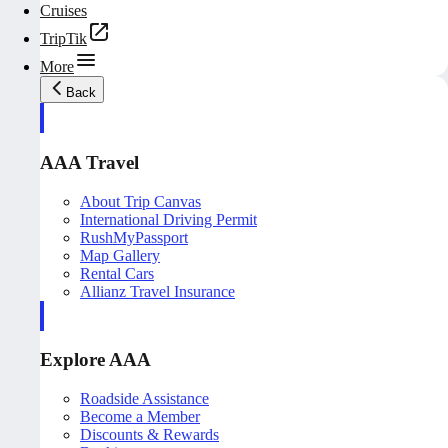
Cruises
TripTik
More
Back
AAA Travel
About Trip Canvas
International Driving Permit
RushMyPassport
Map Gallery
Rental Cars
Allianz Travel Insurance
Explore AAA
Roadside Assistance
Become a Member
Discounts & Rewards