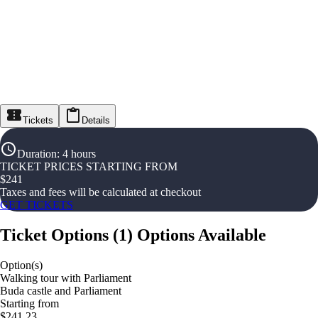
Tickets
Details
Duration
:
4 hours
TICKET PRICES STARTING FROM
$
241
Taxes and fees will be calculated at checkout
GET TICKETS
Ticket Options
(
1
)
Options Available
Option(s)
Walking tour with Parliament
Buda castle and Parliament
Starting from
$241.23