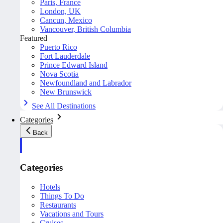
Paris, France
London, UK
Cancun, Mexico
Vancouver, British Columbia
Featured
Puerto Rico
Fort Lauderdale
Prince Edward Island
Nova Scotia
Newfoundland and Labrador
New Brunswick
See All Destinations
Categories
Back
Categories
Hotels
Things To Do
Restaurants
Vacations and Tours
Cruises