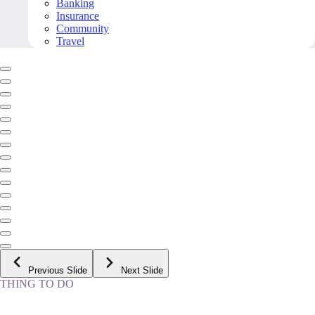
Banking
Insurance
Community
Travel
Previous Slide
Next Slide
THING TO DO