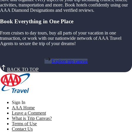
activities, transportation and more. Book hotels confidently using our
AAA Diamond Designations and verified reviews.
Book Everything in One Place
From cruises to day tours, buy all parts of your vacation in one
transaction, or work with our nationwide network of AAA Travel
Agents to secure the trip of your dreams!
Explore trip canvas
BACK TO TOP
Sign In
AAA Home
Leave a Comment
What is Trip Canvas?
Terms of Use
Contact Us