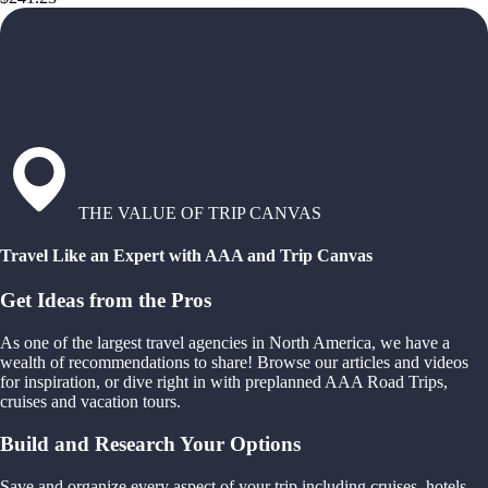
THE VALUE OF TRIP CANVAS
Travel Like an Expert with AAA and Trip Canvas
Get Ideas from the Pros
As one of the largest travel agencies in North America, we have a
wealth of recommendations to share! Browse our articles and videos
for inspiration, or dive right in with preplanned AAA Road Trips,
cruises and vacation tours.
Build and Research Your Options
Save and organize every aspect of your trip including cruises, hotels,