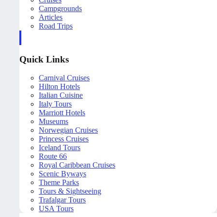
Campgrounds
Articles
Road Trips
Quick Links
Carnival Cruises
Hilton Hotels
Italian Cuisine
Italy Tours
Marriott Hotels
Museums
Norwegian Cruises
Princess Cruises
Iceland Tours
Route 66
Royal Caribbean Cruises
Scenic Byways
Theme Parks
Tours & Sightseeing
Trafalgar Tours
USA Tours