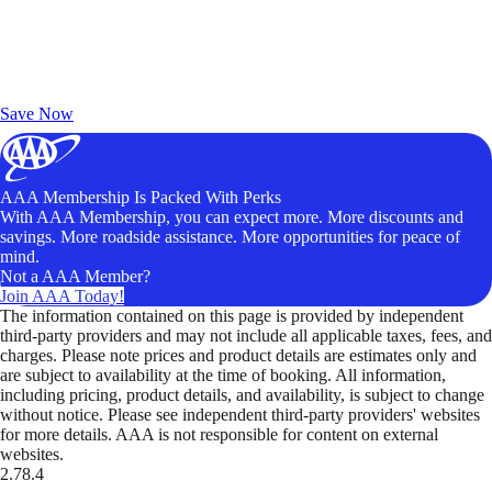
Exclusive Deals for AAA Members
Unlock Member-Only Ticket Savings
Save Now
AAA Membership Is Packed With Perks
With AAA Membership, you can expect more. More discounts and
savings. More roadside assistance. More opportunities for peace of
mind.
Not a AAA Member?
Join AAA Today!
The information contained on this page is provided by independent
third-party providers and may not include all applicable taxes, fees, and
charges. Please note prices and product details are estimates only and
are subject to availability at the time of booking. All information,
including pricing, product details, and availability, is subject to change
without notice. Please see independent third-party providers' websites
for more details. AAA is not responsible for content on external
websites.
2.78.4