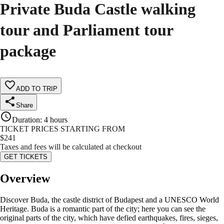
Private Buda Castle walking
tour and Parliament tour
package
ADD TO TRIP
Share
Duration
:
4 hours
TICKET PRICES STARTING FROM
$
241
Taxes and fees will be calculated at checkout
GET TICKETS
Overview
Discover Buda, the castle district of Budapest and a UNESCO World
Heritage. Buda is a romantic part of the city; here you can see the
original parts of the city, which have defied earthquakes, fires, sieges,