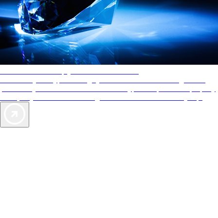
AAA Diamonds help you find the best hotels
More than just a typical rating system. AAA Diamond designations
provide objective reviews that reflect the type of experience a property
offers, so you can choose the right accommodations for every trip.