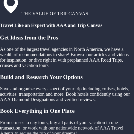
THE VALUE OF TRIP CANVAS
Travel Like an Expert with AAA and Trip Canvas
Get Ideas from the Pros
As one of the largest travel agencies in North America, we have a
wealth of recommendations to share! Browse our articles and videos
for inspiration, or dive right in with preplanned AAA Road Trips,
cruises and vacation tours.
Build and Research Your Options
Save and organize every aspect of your trip including cruises, hotels,
activities, transportation and more. Book hotels confidently using our
AAA Diamond Designations and verified reviews.
Book Everything in One Place
From cruises to day tours, buy all parts of your vacation in one
transaction, or work with our nationwide network of AAA Travel
Agents to secure the trip of your dreams!