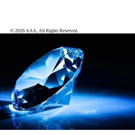
©
2026
AAA,
All Rights Reserved
.
AAA Diamonds help you find the best hotels