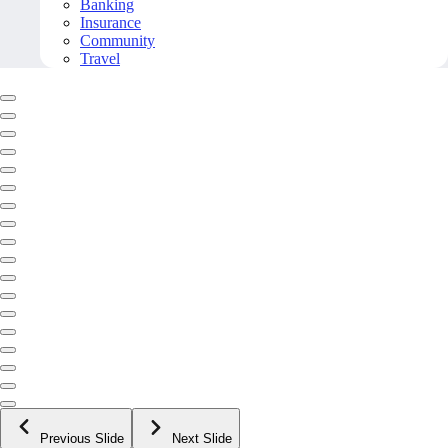
Banking
Insurance
Community
Travel
Previous Slide
Next Slide