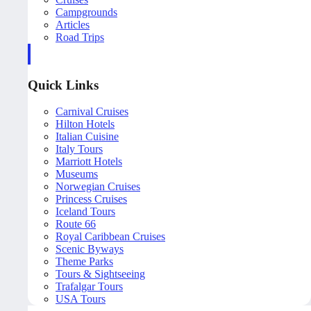
Campgrounds
Articles
Road Trips
Quick Links
Carnival Cruises
Hilton Hotels
Italian Cuisine
Italy Tours
Marriott Hotels
Museums
Norwegian Cruises
Princess Cruises
Iceland Tours
Route 66
Royal Caribbean Cruises
Scenic Byways
Theme Parks
Tours & Sightseeing
Trafalgar Tours
USA Tours