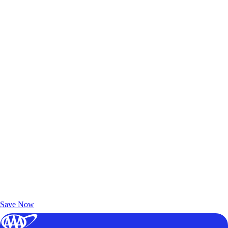
Exclusive Deals for AAA Members
Unlock Member-Only Ticket Savings
Save Now