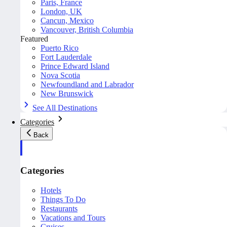
Paris, France
London, UK
Cancun, Mexico
Vancouver, British Columbia
Featured
Puerto Rico
Fort Lauderdale
Prince Edward Island
Nova Scotia
Newfoundland and Labrador
New Brunswick
See All Destinations
Categories
Back
Categories
Hotels
Things To Do
Restaurants
Vacations and Tours
Cruises