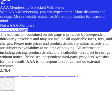
AAA Membership Is Packed With Perks
With AAA Membership, you can expect more. More discounts and
savings. More roadside assistance. More opportunities for peace of
mind.
Not a AAA Member?
Join AAA Today!
The information contained on this page is provided by independent
third-party providers and may not include all applicable taxes, fees, and
charges. Please note prices and product details are estimates only and
are subject to availability at the time of booking. All information,
including pricing, product details, and availability, is subject to change
without notice. Please see independent third-party providers' websites
for more details. AAA is not responsible for content on external
websites.
2.78.4
TripTik lets you explore the open road made easy