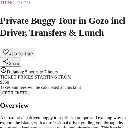
THING TO DO
Private Buggy Tour in Gozo incl
Driver, Transfers & Lunch
ADD TO TRIP
Share
Duration
:
5 hours to 7 hours
TICKET PRICES STARTING FROM
$
558
Taxes and fees will be calculated at checkout
GET TICKETS
Overview
A Gozo private driven buggy tour offers a unique and exciting way to
explore the island, with a professional driver guiding you through its
picturesque landscapes, coastal roads, and historic sites. This hassle-