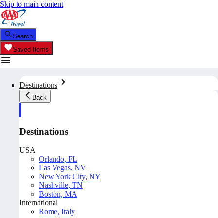
Skip to main content
Search
Saved Items
Destinations
Back
Destinations
USA
Orlando, FL
Las Vegas, NV
New York City, NY
Nashville, TN
Boston, MA
International
Rome, Italy