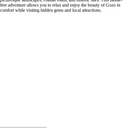
free adventure allows you to relax and enjoy the beauty of Gozo in
comfort while visiting hidden gems and local attractions.