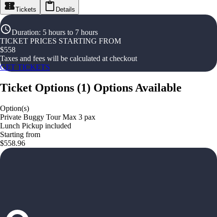
Tickets
Details
Duration
:
5 hours to 7 hours
TICKET PRICES STARTING FROM
$
558
Taxes and fees will be calculated at checkout
GET TICKETS
Ticket Options
(
1
)
Options Available
Option(s)
Private Buggy Tour Max 3 pax
Lunch Pickup included
Starting from
$558.96