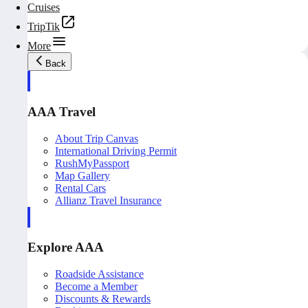
Cruises
TripTik
More
Back
AAA Travel
About Trip Canvas
International Driving Permit
RushMyPassport
Map Gallery
Rental Cars
Allianz Travel Insurance
Explore AAA
Roadside Assistance
Become a Member
Discounts & Rewards