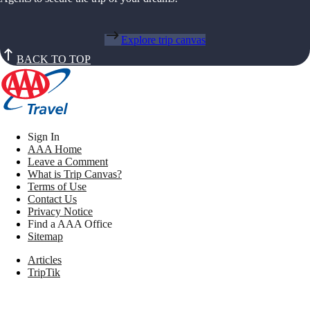
Explore trip canvas
BACK TO TOP
Sign In
AAA Home
Leave a Comment
What is Trip Canvas?
Terms of Use
Contact Us
Privacy Notice
Find a AAA Office
Sitemap
Articles
TripTik