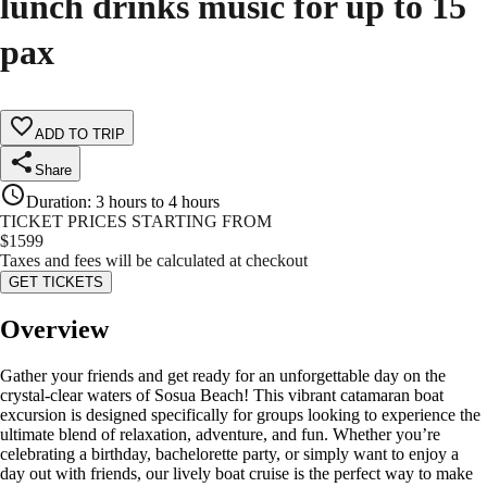
lunch drinks music for up to 15
pax
ADD TO TRIP
Share
Duration
:
3 hours to 4 hours
TICKET PRICES STARTING FROM
$
1599
Taxes and fees will be calculated at checkout
GET TICKETS
Overview
Gather your friends and get ready for an unforgettable day on the
crystal-clear waters of Sosua Beach! This vibrant catamaran boat
excursion is designed specifically for groups looking to experience the
ultimate blend of relaxation, adventure, and fun. Whether you’re
celebrating a birthday, bachelorette party, or simply want to enjoy a
day out with friends, our lively boat cruise is the perfect way to make