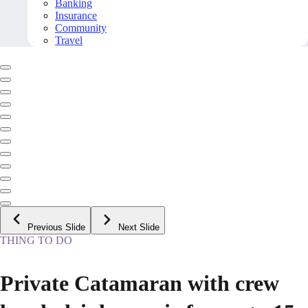
Banking
Insurance
Community
Travel
Previous Slide
Next Slide
THING TO DO
Private Catamaran with crew