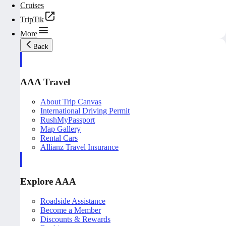
Cruises
TripTik
More
Back
AAA Travel
About Trip Canvas
International Driving Permit
RushMyPassport
Map Gallery
Rental Cars
Allianz Travel Insurance
Explore AAA
Roadside Assistance
Become a Member
Discounts & Rewards