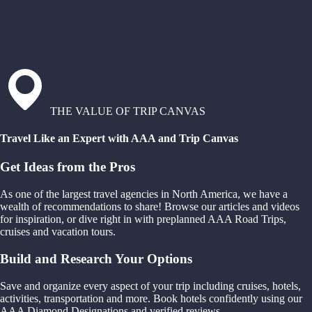
THE VALUE OF TRIP CANVAS
Travel Like an Expert with AAA and Trip Canvas
Get Ideas from the Pros
As one of the largest travel agencies in North America, we have a
wealth of recommendations to share! Browse our articles and videos
for inspiration, or dive right in with preplanned AAA Road Trips,
cruises and vacation tours.
Build and Research Your Options
Save and organize every aspect of your trip including cruises, hotels,
activities, transportation and more. Book hotels confidently using our
AAA Diamond Designations and verified reviews.