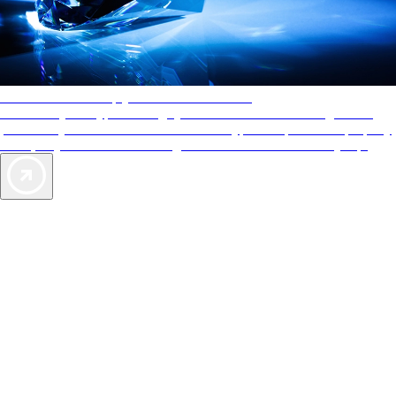
AAA Diamonds help you find the best hotels
More than just a typical rating system. AAA Diamond designations
provide objective reviews that reflect the type of experience a property
offers, so you can choose the right accommodations for every trip.