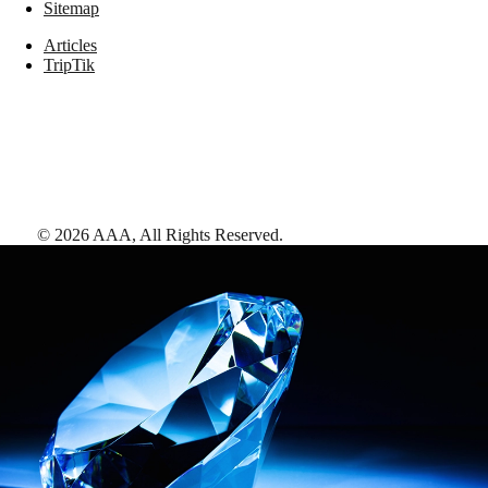
Sitemap
Articles
TripTik
©
2026
AAA,
All Rights Reserved
.