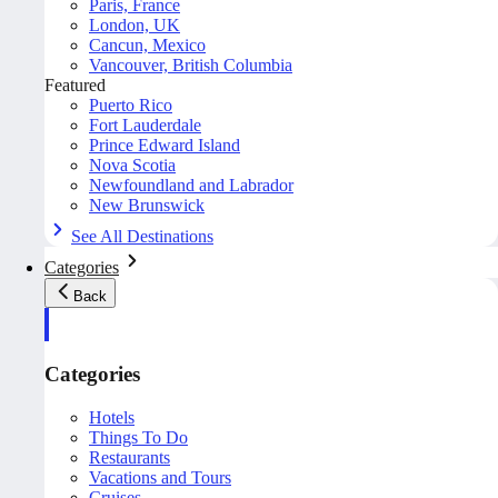
Paris, France
London, UK
Cancun, Mexico
Vancouver, British Columbia
Featured
Puerto Rico
Fort Lauderdale
Prince Edward Island
Nova Scotia
Newfoundland and Labrador
New Brunswick
See All Destinations
Categories
Back
Categories
Hotels
Things To Do
Restaurants
Vacations and Tours
Cruises