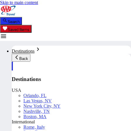
Skip to main content
Search
Saved Items
Destinations
Back
Destinations
USA
Orlando, FL
Las Vegas, NV
New York City, NY
Nashville, TN
Boston, MA
International
Rome, Italy