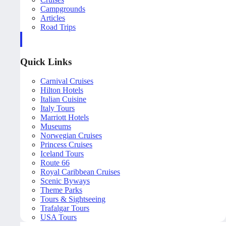
Campgrounds
Articles
Road Trips
Quick Links
Carnival Cruises
Hilton Hotels
Italian Cuisine
Italy Tours
Marriott Hotels
Museums
Norwegian Cruises
Princess Cruises
Iceland Tours
Route 66
Royal Caribbean Cruises
Scenic Byways
Theme Parks
Tours & Sightseeing
Trafalgar Tours
USA Tours