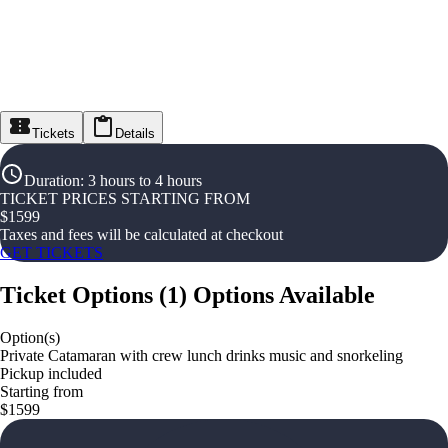
Tickets
Details
Duration
:
3 hours to 4 hours
TICKET PRICES STARTING FROM
$
1599
Taxes and fees will be calculated at checkout
GET TICKETS
Ticket Options
(
1
)
Options Available
Option(s)
Private Catamaran with crew lunch drinks music and snorkeling
Pickup included
Starting from
$1599