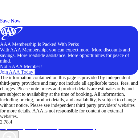
Exclusive Deals for AAA Members
Unlock Member-Only Ticket Savings
Save Now
AAA Membership Is Packed With Perks
With AAA Membership, you can expect more. More discounts and
savings. More roadside assistance. More opportunities for peace of
mind.
Not a AAA Member?
Join AAA Today!
The information contained on this page is provided by independent
third-party providers and may not include all applicable taxes, fees, and
charges. Please note prices and product details are estimates only and
are subject to availability at the time of booking. All information,
including pricing, product details, and availability, is subject to change
without notice. Please see independent third-party providers' websites
for more details. AAA is not responsible for content on external
websites.
2.78.4
TripTik lets you explore the open road made easy