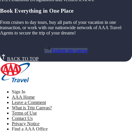
Book Everything in One Place
From cruises to day tours, buy all parts of your vacation in one
transaction, or work with our nationwide network of AAA Travel
Agents to secure the trip of your dreams!
Explore trip canvas
BACK TO TOP
Sign In
AAA Home
Leave a Comment
What is Trip Canvas?
Terms of Use
Contact Us
Privacy Notice
Find a AAA Office