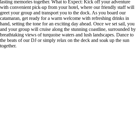
lasting memories together. What to Expect: Kick off your adventure
with convenient pick-up from your hotel, where our friendly staff will
greet your group and transport you to the dock. As you board our
catamaran, get ready for a warm welcome with refreshing drinks in
hand, setting the tone for an exciting day ahead. Once we set sail, you
and your group will cruise along the stunning coastline, surrounded by
breathtaking views of turquoise waters and lush landscapes. Dance to
the beats of our DJ or simply relax on the deck and soak up the sun
together.