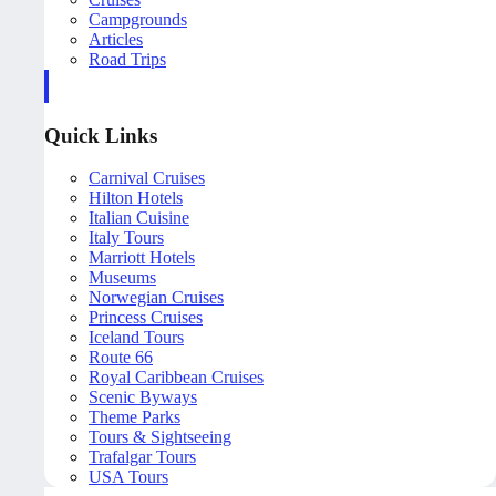
Campgrounds
Articles
Road Trips
Quick Links
Carnival Cruises
Hilton Hotels
Italian Cuisine
Italy Tours
Marriott Hotels
Museums
Norwegian Cruises
Princess Cruises
Iceland Tours
Route 66
Royal Caribbean Cruises
Scenic Byways
Theme Parks
Tours & Sightseeing
Trafalgar Tours
USA Tours