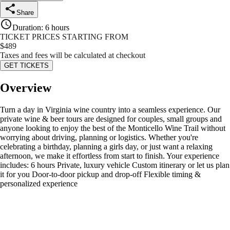
Share
Duration
:
6 hours
TICKET PRICES STARTING FROM
$
489
Taxes and fees will be calculated at checkout
GET TICKETS
Overview
Turn a day in Virginia wine country into a seamless experience. Our
private wine & beer tours are designed for couples, small groups and
anyone looking to enjoy the best of the Monticello Wine Trail without
worrying about driving, planning or logistics. Whether you're
celebrating a birthday, planning a girls day, or just want a relaxing
afternoon, we make it effortless from start to finish. Your experience
includes: 6 hours Private, luxury vehicle Custom itinerary or let us plan
it for you Door-to-door pickup and drop-off Flexible timing &
personalized experience