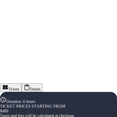
Tickets
Details
Duration
:
6 hours
TICKET PRICES STARTING FROM
$
489
Taxes and fees will be calculated at checkout