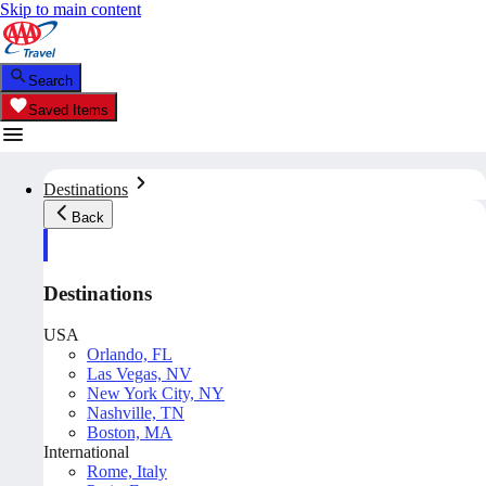
Skip to main content
Search
Saved Items
Destinations
Back
Destinations
USA
Orlando, FL
Las Vegas, NV
New York City, NY
Nashville, TN
Boston, MA
International
Rome, Italy