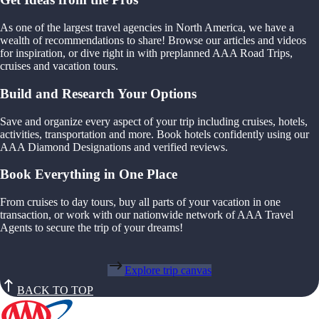
As one of the largest travel agencies in North America, we have a
wealth of recommendations to share! Browse our articles and videos
for inspiration, or dive right in with preplanned AAA Road Trips,
cruises and vacation tours.
Build and Research Your Options
Save and organize every aspect of your trip including cruises, hotels,
activities, transportation and more. Book hotels confidently using our
AAA Diamond Designations and verified reviews.
Book Everything in One Place
From cruises to day tours, buy all parts of your vacation in one
transaction, or work with our nationwide network of AAA Travel
Agents to secure the trip of your dreams!
Explore trip canvas
BACK TO TOP