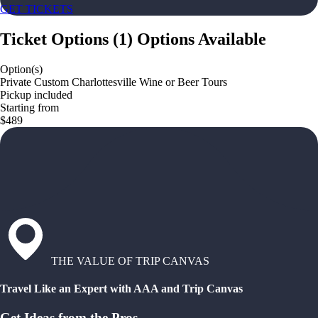
GET TICKETS
Ticket Options
(
1
)
Options Available
Option(s)
Private Custom Charlottesville Wine or Beer Tours
Pickup included
Starting from
$489
THE VALUE OF TRIP CANVAS
Travel Like an Expert with AAA and Trip Canvas
Get Ideas from the Pros