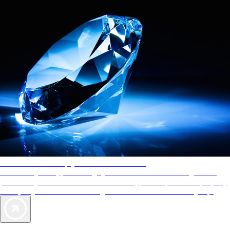
AAA Diamonds help you find the best hotels
More than just a typical rating system. AAA Diamond designations
provide objective reviews that reflect the type of experience a property
offers, so you can choose the right accommodations for every trip.