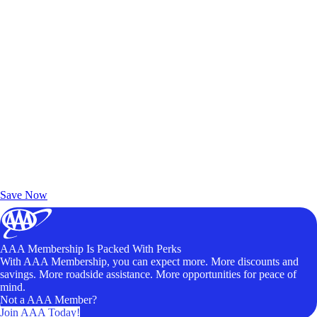
Exclusive Deals for AAA Members
Unlock Member-Only Ticket Savings
Save Now
AAA Membership Is Packed With Perks
With AAA Membership, you can expect more. More discounts and
savings. More roadside assistance. More opportunities for peace of
mind.
Not a AAA Member?
Join AAA Today!