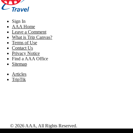
Sign In
AAA Home
Leave a Comment
What is Trip Canvas?
Terms of Use
Contact Us
Privacy Notice
Find a AAA Office
Sitemap
Articles
TripTik
©
2026
AAA,
All Rights Reserved
.