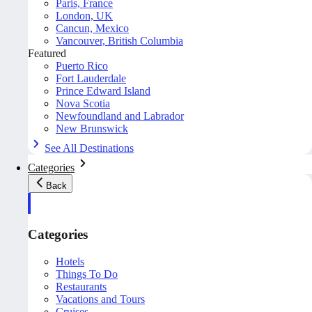
Paris, France
London, UK
Cancun, Mexico
Vancouver, British Columbia
Featured
Puerto Rico
Fort Lauderdale
Prince Edward Island
Nova Scotia
Newfoundland and Labrador
New Brunswick
See All Destinations
Categories
Back
Categories
Hotels
Things To Do
Restaurants
Vacations and Tours
Cruises