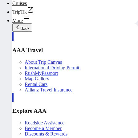
Cruises
TripTik
More
Back
AAA Travel
About Trip Canvas
International Driving Permit
RushMyPassport
Map Gallery
Rental Cars
Allianz Travel Insurance
Explore AAA
Roadside Assistance
Become a Member
Discounts & Rewards