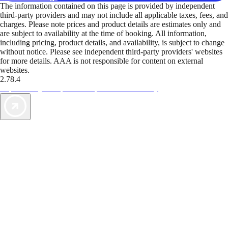
The information contained on this page is provided by independent
third-party providers and may not include all applicable taxes, fees, and
charges. Please note prices and product details are estimates only and
are subject to availability at the time of booking. All information,
including pricing, product details, and availability, is subject to change
without notice. Please see independent third-party providers' websites
for more details. AAA is not responsible for content on external
websites.
2.78.4
TripTik lets you explore the open road made easy