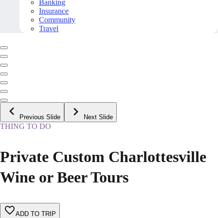
Banking
Insurance
Community
Travel
Previous Slide
Next Slide
THING TO DO
Private Custom Charlottesville
Wine or Beer Tours
ADD TO TRIP