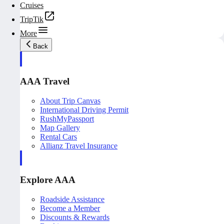
Cruises
TripTik
More
Back
AAA Travel
About Trip Canvas
International Driving Permit
RushMyPassport
Map Gallery
Rental Cars
Allianz Travel Insurance
Explore AAA
Roadside Assistance
Become a Member
Discounts & Rewards