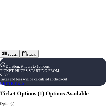
Tickets
Details
Duration
:
9 hours to 10 hours
TICKET PRICES STARTING FROM
$
1300
Taxes and fees will be calculated at checkout
GET TICKETS
Ticket Options
(
1
)
Options Available
Option(s)