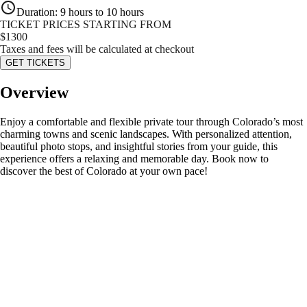
Duration
:
9 hours to 10 hours
TICKET PRICES STARTING FROM
$
1300
Taxes and fees will be calculated at checkout
GET TICKETS
Overview
Enjoy a comfortable and flexible private tour through Colorado’s most
charming towns and scenic landscapes. With personalized attention,
beautiful photo stops, and insightful stories from your guide, this
experience offers a relaxing and memorable day. Book now to
discover the best of Colorado at your own pace!