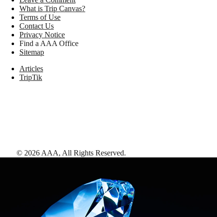
What is Trip Canvas?
Terms of Use
Contact Us
Privacy Notice
Find a AAA Office
Sitemap
Articles
TripTik
©
2026
AAA,
All Rights Reserved
.