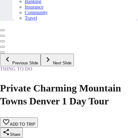
Banking
Insurance
Community
Travel
Previous Slide
Next Slide
THING TO DO
Private Charming Mountain
Towns Denver 1 Day Tour
ADD TO TRIP
Share