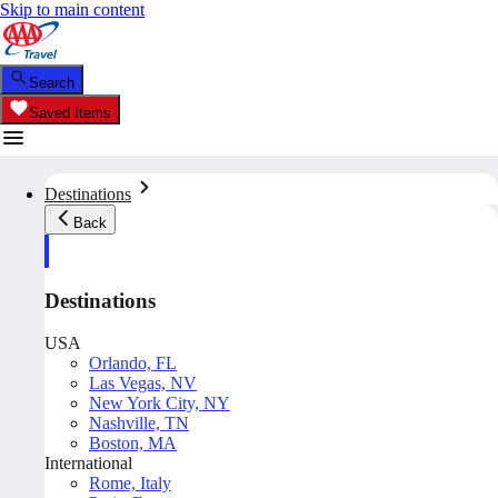
Skip to main content
Search
Saved Items
Destinations
Back
Destinations
USA
Orlando, FL
Las Vegas, NV
New York City, NY
Nashville, TN
Boston, MA
International
Rome, Italy