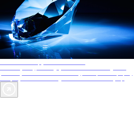
AAA Diamonds help you find the best hotels
More than just a typical rating system. AAA Diamond designations
provide objective reviews that reflect the type of experience a property
offers, so you can choose the right accommodations for every trip.