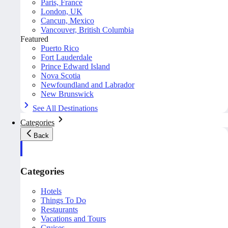
Paris, France
London, UK
Cancun, Mexico
Vancouver, British Columbia
Featured
Puerto Rico
Fort Lauderdale
Prince Edward Island
Nova Scotia
Newfoundland and Labrador
New Brunswick
See All Destinations
Categories
Back
Categories
Hotels
Things To Do
Restaurants
Vacations and Tours
Cruises