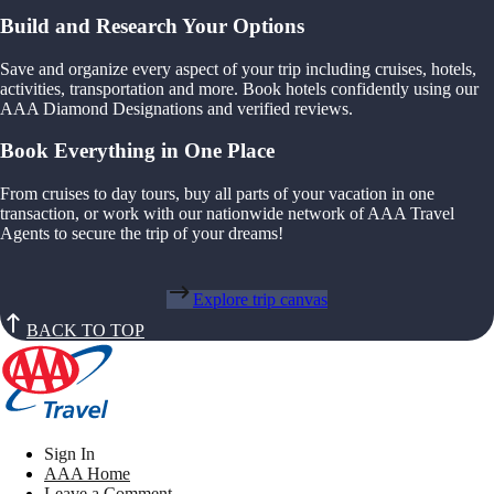
Build and Research Your Options
Save and organize every aspect of your trip including cruises, hotels,
activities, transportation and more. Book hotels confidently using our
AAA Diamond Designations and verified reviews.
Book Everything in One Place
From cruises to day tours, buy all parts of your vacation in one
transaction, or work with our nationwide network of AAA Travel
Agents to secure the trip of your dreams!
Explore trip canvas
BACK TO TOP
Sign In
AAA Home
Leave a Comment