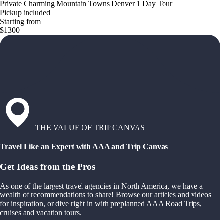
Private Charming Mountain Towns Denver 1 Day Tour
Pickup included
Starting from
$1300
THE VALUE OF TRIP CANVAS
Travel Like an Expert with AAA and Trip Canvas
Get Ideas from the Pros
As one of the largest travel agencies in North America, we have a
wealth of recommendations to share! Browse our articles and videos
for inspiration, or dive right in with preplanned AAA Road Trips,
cruises and vacation tours.