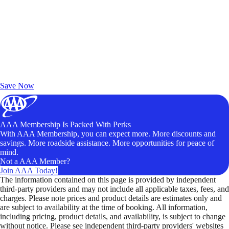
Exclusive Deals for AAA Members
Unlock Member-Only Ticket Savings
Save Now
AAA Membership Is Packed With Perks
With AAA Membership, you can expect more. More discounts and
savings. More roadside assistance. More opportunities for peace of
mind.
Not a AAA Member?
Join AAA Today!
The information contained on this page is provided by independent
third-party providers and may not include all applicable taxes, fees, and
charges. Please note prices and product details are estimates only and
are subject to availability at the time of booking. All information,
including pricing, product details, and availability, is subject to change
without notice. Please see independent third-party providers' websites