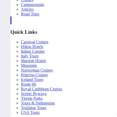
Campgrounds
Articles
Road Trips
Quick Links
Carnival Cruises
Hilton Hotels
Italian Cuisine
Italy Tours
Marriott Hotels
Museums
Norwegian Cruises
Princess Cruises
Iceland Tours
Route 66
Royal Caribbean Cruises
Scenic Byways
Theme Parks
Tours & Sightseeing
Trafalgar Tours
USA Tours