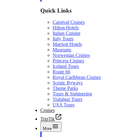
Quick Links
Carnival Cruises
Hilton Hotels
Italian Cuisine
Italy Tours
Marriott Hotels
Museums
Norwegian Cruises
Princess Cruises
Iceland Tours
Route 66
Royal Caribbean Cruises
Scenic Byways
Theme Parks
Tours & Sightseeing
Trafalgar Tours
USA Tours
Cruises
TripTik
More