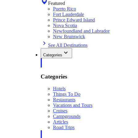
Featured
Puerto Rico
Fort Lauderdale
Prince Edward Island
Nova Scotia
Newfoundland and Labrador
New Brunswick
See All Destinations
Categories
Categories
Hotels
Things To Do
Restaurants
Vacations and Tours
Cruises
Campgrounds
Articles
Road Trips