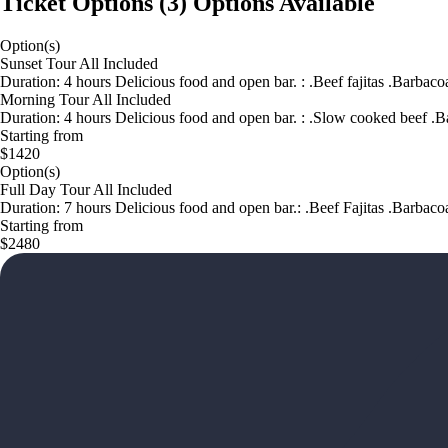
Ticket Options
(
3
)
Options Available
Option(s)
Sunset Tour All Included
Duration: 4 hours Delicious food and open bar. : .Beef fajitas .Barbac
Morning Tour All Included
Duration: 4 hours Delicious food and open bar. : .Slow cooked beef .B
Starting from
$1420
Option(s)
Full Day Tour All Included
Duration: 7 hours Delicious food and open bar.: .Beef Fajitas .Barbac
Starting from
$2480