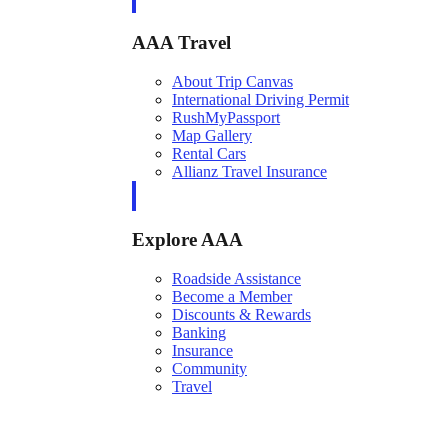
AAA Travel
About Trip Canvas
International Driving Permit
RushMyPassport
Map Gallery
Rental Cars
Allianz Travel Insurance
Explore AAA
Roadside Assistance
Become a Member
Discounts & Rewards
Banking
Insurance
Community
Travel