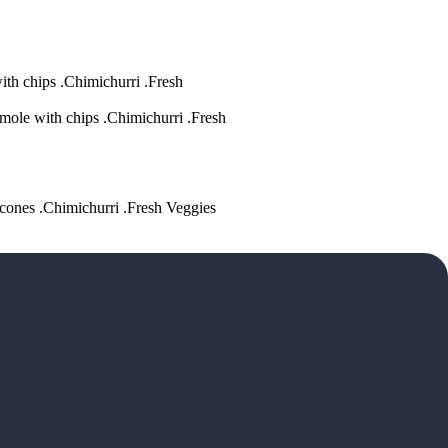
ith chips .Chimichurri .Fresh
mole with chips .Chimichurri .Fresh
acones .Chimichurri .Fresh Veggies