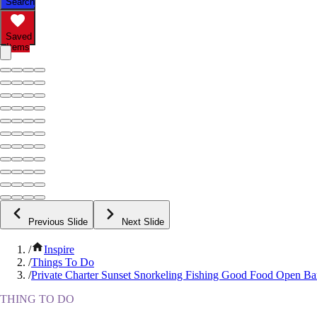
Search
Saved
Items
Previous Slide
Next Slide
/
Inspire
/
Things To Do
/
Private Charter Sunset Snorkeling Fishing Good Food Open Ba
THING TO DO