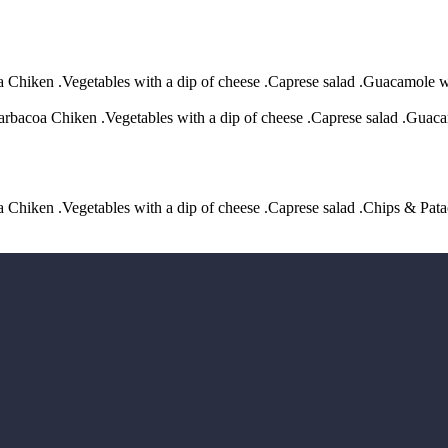
oa Chiken .Vegetables with a dip of cheese .Caprese salad .Guacamole w
arbacoa Chiken .Vegetables with a dip of cheese .Caprese salad .Guaca
oa Chiken .Vegetables with a dip of cheese .Caprese salad .Chips & Pat