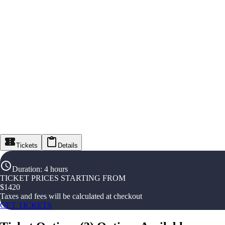
Tickets
Details
Duration
:
4 hours
TICKET PRICES STARTING FROM
$
1420
Taxes and fees will be calculated at checkout
GET TICKETS