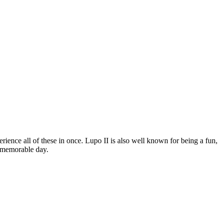
rience all of these in once. Lupo II is also well known for being a fun,
a memorable day.