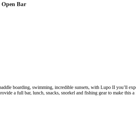
d Open Bar
 paddle boarding, swimming, incredible sunsets, with Lupo II you’ll expe
vide a full bar, lunch, snacks, snorkel and fishing gear to make this 