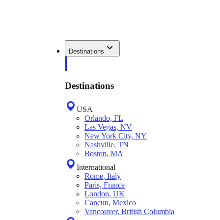
Destinations
Destinations
USA
Orlando, FL
Las Vegas, NV
New York City, NY
Nashville, TN
Boston, MA
International
Rome, Italy
Paris, France
London, UK
Cancun, Mexico
Vancouver, British Columbia