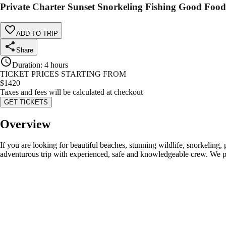
Private Charter Sunset Snorkeling Fishing Good Foo
ADD TO TRIP
Share
Duration
:
4 hours
TICKET PRICES STARTING FROM
$
1420
Taxes and fees will be calculated at checkout
GET TICKETS
Overview
If you are looking for beautiful beaches, stunning wildlife, snorkeling,
adventurous trip with experienced, safe and knowledgeable crew. We pro