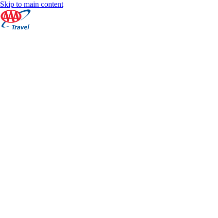
Skip to main content