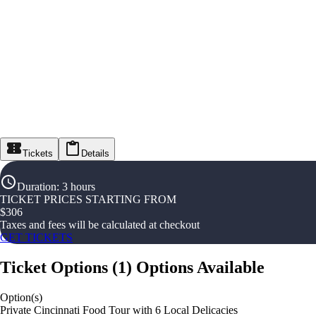
Tickets
Details
Duration
:
3 hours
TICKET PRICES STARTING FROM
$
306
Taxes and fees will be calculated at checkout
GET TICKETS
Ticket Options
(
1
)
Options Available
Option(s)
Private Cincinnati Food Tour with 6 Local Delicacies