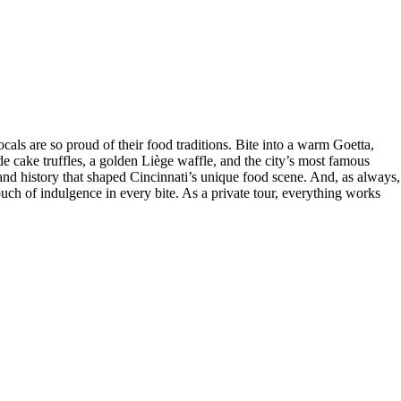
ocals are so proud of their food traditions. Bite into a warm Goetta,
cake truffles, a golden Liège waffle, and the city’s most famous
and history that shaped Cincinnati’s unique food scene. And, as always,
touch of indulgence in every bite. As a private tour, everything works