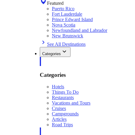
Featured
Puerto Rico
Fort Lauderdale
Prince Edward Island
Nova Scotia
Newfoundland and Labrador
New Brunswick
See All Destinations
Categories
Categories
Hotels
Things To Do
Restaurants
Vacations and Tours
Cruises
Campgrounds
Articles
Road Trips