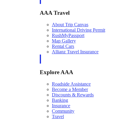
AAA Travel
About Trip Canvas
International Driving Permit
RushMyPassport
Map Gallery
Rental Cars
Allianz Travel Insurance
Explore AAA
Roadside Assistance
Become a Member
Discounts & Rewards
Banking
Insurance
Community
Travel