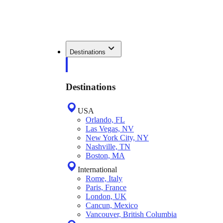
Destinations
Destinations
USA
Orlando, FL
Las Vegas, NV
New York City, NY
Nashville, TN
Boston, MA
International
Rome, Italy
Paris, France
London, UK
Cancun, Mexico
Vancouver, British Columbia