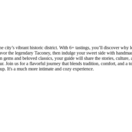
city’s vibrant historic district. With 6+ tastings, you’ll discover why l
or the legendary Taconey, then indulge your sweet side with handmade 
gems and beloved classics, your guide will share the stories, culture, 
ur. Join us for a flavorful journey that blends tradition, comfort, and a 
up. It's a much more intimate and cozy experience.