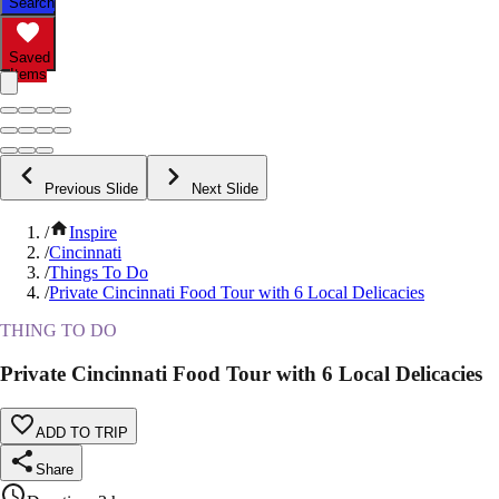
Search
Saved
Items
Previous Slide
Next Slide
/
Inspire
/
Cincinnati
/
Things To Do
/
Private Cincinnati Food Tour with 6 Local Delicacies
THING TO DO
Private Cincinnati Food Tour with 6 Local Delicacies
ADD TO TRIP
Share