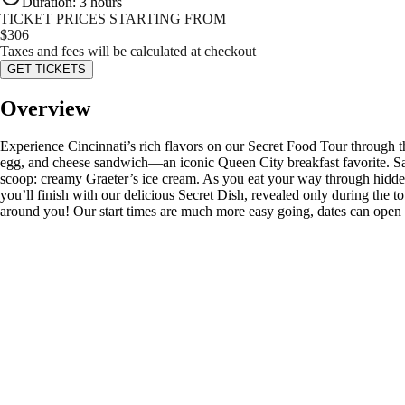
Duration
:
3 hours
TICKET PRICES STARTING FROM
$
306
Taxes and fees will be calculated at checkout
GET TICKETS
Overview
Experience Cincinnati’s rich flavors on our Secret Food Tour through the 
egg, and cheese sandwich—an iconic Queen City breakfast favorite. Sav
scoop: creamy Graeter’s ice cream. As you eat your way through hidden 
you’ll finish with our delicious Secret Dish, revealed only during the to
around you! Our start times are much more easy going, dates can open 