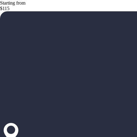
Starting from
$115