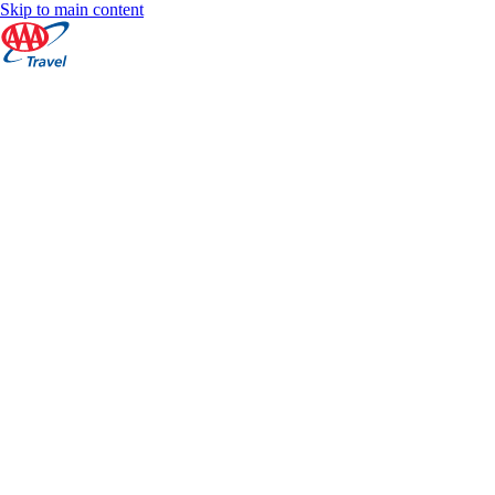
Skip to main content