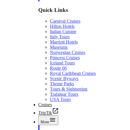
Quick Links
Carnival Cruises
Hilton Hotels
Italian Cuisine
Italy Tours
Marriott Hotels
Museums
Norwegian Cruises
Princess Cruises
Iceland Tours
Route 66
Royal Caribbean Cruises
Scenic Byways
Theme Parks
Tours & Sightseeing
Trafalgar Tours
USA Tours
Cruises
TripTik
More