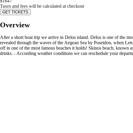
$
1647
Taxes and fees will be calculated at checkout
GET TICKETS
Overview
After a short boat trip we arrive in Delos island. Delos is one of the 
revealed through the waves of the Aegean Sea by Poseidon, when Leto -
off in one of the most famous beaches it holds! Skinos beach, known as
drinks. - According weather conditions we can reschedule your departure