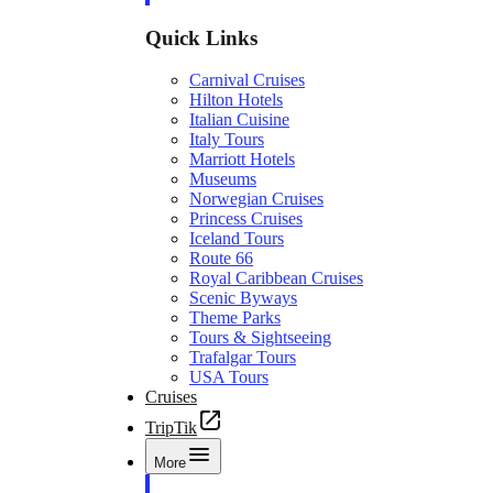
Quick Links
Carnival Cruises
Hilton Hotels
Italian Cuisine
Italy Tours
Marriott Hotels
Museums
Norwegian Cruises
Princess Cruises
Iceland Tours
Route 66
Royal Caribbean Cruises
Scenic Byways
Theme Parks
Tours & Sightseeing
Trafalgar Tours
USA Tours
Cruises
TripTik
More