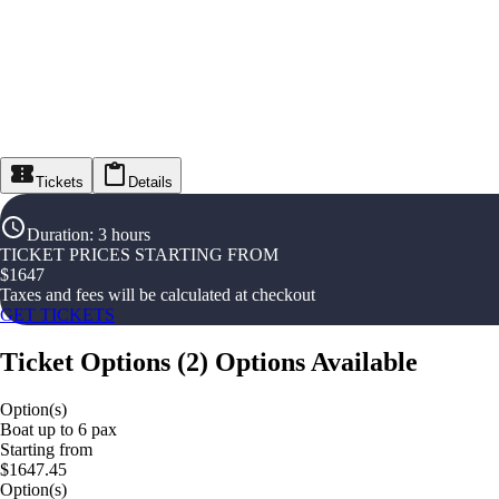
Tickets
Details
Duration
:
3 hours
TICKET PRICES STARTING FROM
$
1647
Taxes and fees will be calculated at checkout
GET TICKETS
Ticket Options
(
2
)
Options Available
Option(s)
Boat up to 6 pax
Starting from
$1647.45
Option(s)