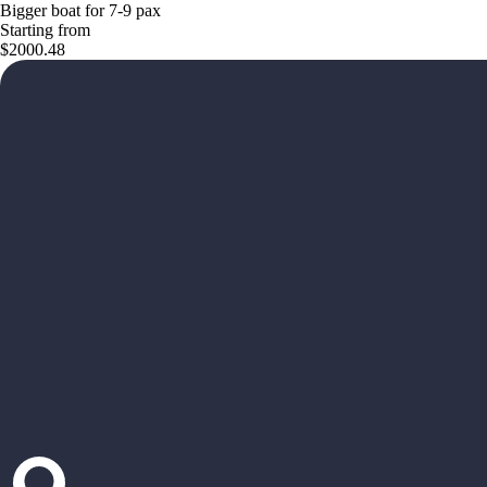
Bigger boat for 7-9 pax
Starting from
$2000.48