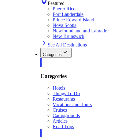
Featured
Puerto Rico
Fort Lauderdale
Prince Edward Island
Nova Scotia
Newfoundland and Labrador
New Brunswick
See All Destinations
Categories
Categories
Hotels
Things To Do
Restaurants
Vacations and Tours
Cruises
Campgrounds
Articles
Road Trips