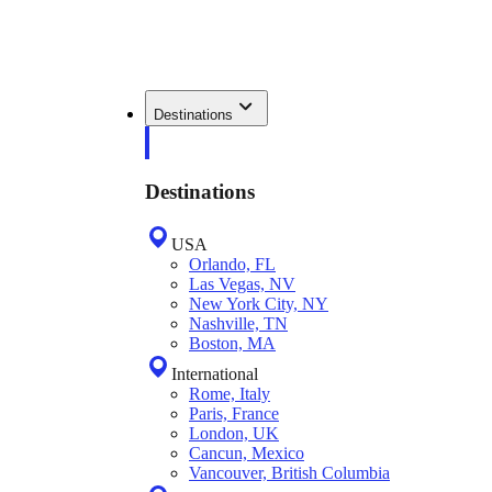
Destinations
Destinations
USA
Orlando, FL
Las Vegas, NV
New York City, NY
Nashville, TN
Boston, MA
International
Rome, Italy
Paris, France
London, UK
Cancun, Mexico
Vancouver, British Columbia