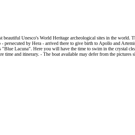
most beautiful Unesco's World Heritage archeological sites in the world.
 persecuted by Hera - arrived there to give birth to Apollo and Artemi
 "Blue Lacuna". Here you will have the time to swim in the crystal clea
 time and itinerary. - The boat available may defer from the pictures s