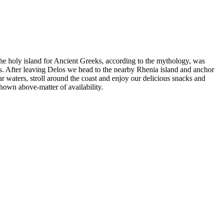
 The holy island for Ancient Greeks, according to the mythology, was
s. After leaving Delos we head to the nearby Rhenia island and anchor
r waters, stroll around the coast and enjoy our delicious snacks and
hown above-matter of availability.