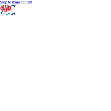
Skip to main content