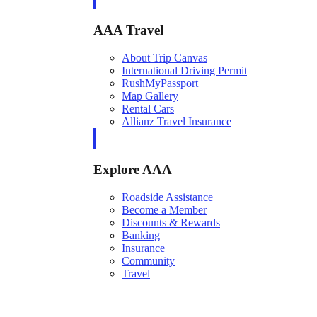
AAA Travel
About Trip Canvas
International Driving Permit
RushMyPassport
Map Gallery
Rental Cars
Allianz Travel Insurance
Explore AAA
Roadside Assistance
Become a Member
Discounts & Rewards
Banking
Insurance
Community
Travel