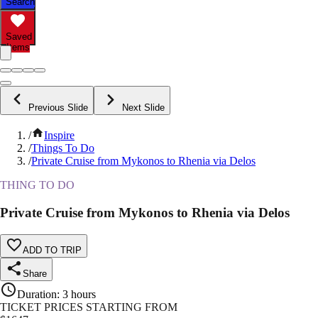
Search
Saved
Items
Previous Slide
Next Slide
/
Inspire
/
Things To Do
/
Private Cruise from Mykonos to Rhenia via Delos
THING TO DO
Private Cruise from Mykonos to Rhenia via Delos
ADD TO TRIP
Share
Duration
:
3 hours
TICKET PRICES STARTING FROM