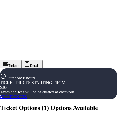
Tickets
Details
Duration
:
8 hours
TICKET PRICES STARTING FROM
$
360
Taxes and fees will be calculated at checkout
GET TICKETS
Ticket Options
(
1
)
Options Available