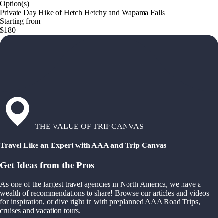
Option(s)
Private Day Hike of Hetch Hetchy and Wapama Falls
Starting from
$180
THE VALUE OF TRIP CANVAS
Travel Like an Expert with AAA and Trip Canvas
Get Ideas from the Pros
As one of the largest travel agencies in North America, we have a
wealth of recommendations to share! Browse our articles and videos
for inspiration, or dive right in with preplanned AAA Road Trips,
cruises and vacation tours.