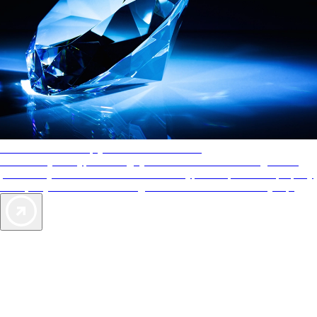
AAA Diamonds help you find the best hotels
More than just a typical rating system. AAA Diamond designations
provide objective reviews that reflect the type of experience a property
offers, so you can choose the right accommodations for every trip.