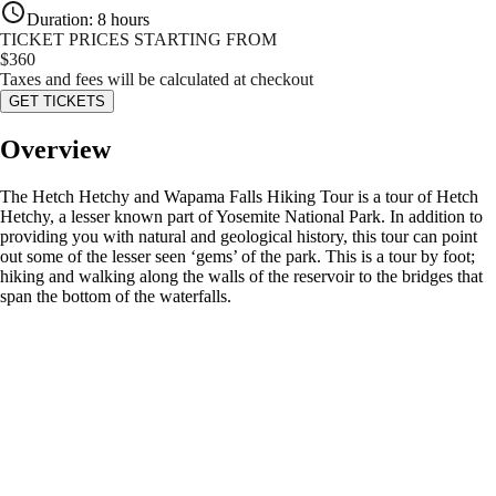
Duration
:
8 hours
TICKET PRICES STARTING FROM
$
360
Taxes and fees will be calculated at checkout
GET TICKETS
Overview
The Hetch Hetchy and Wapama Falls Hiking Tour is a tour of Hetch
Hetchy, a lesser known part of Yosemite National Park. In addition to
providing you with natural and geological history, this tour can point
out some of the lesser seen ‘gems’ of the park. This is a tour by foot;
hiking and walking along the walls of the reservoir to the bridges that
span the bottom of the waterfalls.