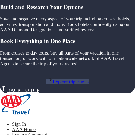
Build and Research Your Options
Save and organize every aspect of your trip including cruises, hotels,
activities, transportation and more. Book hotels confidently using our
AAA Diamond Designations and verified reviews.
Book Everything in One Place
From cruises to day tours, buy all parts of your vacation in one
transaction, or work with our nationwide network of AAA Travel
Agents to secure the trip of your dreams!
Explore trip canvas
BACK TO TOP
Sign In
AAA Home
Leave a Comment