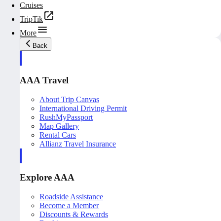
Cruises
TripTik
More
Back
AAA Travel
About Trip Canvas
International Driving Permit
RushMyPassport
Map Gallery
Rental Cars
Allianz Travel Insurance
Explore AAA
Roadside Assistance
Become a Member
Discounts & Rewards