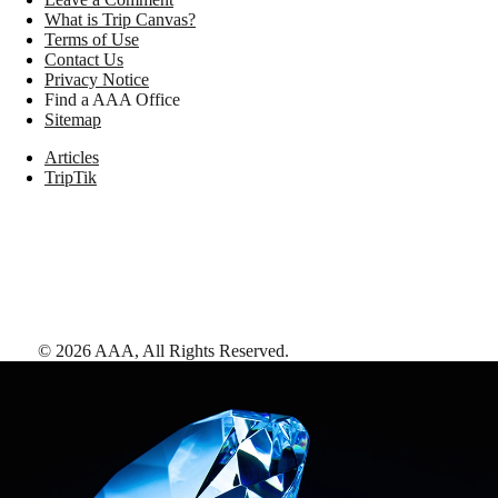
What is Trip Canvas?
Terms of Use
Contact Us
Privacy Notice
Find a AAA Office
Sitemap
Articles
TripTik
©
2026
AAA,
All Rights Reserved
.