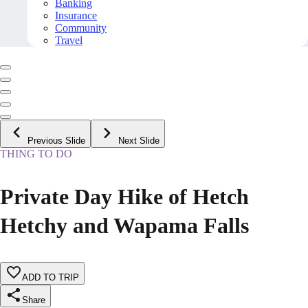
Banking
Insurance
Community
Travel
Previous Slide
Next Slide
THING TO DO
Private Day Hike of Hetch
Hetchy and Wapama Falls
ADD TO TRIP
Share