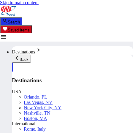
Skip to main content
Search
Saved Items
Destinations
Back
Destinations
USA
Orlando, FL
Las Vegas, NV
New York City, NY
Nashville, TN
Boston, MA
International
Rome, Italy