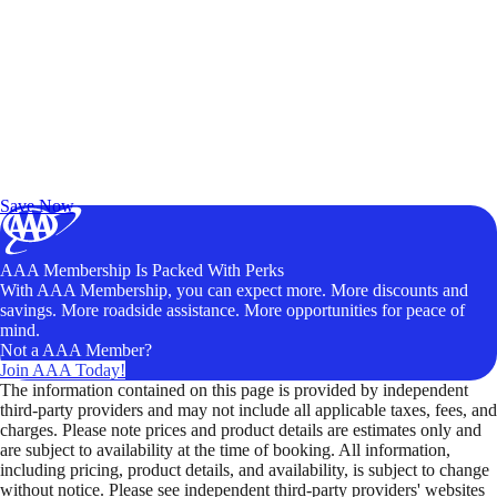
Exclusive Deals for AAA Members
Unlock Member-Only Ticket Savings
Save Now
AAA Membership Is Packed With Perks
With AAA Membership, you can expect more. More discounts and
savings. More roadside assistance. More opportunities for peace of
mind.
Not a AAA Member?
Join AAA Today!
The information contained on this page is provided by independent
third-party providers and may not include all applicable taxes, fees, and
charges. Please note prices and product details are estimates only and
are subject to availability at the time of booking. All information,
including pricing, product details, and availability, is subject to change
without notice. Please see independent third-party providers' websites