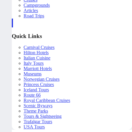
Campgrounds
Articles
Road Trips
Quick Links
Carnival Cruises
Hilton Hotels
Italian Cuisine
Italy Tours
Marriott Hotels
Museums
Norwegian Cruises
Princess Cruises
Iceland Tours
Route 66
Royal Caribbean Cruises
Scenic Byways
Theme Parks
Tours & Sightseeing
Trafalgar Tours
USA Tours