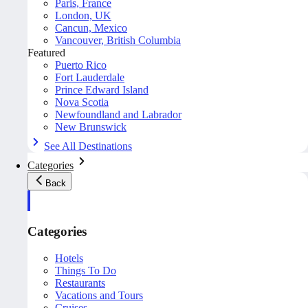
Paris, France
London, UK
Cancun, Mexico
Vancouver, British Columbia
Featured
Puerto Rico
Fort Lauderdale
Prince Edward Island
Nova Scotia
Newfoundland and Labrador
New Brunswick
See All Destinations
Categories
Back
Categories
Hotels
Things To Do
Restaurants
Vacations and Tours
Cruises