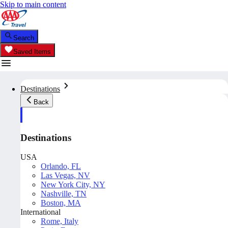
Skip to main content
Search
Saved Items
Destinations
Back
Destinations
USA
Orlando, FL
Las Vegas, NV
New York City, NY
Nashville, TN
Boston, MA
International
Rome, Italy