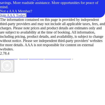
savings. More roadside assistance. More opportunities for peace of
mind.
Not a AAA Member?
Join AAA Today!
The information contained on this page is provided by independent
third-party providers and may not include all applicable taxes, fees, and
charges. Please note prices and product details are estimates only and
are subject to availability at the time of booking. All information,
including pricing, product details, and availability, is subject to change
without notice. Please see independent third-party providers' websites
for more details. AAA is not responsible for content on external
websites.
2.78.4
TripTik lets you explore the open road made easy