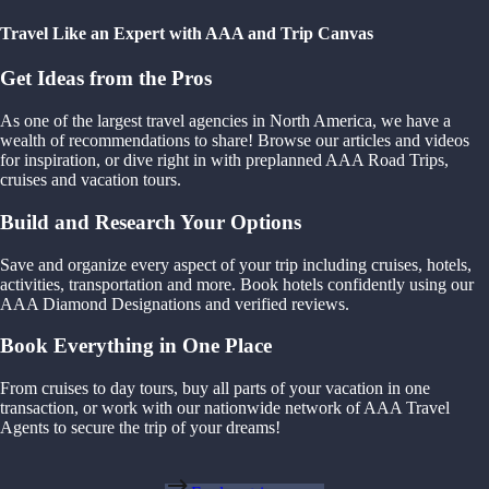
Travel Like an Expert with AAA and Trip Canvas
Get Ideas from the Pros
As one of the largest travel agencies in North America, we have a
wealth of recommendations to share! Browse our articles and videos
for inspiration, or dive right in with preplanned AAA Road Trips,
cruises and vacation tours.
Build and Research Your Options
Save and organize every aspect of your trip including cruises, hotels,
activities, transportation and more. Book hotels confidently using our
AAA Diamond Designations and verified reviews.
Book Everything in One Place
From cruises to day tours, buy all parts of your vacation in one
transaction, or work with our nationwide network of AAA Travel
Agents to secure the trip of your dreams!