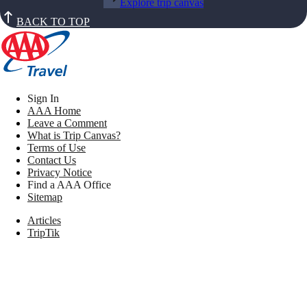
Explore trip canvas
BACK TO TOP
Sign In
AAA Home
Leave a Comment
What is Trip Canvas?
Terms of Use
Contact Us
Privacy Notice
Find a AAA Office
Sitemap
Articles
TripTik