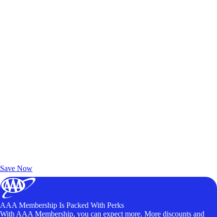
Exclusive Deals for AAA Members
Unlock Member-Only Ticket Savings
Save Now
AAA Membership Is Packed With Perks
With AAA Membership, you can expect more. More discounts and