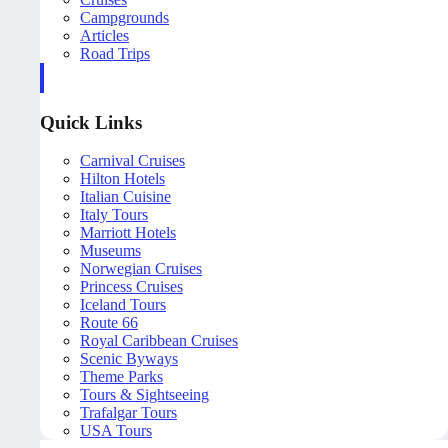
Campgrounds
Articles
Road Trips
Quick Links
Carnival Cruises
Hilton Hotels
Italian Cuisine
Italy Tours
Marriott Hotels
Museums
Norwegian Cruises
Princess Cruises
Iceland Tours
Route 66
Royal Caribbean Cruises
Scenic Byways
Theme Parks
Tours & Sightseeing
Trafalgar Tours
USA Tours