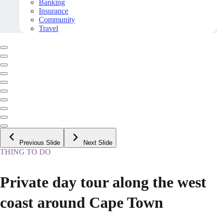
Banking
Insurance
Community
Travel
Previous Slide
Next Slide
THING TO DO
Private day tour along the west
coast around Cape Town