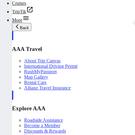
Cruises
TripTik
More
Back
AAA Travel
About Trip Canvas
International Driving Permit
RushMyPassport
Map Gallery
Rental Cars
Allianz Travel Insurance
Explore AAA
Roadside Assistance
Become a Member
Discounts & Rewards