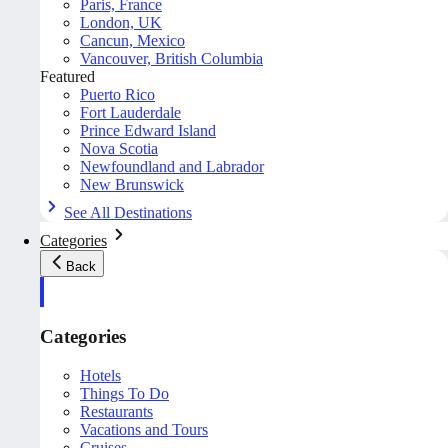
Paris, France
London, UK
Cancun, Mexico
Vancouver, British Columbia
Featured
Puerto Rico
Fort Lauderdale
Prince Edward Island
Nova Scotia
Newfoundland and Labrador
New Brunswick
See All Destinations
Categories
Back
Categories
Hotels
Things To Do
Restaurants
Vacations and Tours
Cruises