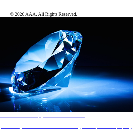
©
2026
AAA,
All Rights Reserved
.
AAA Diamonds help you find the best hotels
More than just a typical rating system. AAA Diamond designations
provide objective reviews that reflect the type of experience a property
offers, so you can choose the right accommodations for every trip.