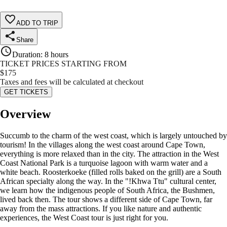
ADD TO TRIP
Share
Duration
:
8 hours
TICKET PRICES STARTING FROM
$
175
Taxes and fees will be calculated at checkout
GET TICKETS
Overview
Succumb to the charm of the west coast, which is largely untouched by
tourism! In the villages along the west coast around Cape Town,
everything is more relaxed than in the city. The attraction in the West
Coast National Park is a turquoise lagoon with warm water and a
white beach. Roosterkoeke (filled rolls baked on the grill) are a South
African specialty along the way. In the "!Khwa Ttu" cultural center,
we learn how the indigenous people of South Africa, the Bushmen,
lived back then. The tour shows a different side of Cape Town, far
away from the mass attractions. If you like nature and authentic
experiences, the West Coast tour is just right for you.