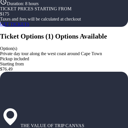
Duration
:
8 hours
TICKET PRICES STARTING FROM
$
175
Taxes and fees will be calculated at checkout
GET TICKETS
Ticket Options
(
1
)
Options Available
Option(s)
Private day tour along the west coast around Cape Town
Pickup included
Starting from
$76.49
THE VALUE OF TRIP CANVAS