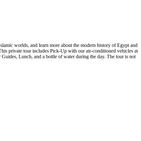
, Islamic worlds, and learn more about the modern history of Egypt and
 This private tour includes Pick-Up with our air-conditioned vehicles at
 Guides, Lunch, and a bottle of water during the day. The tour is not