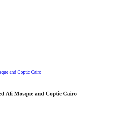
sque and Coptic Cairo
d Ali Mosque and Coptic Cairo