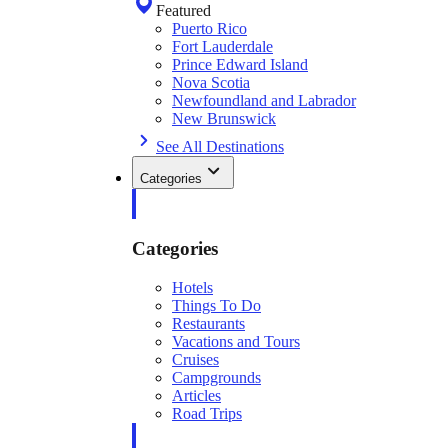
Featured
Puerto Rico
Fort Lauderdale
Prince Edward Island
Nova Scotia
Newfoundland and Labrador
New Brunswick
See All Destinations
Categories
Categories
Hotels
Things To Do
Restaurants
Vacations and Tours
Cruises
Campgrounds
Articles
Road Trips