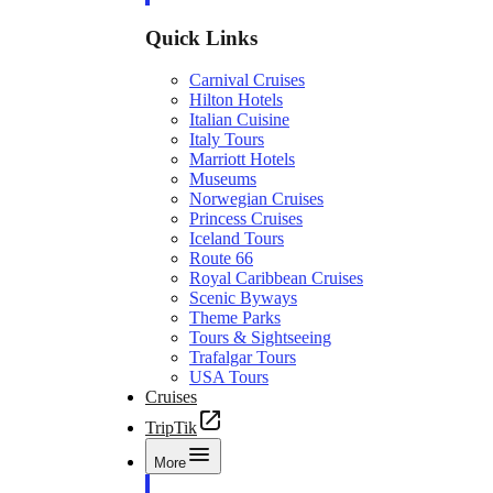
Quick Links
Carnival Cruises
Hilton Hotels
Italian Cuisine
Italy Tours
Marriott Hotels
Museums
Norwegian Cruises
Princess Cruises
Iceland Tours
Route 66
Royal Caribbean Cruises
Scenic Byways
Theme Parks
Tours & Sightseeing
Trafalgar Tours
USA Tours
Cruises
TripTik
More