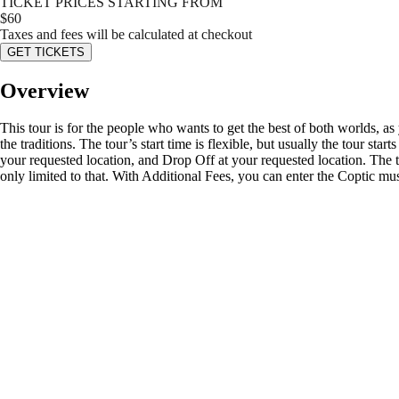
TICKET PRICES STARTING FROM
$
60
Taxes and fees will be calculated at checkout
GET TICKETS
Overview
This tour is for the people who wants to get the best of both worlds, a
the traditions. The tour’s start time is flexible, but usually the tour s
your requested location, and Drop Off at your requested location. The 
only limited to that. With Additional Fees, you can enter the Coptic mu