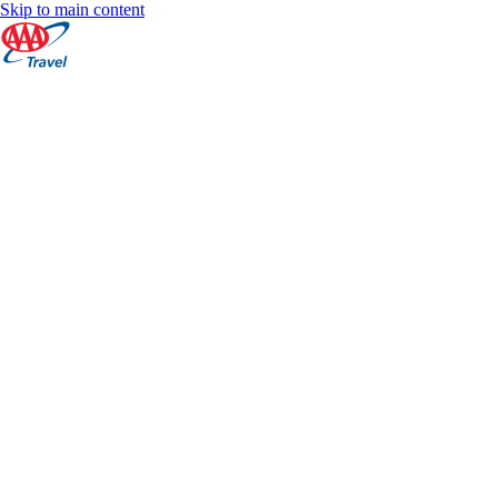
Skip to main content