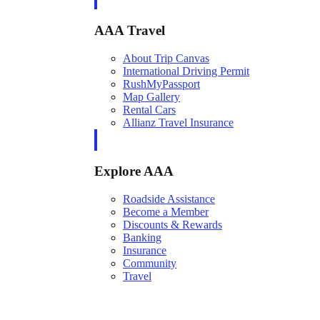
AAA Travel
About Trip Canvas
International Driving Permit
RushMyPassport
Map Gallery
Rental Cars
Allianz Travel Insurance
Explore AAA
Roadside Assistance
Become a Member
Discounts & Rewards
Banking
Insurance
Community
Travel