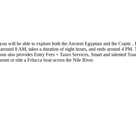
s you will be able to explore both the Ancient Egyptian and the Coptic 
tarts around 8 AM, takes a duration of eight hours, and ends around 4 PM.
tour also provides Entry Fees + Taxes Services, Smart and talented Tour
seum or ride a Felucca boat across the Nile River.