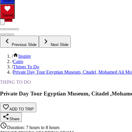
Search
Saved
Items
Previous Slide
Next Slide
/
Inspire
/
Cairo
/
Things To Do
/
Private Day Tour Egyptian Museum, Citadel ,Mohamed Ali Mo
THING TO DO
Private Day Tour Egyptian Museum, Citadel ,Mohame
ADD TO TRIP
Share
Duration
:
7 hours to 8 hours