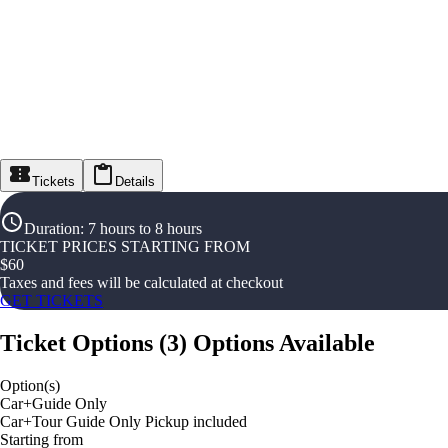
Tickets
Details
Duration
:
7 hours to 8 hours
TICKET PRICES STARTING FROM
$
60
Taxes and fees will be calculated at checkout
GET TICKETS
Ticket Options
(
3
)
Options Available
Option(s)
Car+Guide Only
Car+Tour Guide Only Pickup included
Starting from