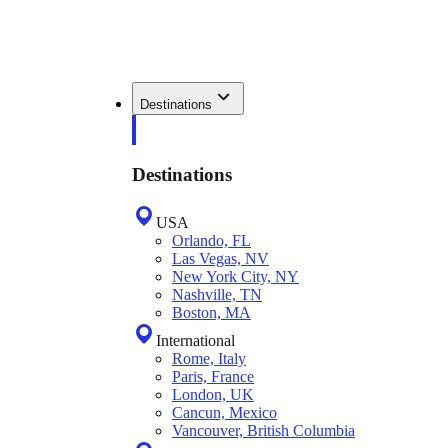
Destinations
Destinations
USA
Orlando, FL
Las Vegas, NV
New York City, NY
Nashville, TN
Boston, MA
International
Rome, Italy
Paris, France
London, UK
Cancun, Mexico
Vancouver, British Columbia