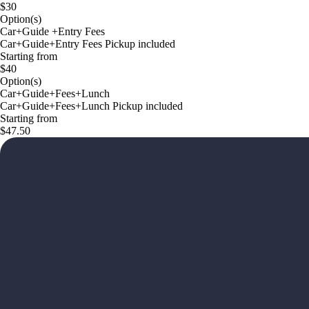
$30
Option(s)
Car+Guide +Entry Fees
Car+Guide+Entry Fees Pickup included
Starting from
$40
Option(s)
Car+Guide+Fees+Lunch
Car+Guide+Fees+Lunch Pickup included
Starting from
$47.50