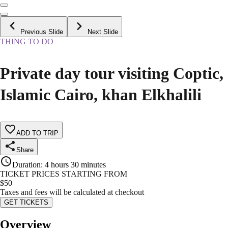
Previous Slide
Next Slide
THING TO DO
Private day tour visiting Coptic,
Islamic Cairo, khan Elkhalili
ADD TO TRIP
Share
Duration
:
4 hours 30 minutes
TICKET PRICES STARTING FROM
$
50
Taxes and fees will be calculated at checkout
GET TICKETS
Overview