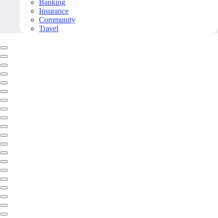
Banking
Insurance
Community
Travel