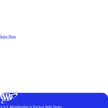
Exclusive Deals for AAA Members
Unlock Member-Only Ticket Savings
Save Now
AAA Membership Is Packed With Perks