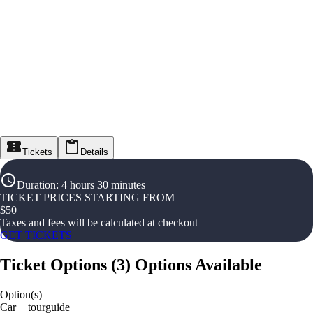
Tickets
Details
Duration
:
4 hours 30 minutes
TICKET PRICES STARTING FROM
$
50
Taxes and fees will be calculated at checkout
GET TICKETS
Ticket Options
(
3
)
Options Available
Option(s)
Car + tourguide