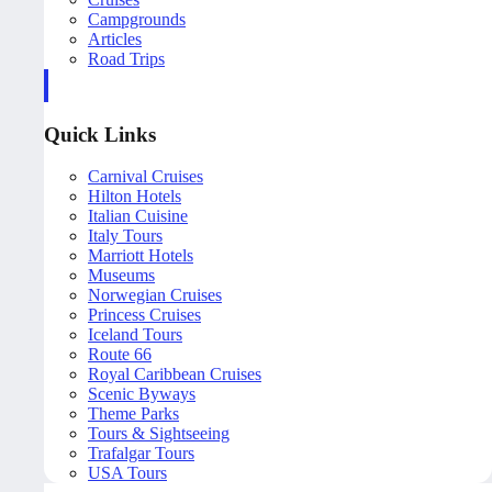
Campgrounds
Articles
Road Trips
Quick Links
Carnival Cruises
Hilton Hotels
Italian Cuisine
Italy Tours
Marriott Hotels
Museums
Norwegian Cruises
Princess Cruises
Iceland Tours
Route 66
Royal Caribbean Cruises
Scenic Byways
Theme Parks
Tours & Sightseeing
Trafalgar Tours
USA Tours