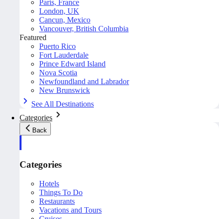
Paris, France
London, UK
Cancun, Mexico
Vancouver, British Columbia
Featured
Puerto Rico
Fort Lauderdale
Prince Edward Island
Nova Scotia
Newfoundland and Labrador
New Brunswick
See All Destinations
Categories
Back
Categories
Hotels
Things To Do
Restaurants
Vacations and Tours
Cruises