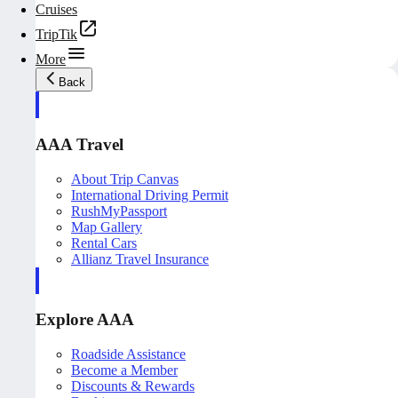
Cruises
TripTik
More
Back
AAA Travel
About Trip Canvas
International Driving Permit
RushMyPassport
Map Gallery
Rental Cars
Allianz Travel Insurance
Explore AAA
Roadside Assistance
Become a Member
Discounts & Rewards