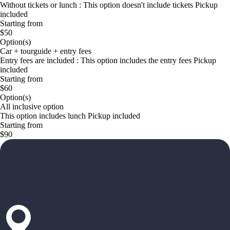
Without tickets or lunch : This option doesn't include tickets Pickup
included
Starting from
$50
Option(s)
Car + tourguide + entry fees
Entry fees are included : This option includes the entry fees Pickup
included
Starting from
$60
Option(s)
All inclusive option
This option includes lunch Pickup included
Starting from
$90