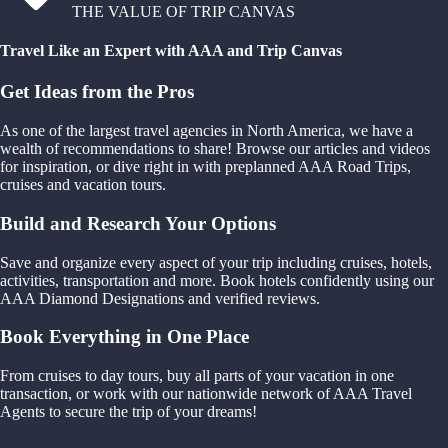
THE VALUE OF TRIP CANVAS
Travel Like an Expert with AAA and Trip Canvas
Get Ideas from the Pros
As one of the largest travel agencies in North America, we have a
wealth of recommendations to share! Browse our articles and videos
for inspiration, or dive right in with preplanned AAA Road Trips,
cruises and vacation tours.
Build and Research Your Options
Save and organize every aspect of your trip including cruises, hotels,
activities, transportation and more. Book hotels confidently using our
AAA Diamond Designations and verified reviews.
Book Everything in One Place
From cruises to day tours, buy all parts of your vacation in one
transaction, or work with our nationwide network of AAA Travel
Agents to secure the trip of your dreams!