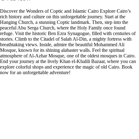
Discover the Wonders of Coptic and Islamic Cairo Explore Cairo’s
rich history and culture on this unforgettable journey. Start at the
Hanging Church, a stunning Coptic landmark. Then, step into the
peaceful Abu Serga Church, where the Holy Family once found
refuge. Visit the historic Ben Ezra Synagogue, filled with centuries of
stories. Climb to the Citadel of Salah Al-Din, a mighty fortress with
breathtaking views. Inside, admire the beautiful Mohammed Ali
Mosque, known for its shining alabaster walls. Feel the spiritual
atmosphere of Al-Azhar Mosque, one of the oldest mosques in Cairo.
End your journey at the lively Khan el-Khalili Bazaar, where you can
explore colorful shops and experience the magic of old Cairo. Book
now for an unforgettable adventure!