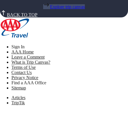
Explore trip canvas
BACK TO TOP
Sign In
AAA Home
Leave a Comment
What is Trip Canvas?
Terms of Use
Contact Us
Privacy Notice
Find a AAA Office
Sitemap
Articles
TripTik