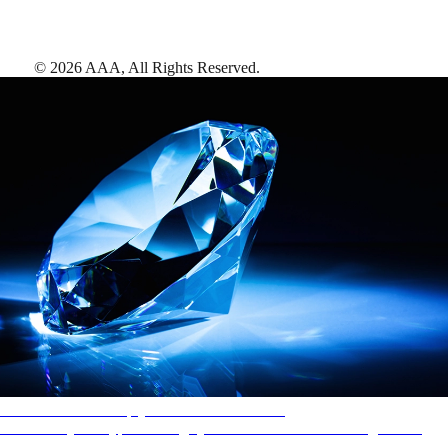
©
2026
AAA,
All Rights Reserved
.
AAA Diamonds help you find the best hotels
More than just a typical rating system. AAA Diamond designations
provide objective reviews that reflect the type of experience a property