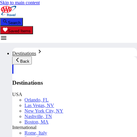
Skip to main content
Search
Saved Items
Destinations
Back
Destinations
USA
Orlando, FL
Las Vegas, NV
New York City, NY
Nashville, TN
Boston, MA
International
Rome, Italy