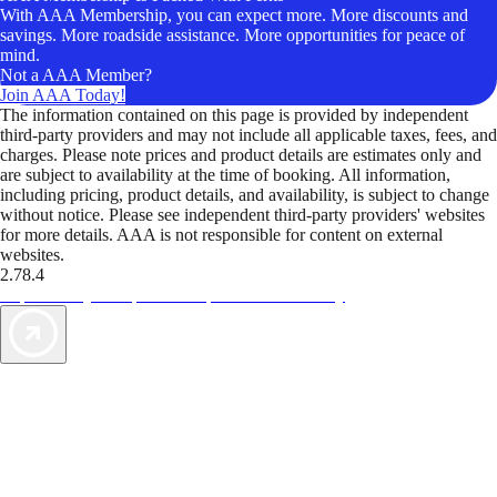
With AAA Membership, you can expect more. More discounts and
savings. More roadside assistance. More opportunities for peace of
mind.
Not a AAA Member?
Join AAA Today!
The information contained on this page is provided by independent
third-party providers and may not include all applicable taxes, fees, and
charges. Please note prices and product details are estimates only and
are subject to availability at the time of booking. All information,
including pricing, product details, and availability, is subject to change
without notice. Please see independent third-party providers' websites
for more details. AAA is not responsible for content on external
websites.
2.78.4
TripTik lets you explore the open road made easy