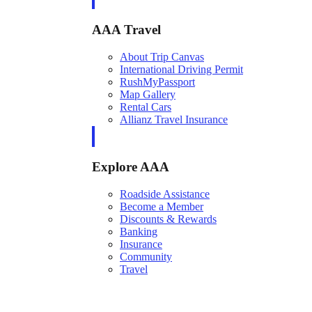
AAA Travel
About Trip Canvas
International Driving Permit
RushMyPassport
Map Gallery
Rental Cars
Allianz Travel Insurance
Explore AAA
Roadside Assistance
Become a Member
Discounts & Rewards
Banking
Insurance
Community
Travel