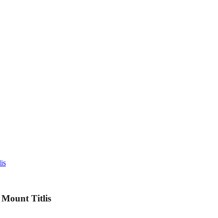
is
Mount Titlis