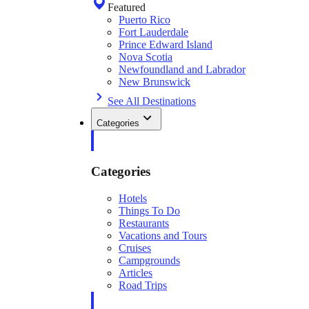
Featured
Puerto Rico
Fort Lauderdale
Prince Edward Island
Nova Scotia
Newfoundland and Labrador
New Brunswick
See All Destinations
Categories
Categories
Hotels
Things To Do
Restaurants
Vacations and Tours
Cruises
Campgrounds
Articles
Road Trips