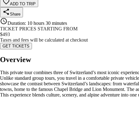
ADD TO TRIP
Share
Duration
:
10 hours 30 minutes
TICKET PRICES STARTING FROM
$
493
Taxes and fees will be calculated at checkout
GET TICKETS
Overview
This private tour combines three of Switzerland’s most iconic experien
Unlike standard group tours, you travel in a comfortable private vehicle
showcase the contrast between Switzerland’s landscapes: from waterfall
towns, home to the famous Chapel Bridge and Lion Monument. The adventu
This experience blends culture, scenery, and alpine adventure into one 