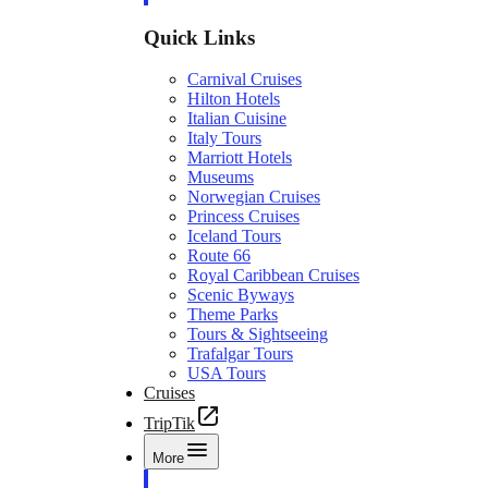
Quick Links
Carnival Cruises
Hilton Hotels
Italian Cuisine
Italy Tours
Marriott Hotels
Museums
Norwegian Cruises
Princess Cruises
Iceland Tours
Route 66
Royal Caribbean Cruises
Scenic Byways
Theme Parks
Tours & Sightseeing
Trafalgar Tours
USA Tours
Cruises
TripTik
More