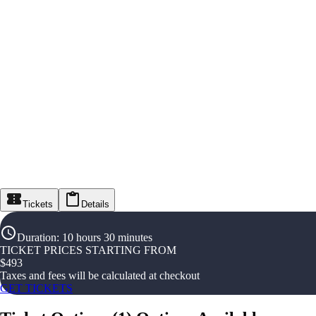
Tickets
Details
Duration
:
10 hours 30 minutes
TICKET PRICES STARTING FROM
$
493
Taxes and fees will be calculated at checkout
GET TICKETS