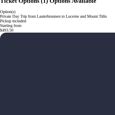
Ticket Options
(
1
)
Options Available
Option(s)
Private Day Trip from Lauterbrunnen to Lucerne and Mount Titlis
Pickup included
Starting from
$493.50