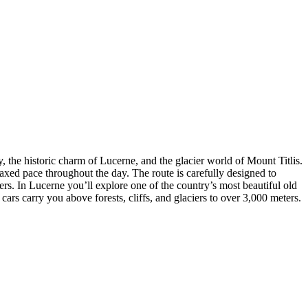
 the historic charm of Lucerne, and the glacier world of Mount Titlis.
laxed pace throughout the day. The route is carefully designed to
s. In Lucerne you’ll explore one of the country’s most beautiful old
s carry you above forests, cliffs, and glaciers to over 3,000 meters.