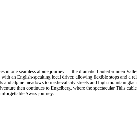
ces in one seamless alpine journey — the dramatic Lauterbrunnen Valley,
 with an English-speaking local driver, allowing flexible stops and a re
s and alpine meadows to medieval city streets and high-mountain glacier
re then continues to Engelberg, where the spectacular Titlis cable car
unforgettable Swiss journey.