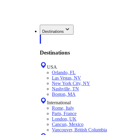
Destinations
Destinations
USA
Orlando, FL
Las Vegas, NV
New York City, NY
Nashville, TN
Boston, MA
International
Rome, Italy
Paris, France
London, UK
Cancun, Mexico
Vancouver, British Columbia