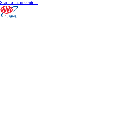
Skip to main content