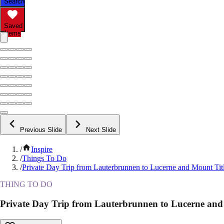
Search
Saved
Items
Previous Slide
Next Slide
/
Inspire
/
Things To Do
/
Private Day Trip from Lauterbrunnen to Lucerne and Mount Titl
THING TO DO
Private Day Trip from Lauterbrunnen to Lucerne and 