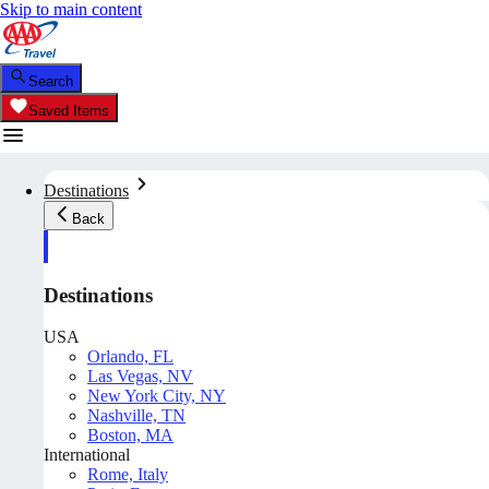
Skip to main content
Search
Saved Items
Destinations
Back
Destinations
USA
Orlando, FL
Las Vegas, NV
New York City, NY
Nashville, TN
Boston, MA
International
Rome, Italy