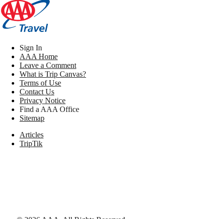
Sign In
AAA Home
Leave a Comment
What is Trip Canvas?
Terms of Use
Contact Us
Privacy Notice
Find a AAA Office
Sitemap
Articles
TripTik