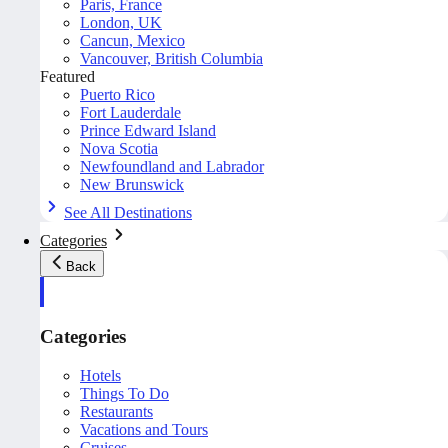
Paris, France
London, UK
Cancun, Mexico
Vancouver, British Columbia
Featured
Puerto Rico
Fort Lauderdale
Prince Edward Island
Nova Scotia
Newfoundland and Labrador
New Brunswick
See All Destinations
Categories
Back
Categories
Hotels
Things To Do
Restaurants
Vacations and Tours
Cruises