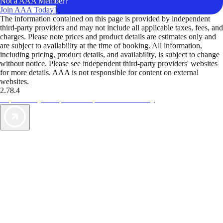
Not a AAA Member?
Join AAA Today!
The information contained on this page is provided by independent
third-party providers and may not include all applicable taxes, fees, and
charges. Please note prices and product details are estimates only and
are subject to availability at the time of booking. All information,
including pricing, product details, and availability, is subject to change
without notice. Please see independent third-party providers' websites
for more details. AAA is not responsible for content on external
websites.
2.78.4
TripTik lets you explore the open road made easy