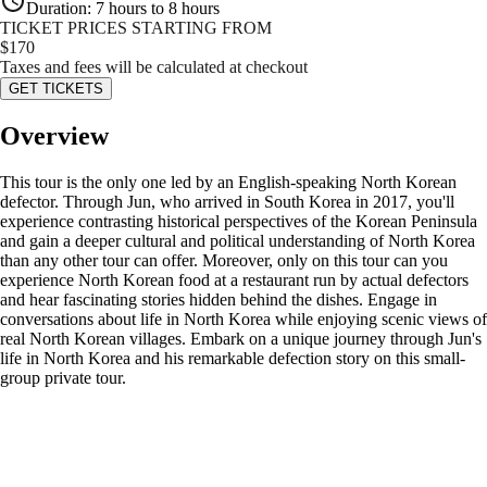
Duration
:
7 hours to 8 hours
TICKET PRICES STARTING FROM
$
170
Taxes and fees will be calculated at checkout
GET TICKETS
Overview
This tour is the only one led by an English-speaking North Korean
defector. Through Jun, who arrived in South Korea in 2017, you'll
experience contrasting historical perspectives of the Korean Peninsula
and gain a deeper cultural and political understanding of North Korea
than any other tour can offer. Moreover, only on this tour can you
experience North Korean food at a restaurant run by actual defectors
and hear fascinating stories hidden behind the dishes. Engage in
conversations about life in North Korea while enjoying scenic views of
real North Korean villages. Embark on a unique journey through Jun's
life in North Korea and his remarkable defection story on this small-
group private tour.