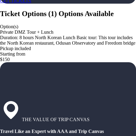
GET TICKETS
Ticket Options
(
1
)
Options Available
Option(s)
Private DMZ Tour + Lunch
Duration: 8 hours North Korean Lunch Basic tour: This tour includes
the North Korean restaurant, Odusan Observatory and Freedom bridge
Pickup included
Starting from
$150
THE VALUE OF TRIP CANVAS
Travel Like an Expert with AAA and Trip Canvas