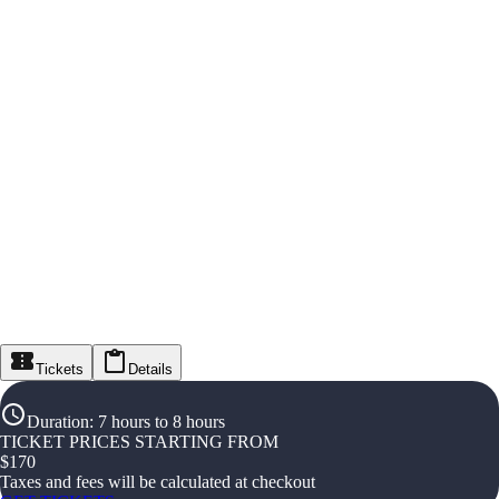
Tickets
Details
Duration
:
7 hours to 8 hours
TICKET PRICES STARTING FROM
$
170
Taxes and fees will be calculated at checkout