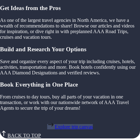
Get Ideas from the Pros
As one of the largest travel agencies in North America, we have a
wealth of recommendations to share! Browse our articles and videos
for inspiration, or dive right in with preplanned AAA Road Trips,
cruises and vacation tours.
Build and Research Your Options
Save and organize every aspect of your trip including cruises, hotels,
activities, transportation and more. Book hotels confidently using our
AAA Diamond Designations and verified reviews.
Book Everything in One Place
From cruises to day tours, buy all parts of your vacation in one
transaction, or work with our nationwide network of AAA Travel
Agents to secure the trip of your dreams!
Explore trip canvas
BACK TO TOP