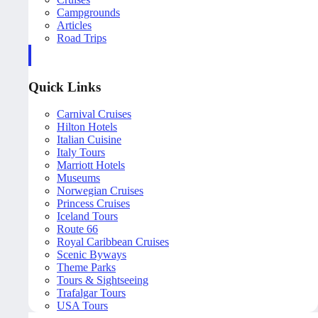
Campgrounds
Articles
Road Trips
Quick Links
Carnival Cruises
Hilton Hotels
Italian Cuisine
Italy Tours
Marriott Hotels
Museums
Norwegian Cruises
Princess Cruises
Iceland Tours
Route 66
Royal Caribbean Cruises
Scenic Byways
Theme Parks
Tours & Sightseeing
Trafalgar Tours
USA Tours