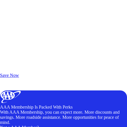
Exclusive Deals for AAA Members
Unlock Member-Only Ticket Savings
Save Now
AAA Membership Is Packed With Perks
With AAA Membership, you can expect more. More discounts and
savings. More roadside assistance. More opportunities for peace of
mind.