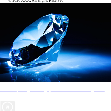
©
2026
AAA,
All Rights Reserved
.
AAA Diamonds help you find the best hotels
More than just a typical rating system. AAA Diamond designations
provide objective reviews that reflect the type of experience a property
offers, so you can choose the right accommodations for every trip.