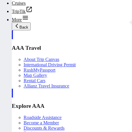
Cruises
TripTik
More
Back
AAA Travel
About Trip Canvas
International Driving Permit
RushMyPassport
Map Gallery
Rental Cars
Allianz Travel Insurance
Explore AAA
Roadside Assistance
Become a Member
Discounts & Rewards