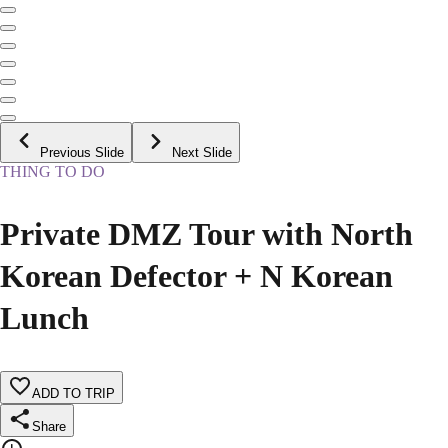
Previous Slide
Next Slide
THING TO DO
Private DMZ Tour with North
Korean Defector + N Korean
Lunch
ADD TO TRIP
Share