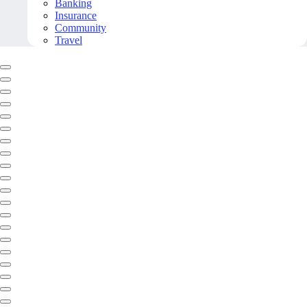
Banking
Insurance
Community
Travel