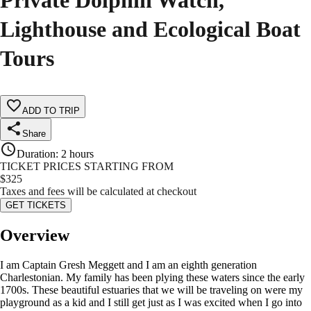
Private Dolphin Watch,
Lighthouse and Ecological Boat
Tours
ADD TO TRIP
Share
Duration
:
2 hours
TICKET PRICES STARTING FROM
$
325
Taxes and fees will be calculated at checkout
GET TICKETS
Overview
I am Captain Gresh Meggett and I am an eighth generation
Charlestonian. My family has been plying these waters since the early
1700s. These beautiful estuaries that we will be traveling on were my
playground as a kid and I still get just as I was excited when I go into