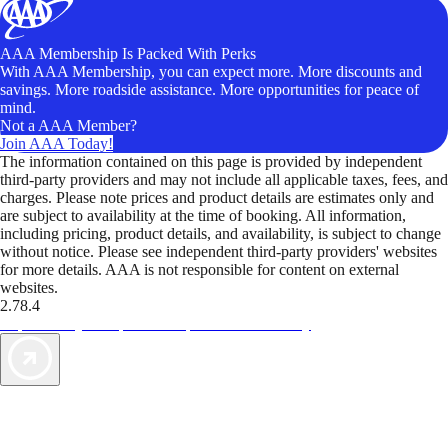
AAA Membership Is Packed With Perks
With AAA Membership, you can expect more. More discounts and
savings. More roadside assistance. More opportunities for peace of
mind.
Not a AAA Member?
Join AAA Today!
The information contained on this page is provided by independent
third-party providers and may not include all applicable taxes, fees, and
charges. Please note prices and product details are estimates only and
are subject to availability at the time of booking. All information,
including pricing, product details, and availability, is subject to change
without notice. Please see independent third-party providers' websites
for more details. AAA is not responsible for content on external
websites.
2.78.4
TripTik lets you explore the open road made easy