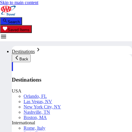
Skip to main content
Search
Saved Items
Destinations
Back
Destinations
USA
Orlando, FL
Las Vegas, NV
New York City, NY
Nashville, TN
Boston, MA
International
Rome, Italy