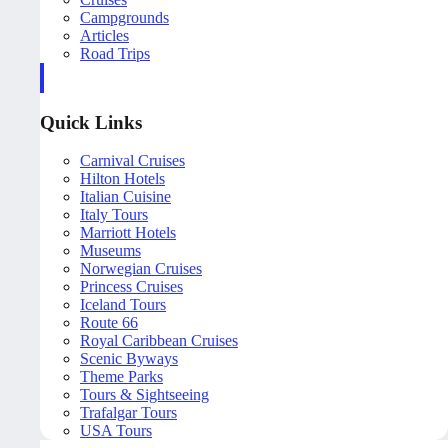
Campgrounds
Articles
Road Trips
Quick Links
Carnival Cruises
Hilton Hotels
Italian Cuisine
Italy Tours
Marriott Hotels
Museums
Norwegian Cruises
Princess Cruises
Iceland Tours
Route 66
Royal Caribbean Cruises
Scenic Byways
Theme Parks
Tours & Sightseeing
Trafalgar Tours
USA Tours