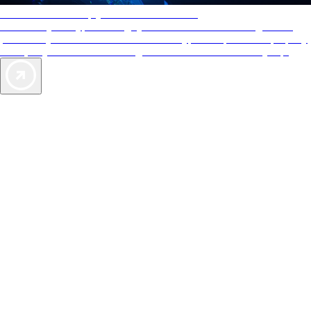
AAA Diamonds help you find the best hotels
More than just a typical rating system. AAA Diamond designations
provide objective reviews that reflect the type of experience a property
offers, so you can choose the right accommodations for every trip.