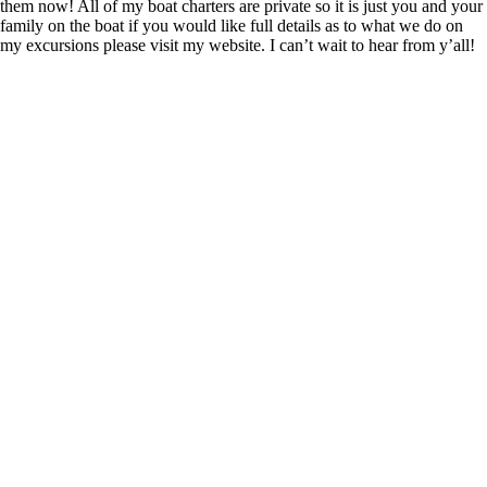
them now! All of my boat charters are private so it is just you and your
family on the boat if you would like full details as to what we do on
my excursions please visit my website. I can’t wait to hear from y’all!