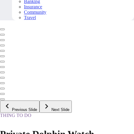
Banking
Insurance
Community
Travel
Previous Slide
Next Slide
THING TO DO