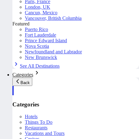
Paris, France
London, UK
Cancun, Mexico
Vancouver, British Columbia
Featured
Puerto Rico
Fort Lauderdale
Prince Edward Island
Nova Scotia
Newfoundland and Labrador
New Brunswick
See All Destinations
Categories
Back
Categories
Hotels
Things To Do
Restaurants
Vacations and Tours
Cruises