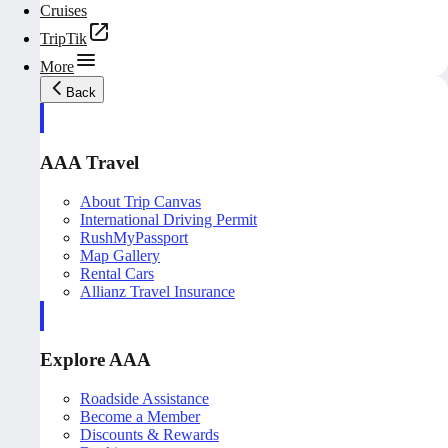
Cruises
TripTik
More
Back
AAA Travel
About Trip Canvas
International Driving Permit
RushMyPassport
Map Gallery
Rental Cars
Allianz Travel Insurance
Explore AAA
Roadside Assistance
Become a Member
Discounts & Rewards