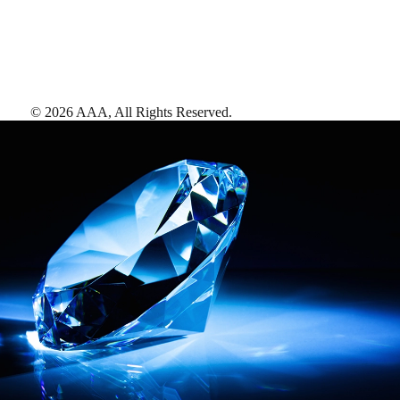
©
2026
AAA,
All Rights Reserved
.