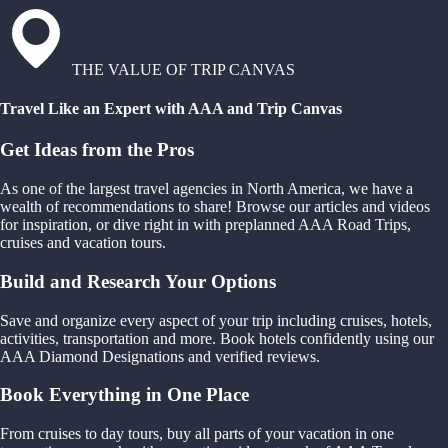
THE VALUE OF TRIP CANVAS
Travel Like an Expert with AAA and Trip Canvas
Get Ideas from the Pros
As one of the largest travel agencies in North America, we have a
wealth of recommendations to share! Browse our articles and videos
for inspiration, or dive right in with preplanned AAA Road Trips,
cruises and vacation tours.
Build and Research Your Options
Save and organize every aspect of your trip including cruises, hotels,
activities, transportation and more. Book hotels confidently using our
AAA Diamond Designations and verified reviews.
Book Everything in One Place
From cruises to day tours, buy all parts of your vacation in one