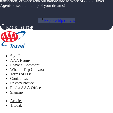
transaction, or work with our nationwide network of AAA Travel
Agents to secure the trip of your dreams!
Explore trip canvas
BACK TO TOP
Sign In
AAA Home
Leave a Comment
What is Trip Canvas?
Terms of Use
Contact Us
Privacy Notice
Find a AAA Office
Sitemap
Articles
TripTik