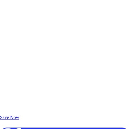
Exclusive Deals for AAA Members
Unlock Member-Only Ticket Savings
Save Now