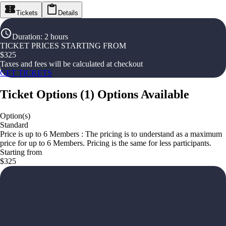
Tickets
Details
Duration
:
2 hours
TICKET PRICES STARTING FROM
$
325
Taxes and fees will be calculated at checkout
GET TICKETS
Ticket Options
(
1
)
Options Available
Option(s)
Standard
Price is up to 6 Members : The pricing is to understand as a maximum
price for up to 6 Members. Pricing is the same for less participants.
Starting from
$325