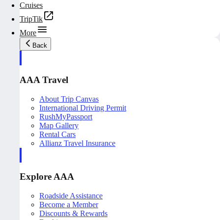
Cruises
TripTik
More
Back
AAA Travel
About Trip Canvas
International Driving Permit
RushMyPassport
Map Gallery
Rental Cars
Allianz Travel Insurance
Explore AAA
Roadside Assistance
Become a Member
Discounts & Rewards