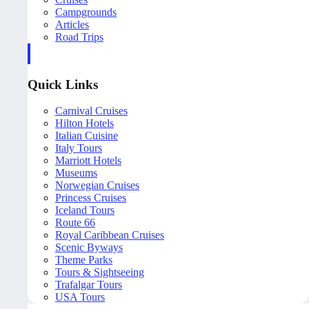
Campgrounds
Articles
Road Trips
Quick Links
Carnival Cruises
Hilton Hotels
Italian Cuisine
Italy Tours
Marriott Hotels
Museums
Norwegian Cruises
Princess Cruises
Iceland Tours
Route 66
Royal Caribbean Cruises
Scenic Byways
Theme Parks
Tours & Sightseeing
Trafalgar Tours
USA Tours