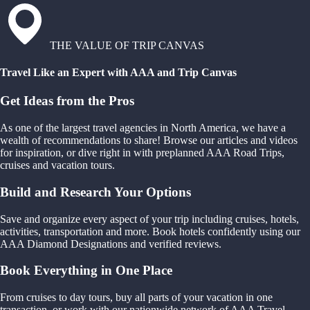
THE VALUE OF TRIP CANVAS
Travel Like an Expert with AAA and Trip Canvas
Get Ideas from the Pros
As one of the largest travel agencies in North America, we have a
wealth of recommendations to share! Browse our articles and videos
for inspiration, or dive right in with preplanned AAA Road Trips,
cruises and vacation tours.
Build and Research Your Options
Save and organize every aspect of your trip including cruises, hotels,
activities, transportation and more. Book hotels confidently using our
AAA Diamond Designations and verified reviews.
Book Everything in One Place
From cruises to day tours, buy all parts of your vacation in one
transaction, or work with our nationwide network of AAA Travel