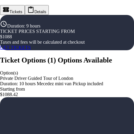
Tickets
Details
Duration
:
9 hours
TICKET PRICES STARTING FROM
$
1088
Taxes and fees will be calculated at checkout
GET TICKETS
Ticket Options
(
1
)
Options Available
Option(s)
Private Driver Guided Tour of London
Duration: 10 hours Mecedez mini van Pickup included
Starting from
$1088.42