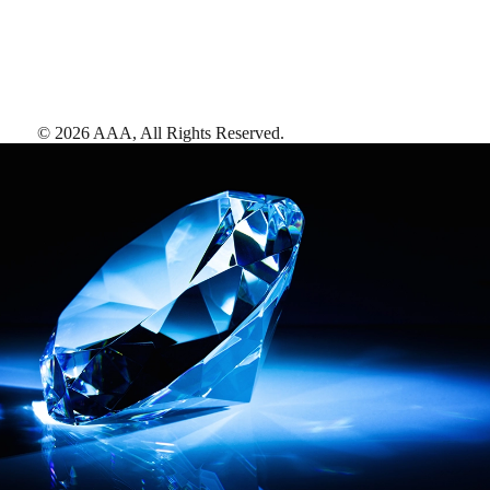
©
2026
AAA,
All Rights Reserved
.