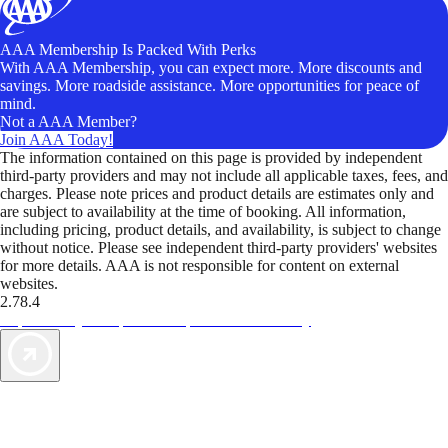
AAA Membership Is Packed With Perks
With AAA Membership, you can expect more. More discounts and
savings. More roadside assistance. More opportunities for peace of
mind.
Not a AAA Member?
Join AAA Today!
The information contained on this page is provided by independent
third-party providers and may not include all applicable taxes, fees, and
charges. Please note prices and product details are estimates only and
are subject to availability at the time of booking. All information,
including pricing, product details, and availability, is subject to change
without notice. Please see independent third-party providers' websites
for more details. AAA is not responsible for content on external
websites.
2.78.4
TripTik lets you explore the open road made easy