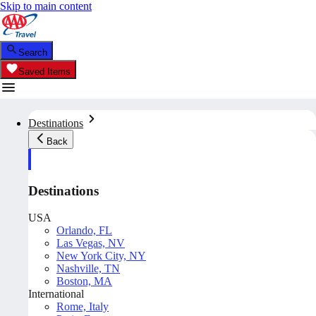
Skip to main content
Search
Saved Items
Destinations
Back
Destinations
USA
Orlando, FL
Las Vegas, NV
New York City, NY
Nashville, TN
Boston, MA
International
Rome, Italy