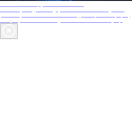
AAA Diamonds help you find the best hotels
More than just a typical rating system. AAA Diamond designations
provide objective reviews that reflect the type of experience a property
offers, so you can choose the right accommodations for every trip.