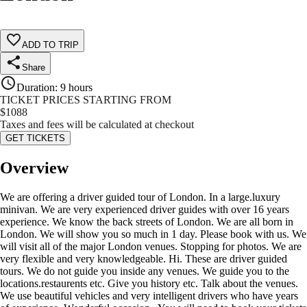
ADD TO TRIP
Share
Duration
:
9 hours
TICKET PRICES STARTING FROM
$
1088
Taxes and fees will be calculated at checkout
GET TICKETS
Overview
We are offering a driver guided tour of London. In a large.luxury
minivan. We are very experienced driver guides with over 16 years
experience. We know the back streets of London. We are all born in
London. We will show you so much in 1 day. Please book with us. We
will visit all of the major London venues. Stopping for photos. We are
very flexible and very knowledgeable. Hi. These are driver guided
tours. We do not guide you inside any venues. We guide you to the
locations.restaurents etc. Give you history etc. Talk about the venues.
We use beautiful vehicles and very intelligent drivers who have years