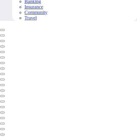
Banking
Insurance
Community
Travel