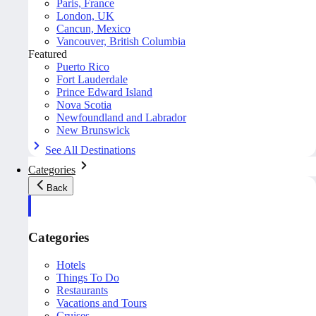
Paris, France
London, UK
Cancun, Mexico
Vancouver, British Columbia
Featured
Puerto Rico
Fort Lauderdale
Prince Edward Island
Nova Scotia
Newfoundland and Labrador
New Brunswick
See All Destinations
Categories
Back
Categories
Hotels
Things To Do
Restaurants
Vacations and Tours
Cruises