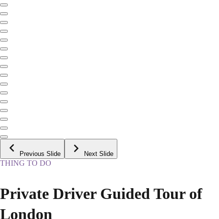
Previous Slide
Next Slide
THING TO DO
Private Driver Guided Tour of
London