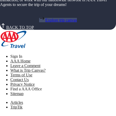
Agents to secure the trip of your dreams!
Explore trip canvas
BACK TO TOP
Sign In
AAA Home
Leave a Comment
What is Trip Canvas?
Terms of Use
Contact Us
Privacy Notice
Find a AAA Office
Sitemap
Articles
TripTik