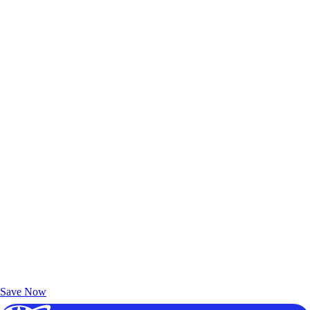
Exclusive Deals for AAA Members
Unlock Member-Only Ticket Savings
Save Now