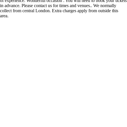
of experience. Wonderful occasion . You will need to book your tickets
in advance. Please contact us for times and venues.. We normally
collect from central London. Extra charges apply from outside this
area.