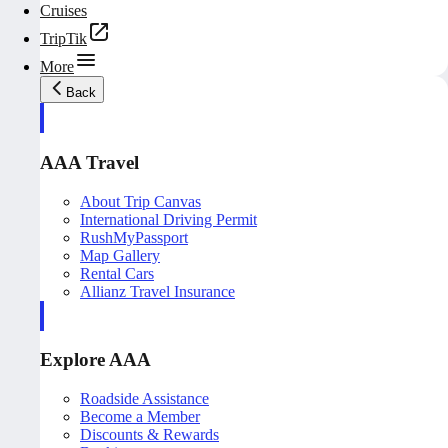
Cruises
TripTik
More
Back
AAA Travel
About Trip Canvas
International Driving Permit
RushMyPassport
Map Gallery
Rental Cars
Allianz Travel Insurance
Explore AAA
Roadside Assistance
Become a Member
Discounts & Rewards