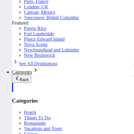
Paris, France
London, UK
Cancun, Mexico
Vancouver, British Columbia
Featured
Puerto Rico
Fort Lauderdale
Prince Edward Island
Nova Scotia
Newfoundland and Labrador
New Brunswick
See All Destinations
Categories
Back
Categories
Hotels
Things To Do
Restaurants
Vacations and Tours
Cruises