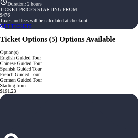
Duration
:
2 hours
TICKET PRICES STARTING FROM
$
476
Taxes and fees will be calculated at checkout
GET TICKETS
Ticket Options
(
5
)
Options Available
Option(s)
English Guided Tour
Chinese Guided Tour
Spanish Guided Tour
French Guided Tour
German Guided Tour
Starting from
$191.23