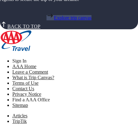
Explore trip canvas
BACK TO TOP
Sign In
AAA Home
Leave a Comment
What is Trip Canvas?
Terms of Use
Contact Us
Privacy Notice
Find a AAA Office
Sitemap
Articles
TripTik