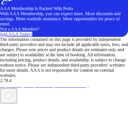
AAA Membership Is Packed With Perks
With AAA Membership, you can expect more. More discounts and
savings. More roadside assistance. More opportunities for peace of
mind.
Not a AAA Member?
Join AAA Today!
The information contained on this page is provided by independent
third-party providers and may not include all applicable taxes, fees, and
charges. Please note prices and product details are estimates only and
are subject to availability at the time of booking. All information,
including pricing, product details, and availability, is subject to change
without notice. Please see independent third-party providers' websites
for more details. AAA is not responsible for content on external
websites.
2.78.4
TripTik lets you explore the open road made easy