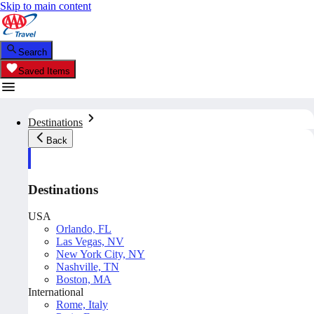
Skip to main content
Search
Saved Items
Destinations
Back
Destinations
USA
Orlando, FL
Las Vegas, NV
New York City, NY
Nashville, TN
Boston, MA
International
Rome, Italy