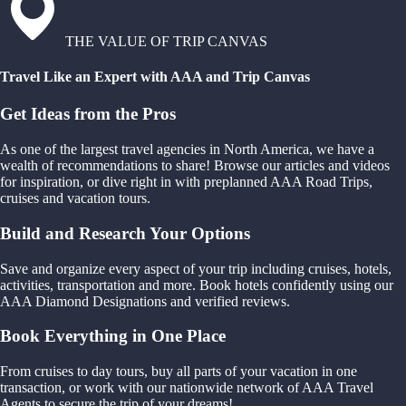
THE VALUE OF TRIP CANVAS
Travel Like an Expert with AAA and Trip Canvas
Get Ideas from the Pros
As one of the largest travel agencies in North America, we have a
wealth of recommendations to share! Browse our articles and videos
for inspiration, or dive right in with preplanned AAA Road Trips,
cruises and vacation tours.
Build and Research Your Options
Save and organize every aspect of your trip including cruises, hotels,
activities, transportation and more. Book hotels confidently using our
AAA Diamond Designations and verified reviews.
Book Everything in One Place
From cruises to day tours, buy all parts of your vacation in one
transaction, or work with our nationwide network of AAA Travel
Agents to secure the trip of your dreams!