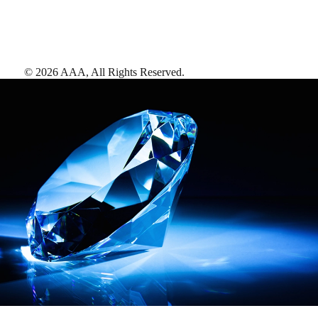
©
2026
AAA,
All Rights Reserved
.
AAA Diamonds help you find the best hotels