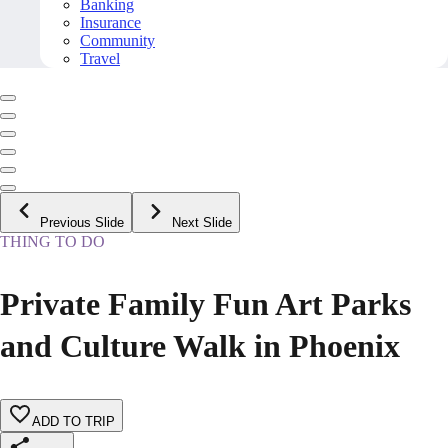
Banking
Insurance
Community
Travel
Previous Slide
Next Slide
THING TO DO
Private Family Fun Art Parks
and Culture Walk in Phoenix
ADD TO TRIP