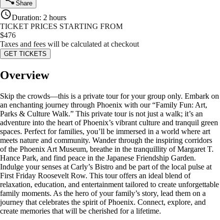
Share
Duration
:
2 hours
TICKET PRICES STARTING FROM
$
476
Taxes and fees will be calculated at checkout
GET TICKETS
Overview
Skip the crowds—this is a private tour for your group only. Embark on
an enchanting journey through Phoenix with our “Family Fun: Art,
Parks & Culture Walk.” This private tour is not just a walk; it’s an
adventure into the heart of Phoenix’s vibrant culture and tranquil green
spaces. Perfect for families, you’ll be immersed in a world where art
meets nature and community. Wander through the inspiring corridors
of the Phoenix Art Museum, breathe in the tranquillity of Margaret T.
Hance Park, and find peace in the Japanese Friendship Garden.
Indulge your senses at Carly’s Bistro and be part of the local pulse at
First Friday Roosevelt Row. This tour offers an ideal blend of
relaxation, education, and entertainment tailored to create unforgettable
family moments. As the hero of your family’s story, lead them on a
journey that celebrates the spirit of Phoenix. Connect, explore, and
create memories that will be cherished for a lifetime.