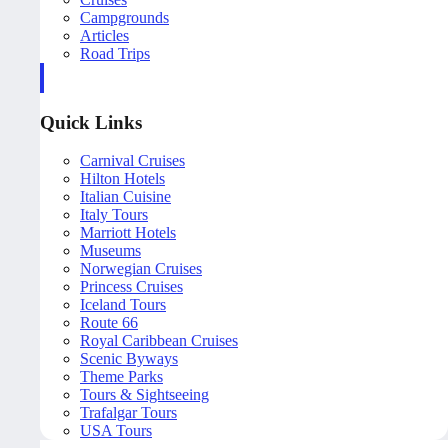
Campgrounds
Articles
Road Trips
Quick Links
Carnival Cruises
Hilton Hotels
Italian Cuisine
Italy Tours
Marriott Hotels
Museums
Norwegian Cruises
Princess Cruises
Iceland Tours
Route 66
Royal Caribbean Cruises
Scenic Byways
Theme Parks
Tours & Sightseeing
Trafalgar Tours
USA Tours