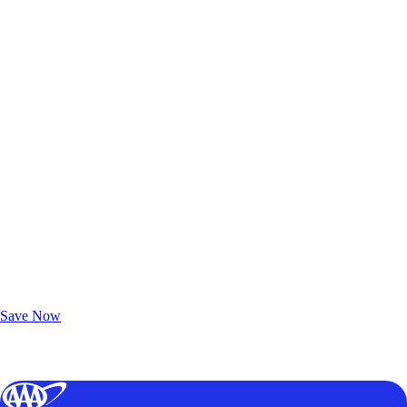
Exclusive Deals for AAA Members
Unlock Member-Only Ticket Savings
Save Now