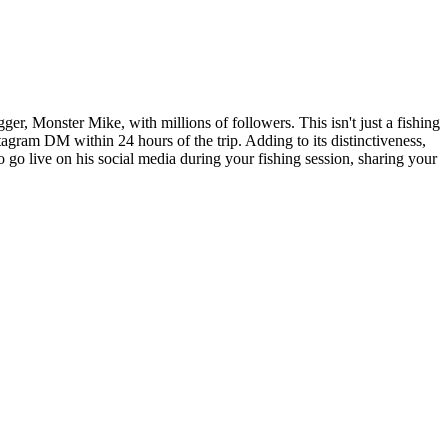
er, Monster Mike, with millions of followers. This isn't just a fishing
stagram DM within 24 hours of the trip. Adding to its distinctiveness,
o go live on his social media during your fishing session, sharing your