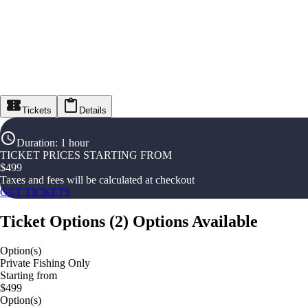
Tickets
Details
Duration
:
1 hour
TICKET PRICES STARTING FROM
$
499
Taxes and fees will be calculated at checkout
GET TICKETS
Ticket Options
(
2
)
Options Available
Option(s)
Private Fishing Only
Starting from
$499
Option(s)