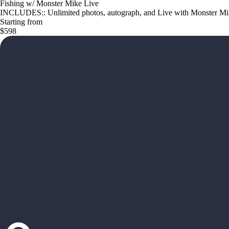
Fishing w/ Monster Mike Live
INCLUDES:: Unlimited photos, autograph, and Live with Monster Mike
Starting from
$598