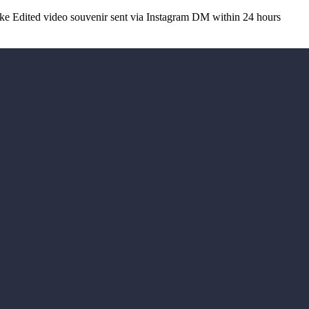
 Edited video souvenir sent via Instagram DM within 24 hours