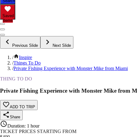
Search
Saved
Items
Previous Slide
Next Slide
/
Inspire
/
Things To Do
/
Private Fishing Experience with Monster Mike from Miami
THING TO DO
Private Fishing Experience with Monster Mike from 
ADD TO TRIP
Share
Duration
:
1 hour
TICKET PRICES STARTING FROM
$
499