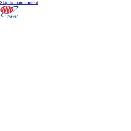
Skip to main content