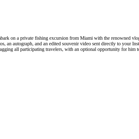
mbark on a private fishing excursion from Miami with the renowned vlogg
otos, an autograph, and an edited souvenir video sent directly to your In
gging all participating travelers, with an optional opportunity for him t