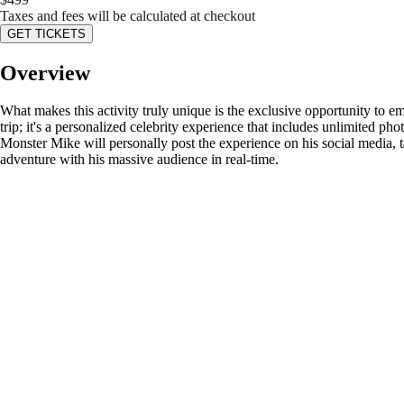
Taxes and fees will be calculated at checkout
GET TICKETS
Overview
What makes this activity truly unique is the exclusive opportunity to e
trip; it's a personalized celebrity experience that includes unlimited ph
Monster Mike will personally post the experience on his social media, ta
adventure with his massive audience in real-time.