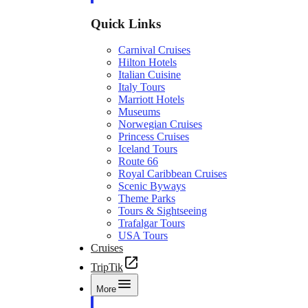
Quick Links
Carnival Cruises
Hilton Hotels
Italian Cuisine
Italy Tours
Marriott Hotels
Museums
Norwegian Cruises
Princess Cruises
Iceland Tours
Route 66
Royal Caribbean Cruises
Scenic Byways
Theme Parks
Tours & Sightseeing
Trafalgar Tours
USA Tours
Cruises
TripTik
More