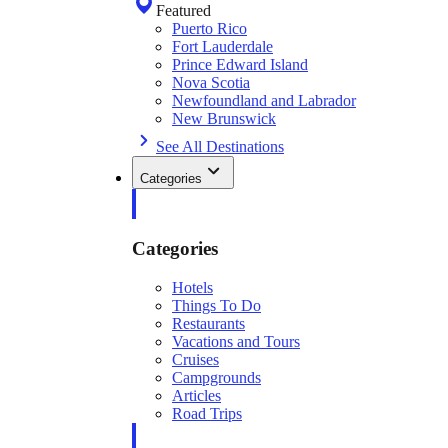
Featured
Puerto Rico
Fort Lauderdale
Prince Edward Island
Nova Scotia
Newfoundland and Labrador
New Brunswick
See All Destinations
Categories
Categories
Hotels
Things To Do
Restaurants
Vacations and Tours
Cruises
Campgrounds
Articles
Road Trips