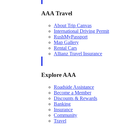
AAA Travel
About Trip Canvas
International Driving Permit
RushMyPassport
Map Gallery
Rental Cars
Allianz Travel Insurance
Explore AAA
Roadside Assistance
Become a Member
Discounts & Rewards
Banking
Insurance
Community
Travel