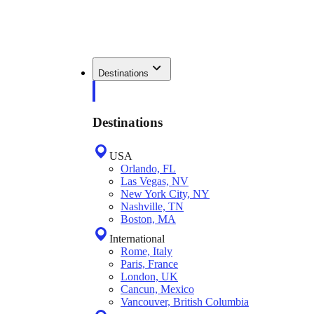
Destinations
Destinations
USA
Orlando, FL
Las Vegas, NV
New York City, NY
Nashville, TN
Boston, MA
International
Rome, Italy
Paris, France
London, UK
Cancun, Mexico
Vancouver, British Columbia