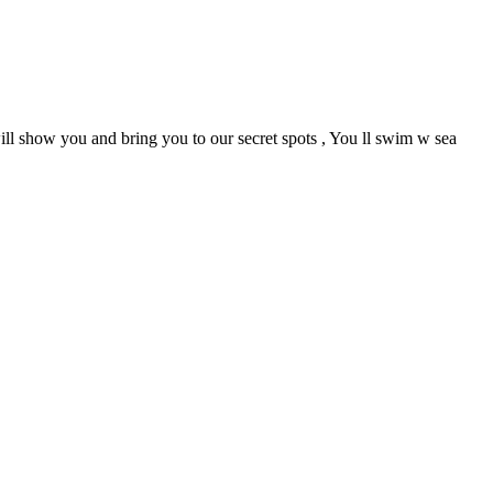
ill show you and bring you to our secret spots , You ll swim w sea