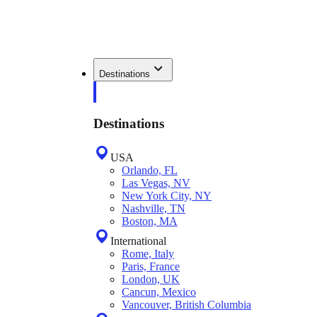
Destinations
Destinations
USA
Orlando, FL
Las Vegas, NV
New York City, NY
Nashville, TN
Boston, MA
International
Rome, Italy
Paris, France
London, UK
Cancun, Mexico
Vancouver, British Columbia