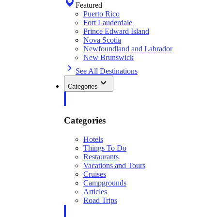
Featured
Puerto Rico
Fort Lauderdale
Prince Edward Island
Nova Scotia
Newfoundland and Labrador
New Brunswick
See All Destinations
Categories
Categories
Hotels
Things To Do
Restaurants
Vacations and Tours
Cruises
Campgrounds
Articles
Road Trips