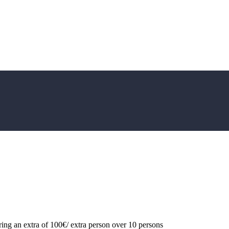
ing an extra of 100€/ extra person over 10 persons