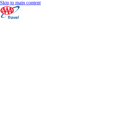
Skip to main content