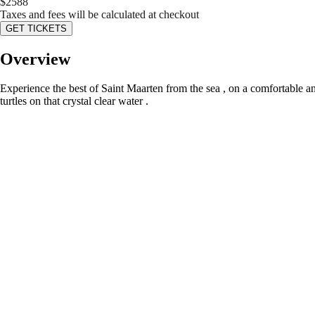
$
2588
Taxes and fees will be calculated at checkout
GET TICKETS
Overview
Experience the best of Saint Maarten from the sea , on a comfortable a
turtles on that crystal clear water .