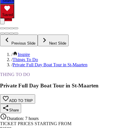
Search
Saved
Items
Previous Slide
Next Slide
/
Inspire
/
Things To Do
/
Private Full Day Boat Tour in St-Maarten
THING TO DO
Private Full Day Boat Tour in St-Maarten
ADD TO TRIP
Share
Duration
:
7 hours
TICKET PRICES STARTING FROM