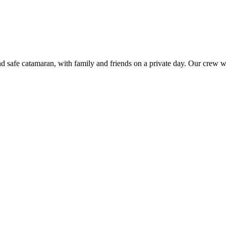
nd safe catamaran, with family and friends on a private day. Our crew w