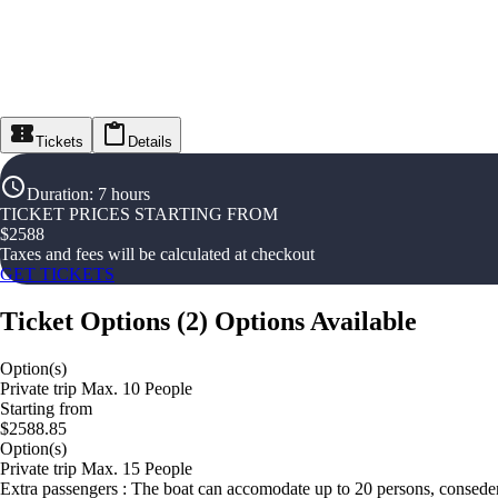
Tickets
Details
Duration
:
7 hours
TICKET PRICES STARTING FROM
$
2588
Taxes and fees will be calculated at checkout
GET TICKETS
Ticket Options
(
2
)
Options Available
Option(s)
Private trip Max. 10 People
Starting from
$2588.85
Option(s)
Private trip Max. 15 People
Extra passengers : The boat can accomodate up to 20 persons, conseder