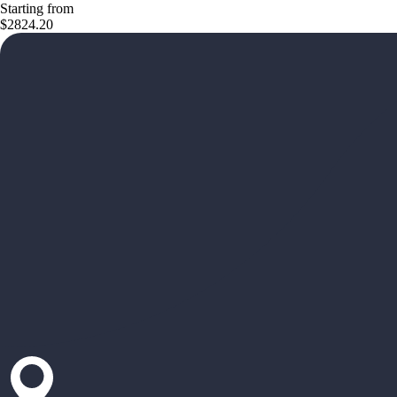
Starting from
$2824.20