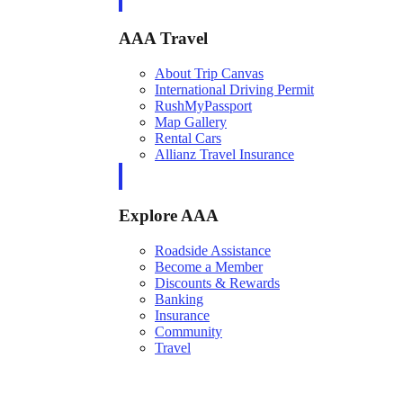
AAA Travel
About Trip Canvas
International Driving Permit
RushMyPassport
Map Gallery
Rental Cars
Allianz Travel Insurance
Explore AAA
Roadside Assistance
Become a Member
Discounts & Rewards
Banking
Insurance
Community
Travel