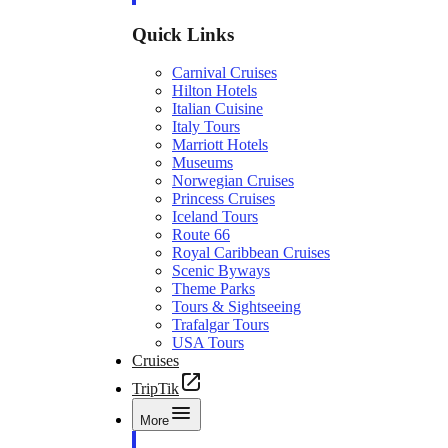
Quick Links
Carnival Cruises
Hilton Hotels
Italian Cuisine
Italy Tours
Marriott Hotels
Museums
Norwegian Cruises
Princess Cruises
Iceland Tours
Route 66
Royal Caribbean Cruises
Scenic Byways
Theme Parks
Tours & Sightseeing
Trafalgar Tours
USA Tours
Cruises
TripTik
More