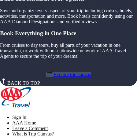
Save and organize every aspect of your trip including cruises, hotels,
activities, transportation and more. Book hotels confidently using our
AAA Diamond Designations and verified reviews.
Book Everything in One Place
From cruises to day tours, buy all parts of your vacation in one
transaction, or work with our nationwide network of AAA Travel
Agents to secure the trip of your dreams!
Explore trip canvas
BACK TO TOP
Sign In
AAA Home
Leave a Comment
What is Trip Canvas?