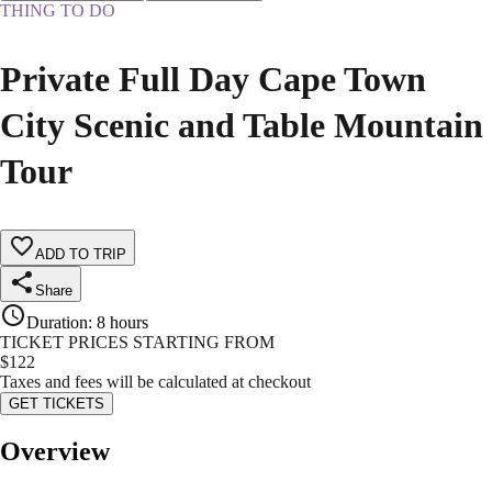
THING TO DO
Private Full Day Cape Town
City Scenic and Table Mountain
Tour
ADD TO TRIP
Share
Duration
:
8 hours
TICKET PRICES STARTING FROM
$
122
Taxes and fees will be calculated at checkout
GET TICKETS
Overview