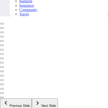
Banking
Insurance
Community
Travel
Previous Slide
Next Slide