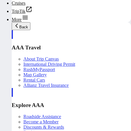
Cruises
TripTik
More
Back
AAA Travel
About Trip Canvas
International Driving Permit
RushMyPassport
Map Gallery
Rental Cars
Allianz Travel Insurance
Explore AAA
Roadside Assistance
Become a Member
Discounts & Rewards