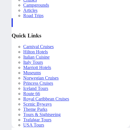
Campgrounds
Articles
Road Trips
Quick Links
Carnival Cruises
Hilton Hotels
Italian Cuisine
Italy Tours
Marriott Hotels
Museums
Norwegian Cruises
Princess Cruises
Iceland Tours
Route 66
Royal Caribbean Cruises
Scenic Byways
Theme Parks
Tours & Sightseeing
Trafalgar Tours
USA Tours