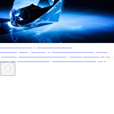
AAA Diamonds help you find the best hotels
More than just a typical rating system. AAA Diamond designations
provide objective reviews that reflect the type of experience a property
offers, so you can choose the right accommodations for every trip.