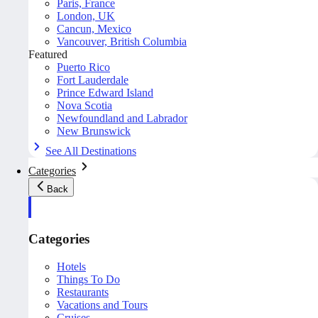
Paris, France
London, UK
Cancun, Mexico
Vancouver, British Columbia
Featured
Puerto Rico
Fort Lauderdale
Prince Edward Island
Nova Scotia
Newfoundland and Labrador
New Brunswick
See All Destinations
Categories
Back
Categories
Hotels
Things To Do
Restaurants
Vacations and Tours
Cruises