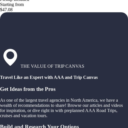
Starting from
$47.08
THE VALUE OF TRIP CANVAS
Travel Like an Expert with AAA and Trip Canvas
Get Ideas from the Pros
As one of the largest travel agencies in North America, we have a
wealth of recommendations to share! Browse our articles and videos
for inspiration, or dive right in with preplanned AAA Road Trips,
cruises and vacation tours.
Build and Research Your Options