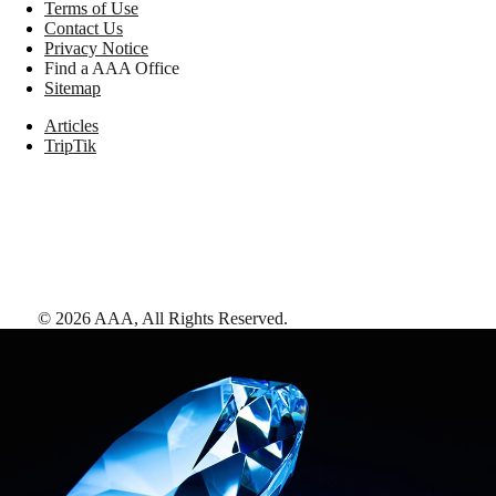
Terms of Use
Contact Us
Privacy Notice
Find a AAA Office
Sitemap
Articles
TripTik
©
2026
AAA,
All Rights Reserved
.