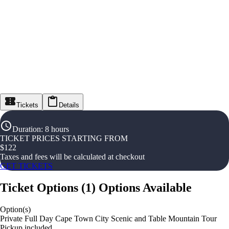
Tickets
Details
Duration
:
8 hours
TICKET PRICES STARTING FROM
$
122
Taxes and fees will be calculated at checkout
GET TICKETS
Ticket Options
(
1
)
Options Available
Option(s)
Private Full Day Cape Town City Scenic and Table Mountain Tour
Pickup included