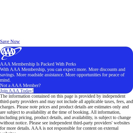
Exclusive Deals for AAA Members
Unlock Member-Only Ticket Savings
Save Now
AAA Membership Is Packed With Perks
With AAA Membership, you can expect more. More discounts and
savings. More roadside assistance. More opportunities for peace of
mind.
Not a AAA Member?
Join AAA Today!
The information contained on this page is provided by independent
third-party providers and may not include all applicable taxes, fees, and
charges. Please note prices and product details are estimates only and
are subject to availability at the time of booking. All information,
including pricing, product details, and availability, is subject to change
without notice. Please see independent third-party providers' websites
for more details. AAA is not responsible for content on external