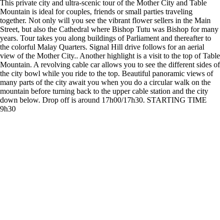
This private city and ultra-scenic tour of the Mother City and Table
Mountain is ideal for couples, friends or small parties traveling
together. Not only will you see the vibrant flower sellers in the Main
Street, but also the Cathedral where Bishop Tutu was Bishop for many
years. Tour takes you along buildings of Parliament and thereafter to
the colorful Malay Quarters. Signal Hill drive follows for an aerial
view of the Mother City.. Another highlight is a visit to the top of Table
Mountain. A revolving cable car allows you to see the different sides of
the city bowl while you ride to the top. Beautiful panoramic views of
many parts of the city await you when you do a circular walk on the
mountain before turning back to the upper cable station and the city
down below. Drop off is around 17h00/17h30. STARTING TIME
9h30