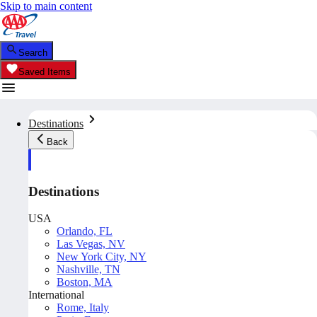
Skip to main content
Search
Saved Items
Destinations
Back
Destinations
USA
Orlando, FL
Las Vegas, NV
New York City, NY
Nashville, TN
Boston, MA
International
Rome, Italy