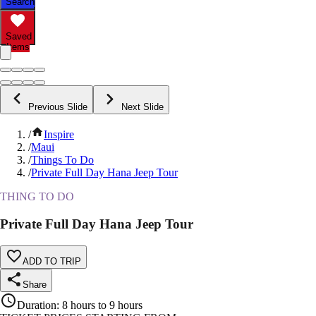
Search
Saved
Items
Previous Slide
Next Slide
/
Inspire
/
Maui
/
Things To Do
/
Private Full Day Hana Jeep Tour
THING TO DO
Private Full Day Hana Jeep Tour
ADD TO TRIP
Share
Duration
:
8 hours to 9 hours