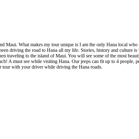
sland Maui. What makes my tour unique is I am the only Hana local who 
n driving the road to Hana all my life. Stories, history and culture is 
 traveling to the island of Maui. You will see some of the most beauti
! A must see while visiting Hana. Our jeeps can fit up to 4 people, per
our tour with your driver while driving the Hana roads.