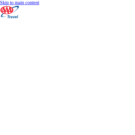
Skip to main content