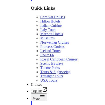
Quick Links
Carnival Cruises
Hilton Hotels
Italian Cuisine
Italy Tours
Marriott Hotels
Museums
Norwegian Cruises
Princess Cruises
Iceland Tours
Route 66
Royal Caribbean Cruises
Scenic Byways
Theme Parks
Tours & Sightseeing
Trafalgar Tours
USA Tours
Cruises
TripTik
More