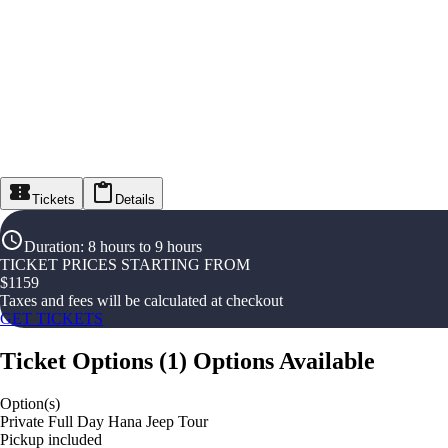
Tickets
Details
Duration
:
8 hours to 9 hours
TICKET PRICES STARTING FROM
$
1159
Taxes and fees will be calculated at checkout
GET TICKETS
Ticket Options
(
1
)
Options Available
Option(s)
Private Full Day Hana Jeep Tour
Pickup included