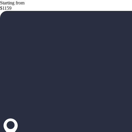
Starting from
$1159