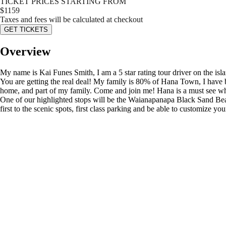
TICKET PRICES STARTING FROM
$
1159
Taxes and fees will be calculated at checkout
GET TICKETS
Overview
My name is Kai Funes Smith, I am a 5 star rating tour driver on the i
You are getting the real deal! My family is 80% of Hana Town, I have bee
home, and part of my family. Come and join me! Hana is a must see when
One of our highlighted stops will be the Waianapanapa Black Sand Beach
first to the scenic spots, first class parking and be able to customize y