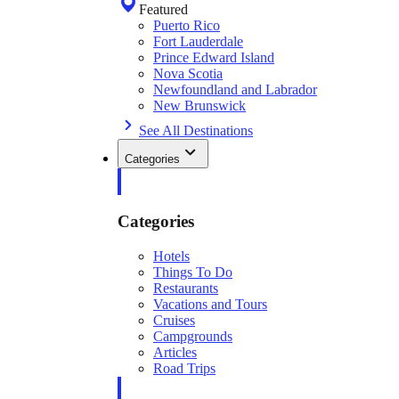
Featured
Puerto Rico
Fort Lauderdale
Prince Edward Island
Nova Scotia
Newfoundland and Labrador
New Brunswick
See All Destinations
Categories
Categories
Hotels
Things To Do
Restaurants
Vacations and Tours
Cruises
Campgrounds
Articles
Road Trips