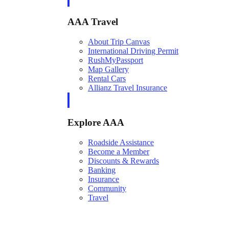
AAA Travel
About Trip Canvas
International Driving Permit
RushMyPassport
Map Gallery
Rental Cars
Allianz Travel Insurance
Explore AAA
Roadside Assistance
Become a Member
Discounts & Rewards
Banking
Insurance
Community
Travel