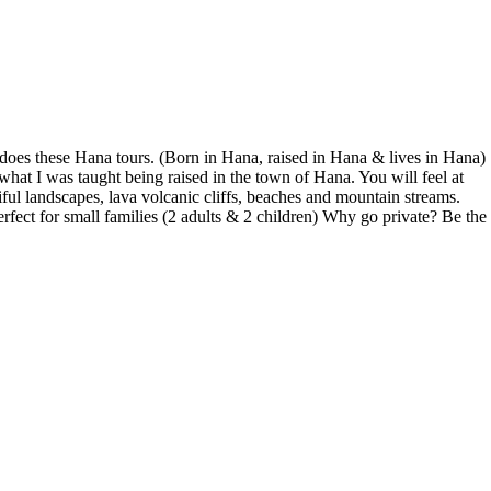
does these Hana tours. (Born in Hana, raised in Hana & lives in Hana)
what I was taught being raised in the town of Hana. You will feel at
ful landscapes, lava volcanic cliffs, beaches and mountain streams.
fect for small families (2 adults & 2 children) Why go private? Be the