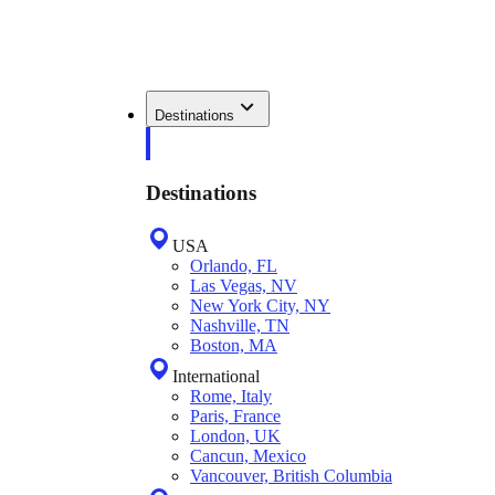
Destinations
Destinations
USA
Orlando, FL
Las Vegas, NV
New York City, NY
Nashville, TN
Boston, MA
International
Rome, Italy
Paris, France
London, UK
Cancun, Mexico
Vancouver, British Columbia