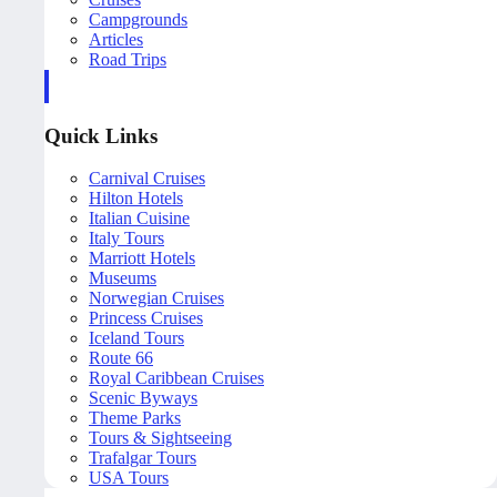
Campgrounds
Articles
Road Trips
Quick Links
Carnival Cruises
Hilton Hotels
Italian Cuisine
Italy Tours
Marriott Hotels
Museums
Norwegian Cruises
Princess Cruises
Iceland Tours
Route 66
Royal Caribbean Cruises
Scenic Byways
Theme Parks
Tours & Sightseeing
Trafalgar Tours
USA Tours