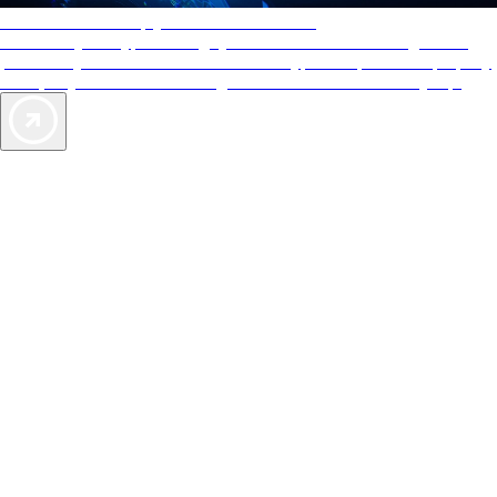
AAA Diamonds help you find the best hotels
More than just a typical rating system. AAA Diamond designations
provide objective reviews that reflect the type of experience a property
offers, so you can choose the right accommodations for every trip.