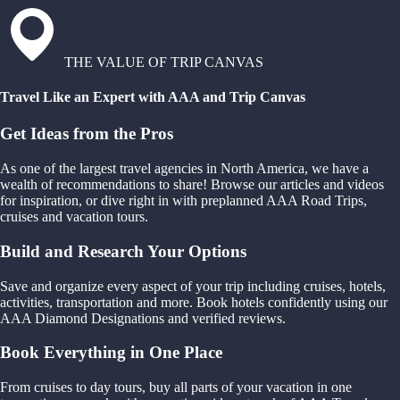
THE VALUE OF TRIP CANVAS
Travel Like an Expert with AAA and Trip Canvas
Get Ideas from the Pros
As one of the largest travel agencies in North America, we have a
wealth of recommendations to share! Browse our articles and videos
for inspiration, or dive right in with preplanned AAA Road Trips,
cruises and vacation tours.
Build and Research Your Options
Save and organize every aspect of your trip including cruises, hotels,
activities, transportation and more. Book hotels confidently using our
AAA Diamond Designations and verified reviews.
Book Everything in One Place
From cruises to day tours, buy all parts of your vacation in one