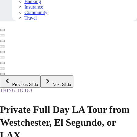
Banking
Insurance
Community
Travel
Previous Slide
Next Slide
THING TO DO
Private Full Day LA Tour from
Westchester, El Segundo, or
LAX