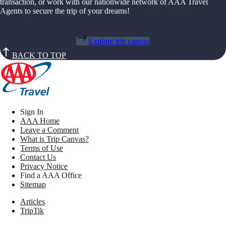
transaction, or work with our nationwide network of AAA Travel
Agents to secure the trip of your dreams!
Explore trip canvas
BACK TO TOP
Sign In
AAA Home
Leave a Comment
What is Trip Canvas?
Terms of Use
Contact Us
Privacy Notice
Find a AAA Office
Sitemap
Articles
TripTik