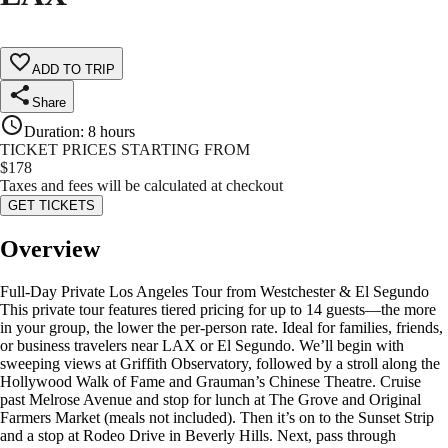
ADD TO TRIP
Share
Duration
:
8 hours
TICKET PRICES STARTING FROM
$
178
Taxes and fees will be calculated at checkout
GET TICKETS
Overview
Full-Day Private Los Angeles Tour from Westchester & El Segundo
This private tour features tiered pricing for up to 14 guests—the more
in your group, the lower the per-person rate. Ideal for families, friends,
or business travelers near LAX or El Segundo. We’ll begin with
sweeping views at Griffith Observatory, followed by a stroll along the
Hollywood Walk of Fame and Grauman’s Chinese Theatre. Cruise
past Melrose Avenue and stop for lunch at The Grove and Original
Farmers Market (meals not included). Then it’s on to the Sunset Strip
and a stop at Rodeo Drive in Beverly Hills. Next, pass through