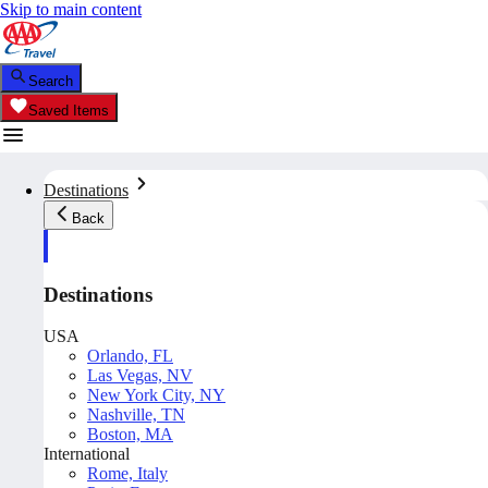
Skip to main content
Search
Saved Items
Destinations
Back
Destinations
USA
Orlando, FL
Las Vegas, NV
New York City, NY
Nashville, TN
Boston, MA
International
Rome, Italy