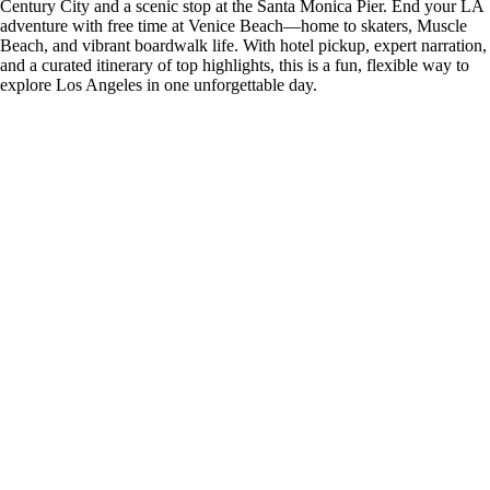
Century City and a scenic stop at the Santa Monica Pier. End your LA
adventure with free time at Venice Beach—home to skaters, Muscle
Beach, and vibrant boardwalk life. With hotel pickup, expert narration,
and a curated itinerary of top highlights, this is a fun, flexible way to
explore Los Angeles in one unforgettable day.