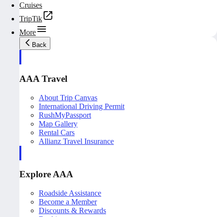
Cruises
TripTik
More
Back
AAA Travel
About Trip Canvas
International Driving Permit
RushMyPassport
Map Gallery
Rental Cars
Allianz Travel Insurance
Explore AAA
Roadside Assistance
Become a Member
Discounts & Rewards