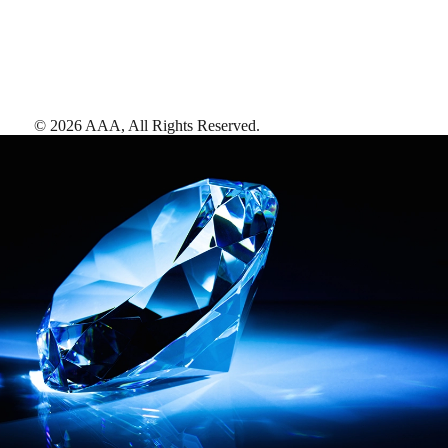
©
2026
AAA,
All Rights Reserved
.