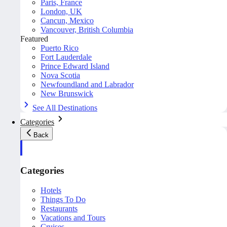
Paris, France
London, UK
Cancun, Mexico
Vancouver, British Columbia
Featured
Puerto Rico
Fort Lauderdale
Prince Edward Island
Nova Scotia
Newfoundland and Labrador
New Brunswick
See All Destinations
Categories
Back
Categories
Hotels
Things To Do
Restaurants
Vacations and Tours
Cruises