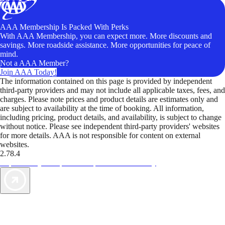
AAA Membership Is Packed With Perks
With AAA Membership, you can expect more. More discounts and
savings. More roadside assistance. More opportunities for peace of
mind.
Not a AAA Member?
Join AAA Today!
The information contained on this page is provided by independent
third-party providers and may not include all applicable taxes, fees, and
charges. Please note prices and product details are estimates only and
are subject to availability at the time of booking. All information,
including pricing, product details, and availability, is subject to change
without notice. Please see independent third-party providers' websites
for more details. AAA is not responsible for content on external
websites.
2.78.4
TripTik lets you explore the open road made easy