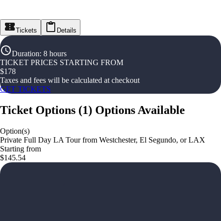
Tickets
Details
Duration
:
8 hours
TICKET PRICES STARTING FROM
$
178
Taxes and fees will be calculated at checkout
GET TICKETS
Ticket Options
(
1
)
Options Available
Option(s)
Private Full Day LA Tour from Westchester, El Segundo, or LAX
Starting from
$145.54