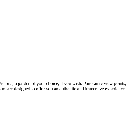
ictoria, a garden of your choice, if you wish. Panoramic view points,
 tours are designed to offer you an authentic and immersive experience