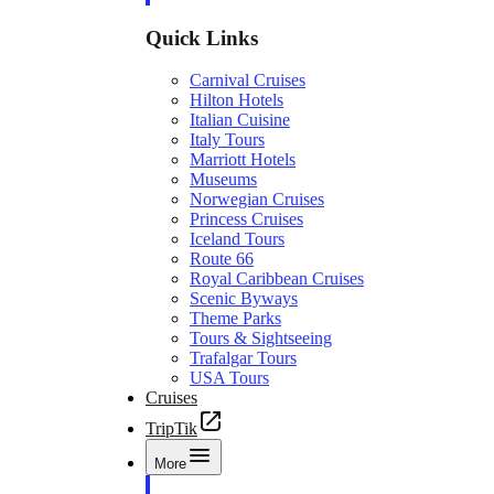
Quick Links
Carnival Cruises
Hilton Hotels
Italian Cuisine
Italy Tours
Marriott Hotels
Museums
Norwegian Cruises
Princess Cruises
Iceland Tours
Route 66
Royal Caribbean Cruises
Scenic Byways
Theme Parks
Tours & Sightseeing
Trafalgar Tours
USA Tours
Cruises
TripTik
More