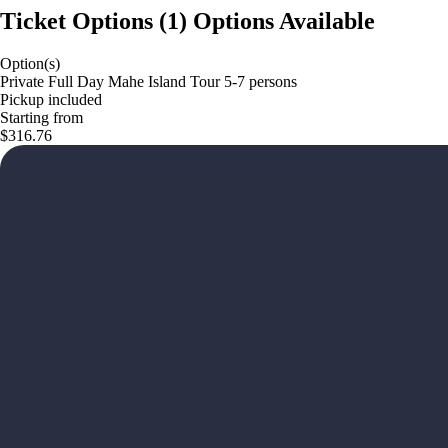
Ticket Options
(
1
)
Options Available
Option(s)
Private Full Day Mahe Island Tour 5-7 persons
Pickup included
Starting from
$316.76