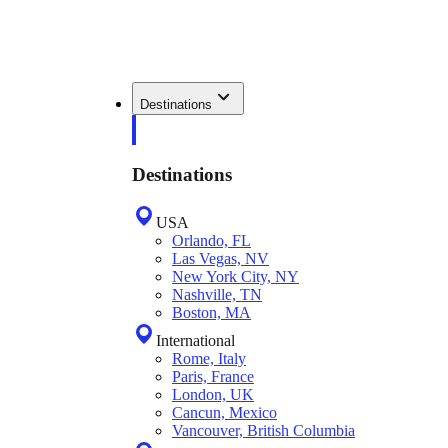
Destinations
Destinations
USA
Orlando, FL
Las Vegas, NV
New York City, NY
Nashville, TN
Boston, MA
International
Rome, Italy
Paris, France
London, UK
Cancun, Mexico
Vancouver, British Columbia