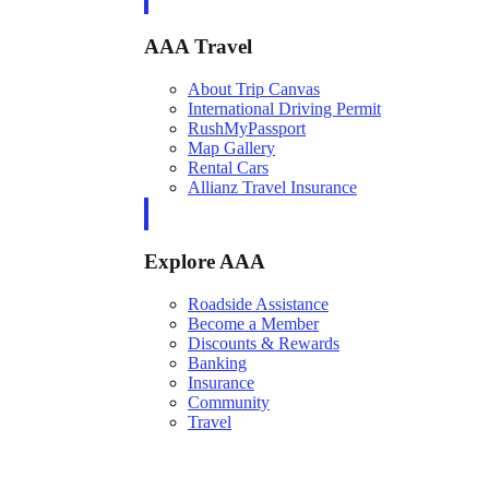
AAA Travel
About Trip Canvas
International Driving Permit
RushMyPassport
Map Gallery
Rental Cars
Allianz Travel Insurance
Explore AAA
Roadside Assistance
Become a Member
Discounts & Rewards
Banking
Insurance
Community
Travel