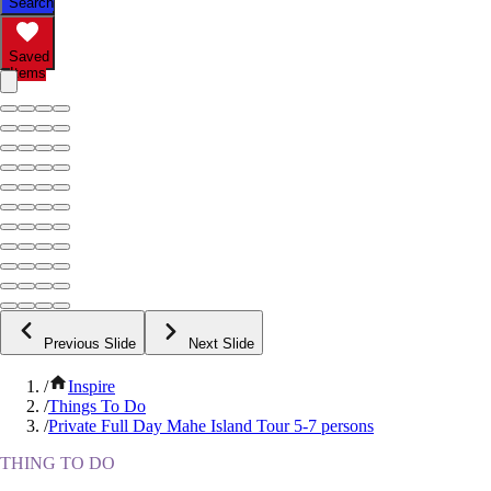
Search
Saved
Items
Previous Slide
Next Slide
/
Inspire
/
Things To Do
/
Private Full Day Mahe Island Tour 5-7 persons
THING TO DO