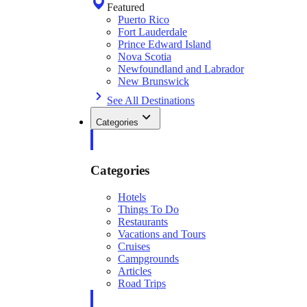
Featured
Puerto Rico
Fort Lauderdale
Prince Edward Island
Nova Scotia
Newfoundland and Labrador
New Brunswick
See All Destinations
Categories
Categories
Hotels
Things To Do
Restaurants
Vacations and Tours
Cruises
Campgrounds
Articles
Road Trips