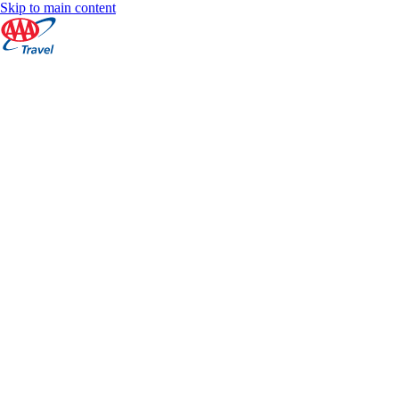
Skip to main content