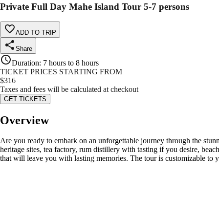
Private Full Day Mahe Island Tour 5-7 persons
ADD TO TRIP
Share
Duration
:
7 hours to 8 hours
TICKET PRICES STARTING FROM
$
316
Taxes and fees will be calculated at checkout
GET TICKETS
Overview
Are you ready to embark on an unforgettable journey through the stunni
heritage sites, tea factory, rum distillery with tasting if you desire, 
that will leave you with lasting memories. The tour is customizable to 