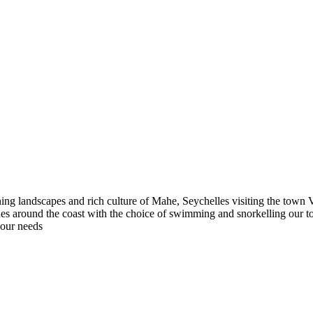
ng landscapes and rich culture of Mahe, Seychelles visiting the town V
beaches around the coast with the choice of swimming and snorkelling our
your needs