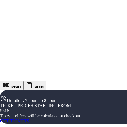
Tickets
Details
Duration
:
7 hours to 8 hours
TICKET PRICES STARTING FROM
$
316
Taxes and fees will be calculated at checkout
GET TICKETS