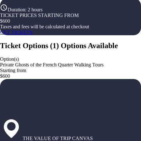
Duration
:
2 hours
TICKET PRICES STARTING FROM
$
600
Taxes and fees will be calculated at checkout
GET TICKETS
Ticket Options
(
1
)
Options Available
Option(s)
Private Ghosts of the French Quarter Walking Tours
Starting from
$600
THE VALUE OF TRIP CANVAS