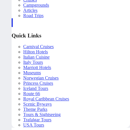
Campgrounds
Articles
Road Trips
Quick Links
Carnival Cruises
Hilton Hotels
Italian Cuisine
Italy Tours
Marriott Hotels
Museums
Norwegian Cruises
Princess Cruises
Iceland Tours
Route 66
Royal Caribbean Cruises
Scenic Byways
Theme Parks
Tours & Sightseeing
Trafalgar Tours
USA Tours