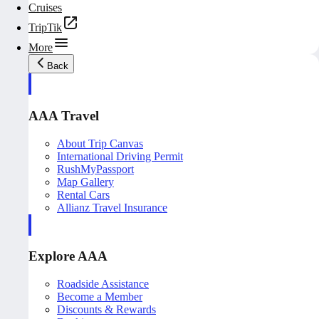
Cruises
TripTik
More
Back
AAA Travel
About Trip Canvas
International Driving Permit
RushMyPassport
Map Gallery
Rental Cars
Allianz Travel Insurance
Explore AAA
Roadside Assistance
Become a Member
Discounts & Rewards