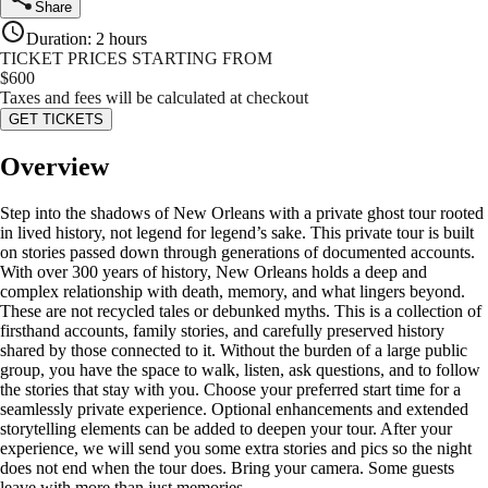
Share
Duration
:
2 hours
TICKET PRICES STARTING FROM
$
600
Taxes and fees will be calculated at checkout
GET TICKETS
Overview
Step into the shadows of New Orleans with a private ghost tour rooted
in lived history, not legend for legend’s sake. This private tour is built
on stories passed down through generations of documented accounts.
With over 300 years of history, New Orleans holds a deep and
complex relationship with death, memory, and what lingers beyond.
These are not recycled tales or debunked myths. This is a collection of
firsthand accounts, family stories, and carefully preserved history
shared by those connected to it. Without the burden of a large public
group, you have the space to walk, listen, ask questions, and to follow
the stories that stay with you. Choose your preferred start time for a
seamlessly private experience. Optional enhancements and extended
storytelling elements can be added to deepen your tour. After your
experience, we will send you some extra stories and pics so the night
does not end when the tour does. Bring your camera. Some guests
leave with more than just memories.