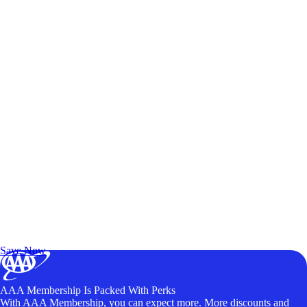
Exclusive Deals for AAA Members
Unlock Member-Only Ticket Savings
Save Now
AAA Membership Is Packed With Perks
With AAA Membership, you can expect more. More discounts and