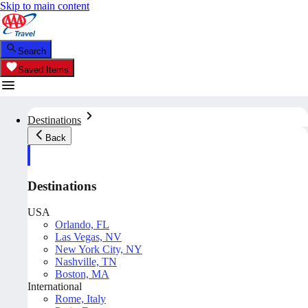
Skip to main content
Search
Saved Items
Destinations
Back
Destinations
USA
Orlando, FL
Las Vegas, NV
New York City, NY
Nashville, TN
Boston, MA
International
Rome, Italy