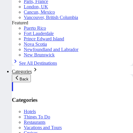
Paris, France
London, UK
Cancun, Mexico
Vancouver, British Columbia
Featured
Puerto Rico
Fort Lauderdale
Prince Edward Island
Nova Scotia
Newfoundland and Labrador
New Brunswick
See All Destinations
Categories
Back
Categories
Hotels
Things To Do
Restaurants
Vacations and Tours
Cruises