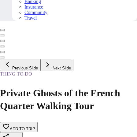
Banking
Insurance
Community
Travel
Previous Slide
Next Slide
THING TO DO
Private Ghosts of the French
Quarter Walking Tour
ADD TO TRIP