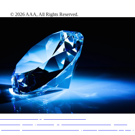
©
2026
AAA,
All Rights Reserved
.
AAA Diamonds help you find the best hotels
More than just a typical rating system. AAA Diamond designations
provide objective reviews that reflect the type of experience a property
offers, so you can choose the right accommodations for every trip.