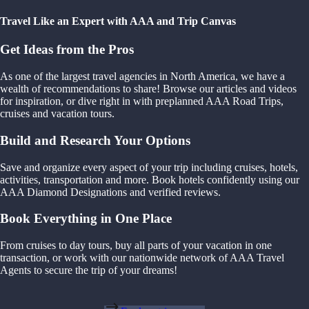
Travel Like an Expert with AAA and Trip Canvas
Get Ideas from the Pros
As one of the largest travel agencies in North America, we have a
wealth of recommendations to share! Browse our articles and videos
for inspiration, or dive right in with preplanned AAA Road Trips,
cruises and vacation tours.
Build and Research Your Options
Save and organize every aspect of your trip including cruises, hotels,
activities, transportation and more. Book hotels confidently using our
AAA Diamond Designations and verified reviews.
Book Everything in One Place
From cruises to day tours, buy all parts of your vacation in one
transaction, or work with our nationwide network of AAA Travel
Agents to secure the trip of your dreams!