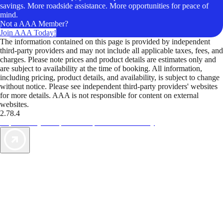
savings. More roadside assistance. More opportunities for peace of
mind.
Not a AAA Member?
Join AAA Today!
The information contained on this page is provided by independent
third-party providers and may not include all applicable taxes, fees, and
charges. Please note prices and product details are estimates only and
are subject to availability at the time of booking. All information,
including pricing, product details, and availability, is subject to change
without notice. Please see independent third-party providers' websites
for more details. AAA is not responsible for content on external
websites.
2.78.4
TripTik lets you explore the open road made easy