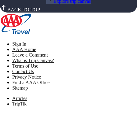
Explore trip canvas
BACK TO TOP
Sign In
AAA Home
Leave a Comment
What is Trip Canvas?
Terms of Use
Contact Us
Privacy Notice
Find a AAA Office
Sitemap
Articles
TripTik