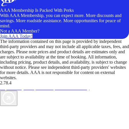
AAA Membership Is Packed With Perks
With AAA Membership, you can expect more. More discounts and
savings. More roadside assistance. More opportunities for peace of
mind.
Not a AAA Member?
Join AAA Today!
The information contained on this page is provided by independent
third-party providers and may not include all applicable taxes, fees, and
charges. Please note prices and product details are estimates only and
are subject to availability at the time of booking. All information,
including pricing, product details, and availability, is subject to change
without notice. Please see independent third-party providers' websites
for more details. AAA is not responsible for content on external
websites.
2.78.4
TripTik lets you explore the open road made easy