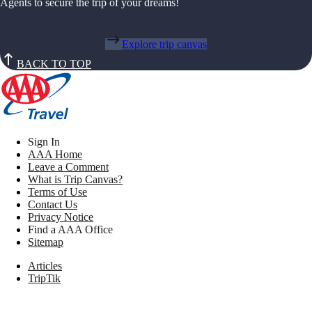
Agents to secure the trip of your dreams!
Explore trip canvas
BACK TO TOP
Sign In
AAA Home
Leave a Comment
What is Trip Canvas?
Terms of Use
Contact Us
Privacy Notice
Find a AAA Office
Sitemap
Articles
TripTik