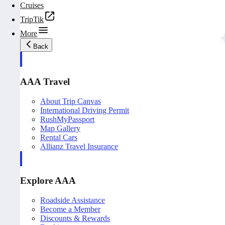
Cruises
TripTik
More
Back
AAA Travel
About Trip Canvas
International Driving Permit
RushMyPassport
Map Gallery
Rental Cars
Allianz Travel Insurance
Explore AAA
Roadside Assistance
Become a Member
Discounts & Rewards