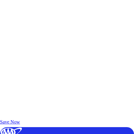
Exclusive Deals for AAA Members
Unlock Member-Only Ticket Savings
Save Now