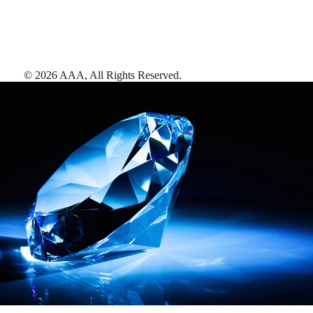
©
2026
AAA,
All Rights Reserved
.