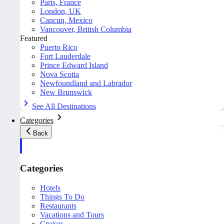
Paris, France
London, UK
Cancun, Mexico
Vancouver, British Columbia
Featured
Puerto Rico
Fort Lauderdale
Prince Edward Island
Nova Scotia
Newfoundland and Labrador
New Brunswick
See All Destinations
Categories
Back
Categories
Hotels
Things To Do
Restaurants
Vacations and Tours
Cruises