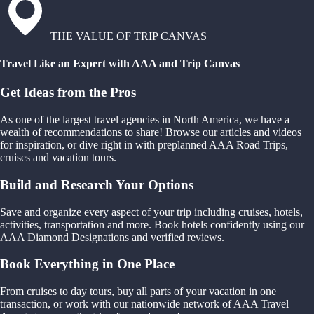
THE VALUE OF TRIP CANVAS
Travel Like an Expert with AAA and Trip Canvas
Get Ideas from the Pros
As one of the largest travel agencies in North America, we have a
wealth of recommendations to share! Browse our articles and videos
for inspiration, or dive right in with preplanned AAA Road Trips,
cruises and vacation tours.
Build and Research Your Options
Save and organize every aspect of your trip including cruises, hotels,
activities, transportation and more. Book hotels confidently using our
AAA Diamond Designations and verified reviews.
Book Everything in One Place
From cruises to day tours, buy all parts of your vacation in one
transaction, or work with our nationwide network of AAA Travel