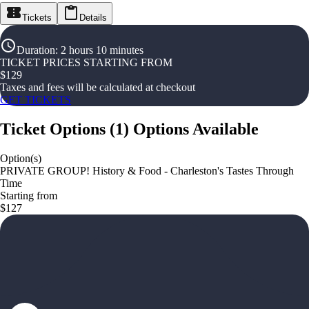
Tickets
Details
Duration
:
2 hours 10 minutes
TICKET PRICES STARTING FROM
$
129
Taxes and fees will be calculated at checkout
GET TICKETS
Ticket Options
(
1
)
Options Available
Option(s)
PRIVATE GROUP! History & Food - Charleston's Tastes Through
Time
Starting from
$127