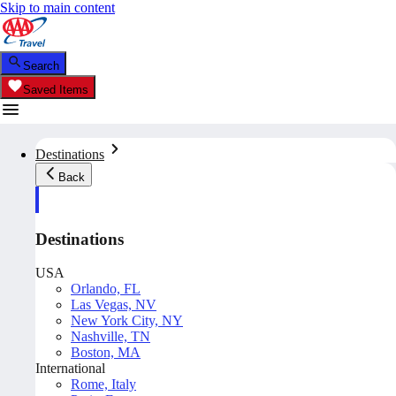
Skip to main content
Search
Saved Items
Destinations
Back
Destinations
USA
Orlando, FL
Las Vegas, NV
New York City, NY
Nashville, TN
Boston, MA
International
Rome, Italy