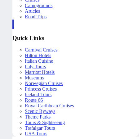
Campgrounds
Articles
Road Trips
Quick Links
Carnival Cruises
Hilton Hotels
Italian Cuisine
Italy Tours
Marriott Hotels
Museums
Norwegian Cruises
Princess Cruises
Iceland Tours
Route 66
Royal Caribbean Cruises
Scenic Byways
Theme Parks
Tours & Sightseeing
Trafalgar Tours
USA Tours