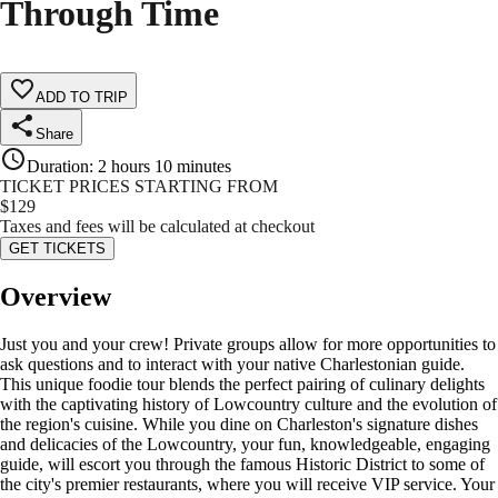
Through Time
ADD TO TRIP
Share
Duration
:
2 hours 10 minutes
TICKET PRICES STARTING FROM
$
129
Taxes and fees will be calculated at checkout
GET TICKETS
Overview
Just you and your crew! Private groups allow for more opportunities to
ask questions and to interact with your native Charlestonian guide.
This unique foodie tour blends the perfect pairing of culinary delights
with the captivating history of Lowcountry culture and the evolution of
the region's cuisine. While you dine on Charleston's signature dishes
and delicacies of the Lowcountry, your fun, knowledgeable, engaging
guide, will escort you through the famous Historic District to some of
the city's premier restaurants, where you will receive VIP service. Your