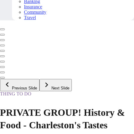
Banking
Insurance
Community
Travel
Previous Slide
Next Slide
THING TO DO
PRIVATE GROUP! History &
Food - Charleston's Tastes