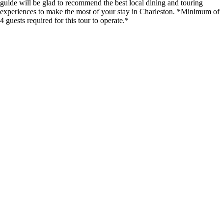
guide will be glad to recommend the best local dining and touring
experiences to make the most of your stay in Charleston. *Minimum of
4 guests required for this tour to operate.*